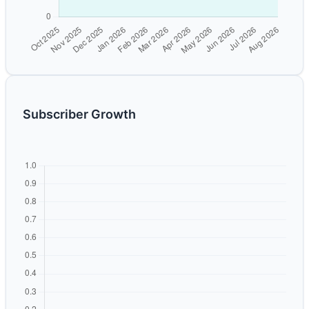
Subscriber Growth