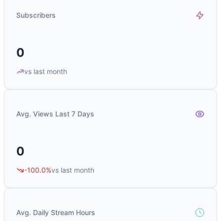
Subscribers
0
vs last month
Avg. Views Last 7 Days
0
-100.0%
vs last month
Avg. Daily Stream Hours