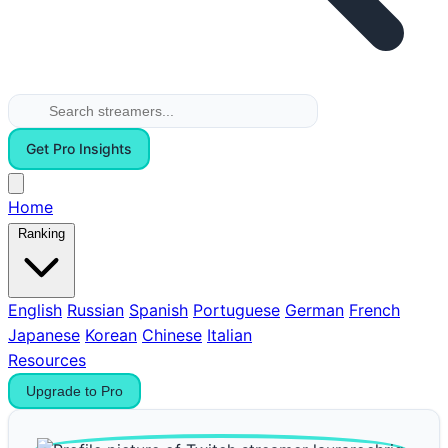
Get Pro Insights
Home
Ranking
English
Russian
Spanish
Portuguese
German
French
Japanese
Korean
Chinese
Italian
Resources
Upgrade to Pro