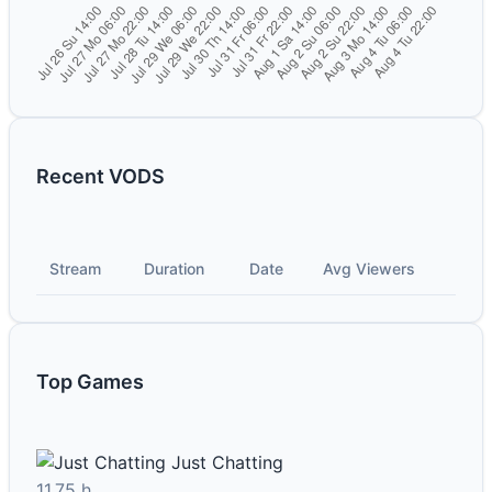
Recent VODS
Stream
Duration
Date
Avg Viewers
Top Games
Just Chatting
11.75 h