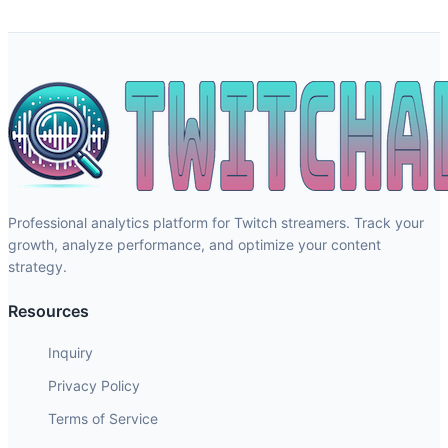
Professional analytics platform for Twitch streamers. Track your
growth, analyze performance, and optimize your content
strategy.
Resources
Inquiry
Privacy Policy
Terms of Service