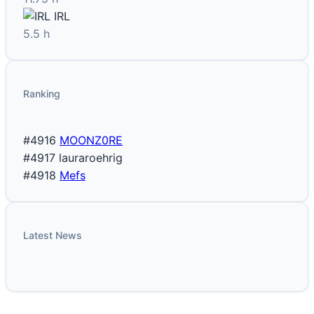
IRL
5.5 h
Ranking
#4916
MOONZ0RE
#4917
lauraroehrig
#4918
Mefs
Latest News