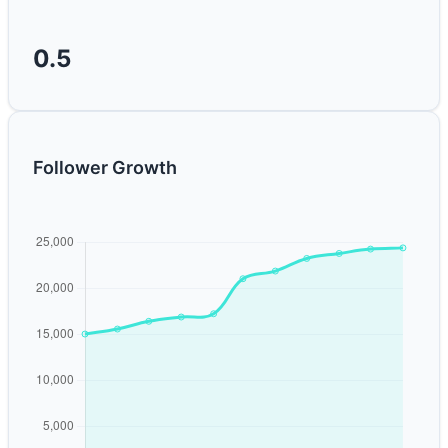
0.5
Follower Growth