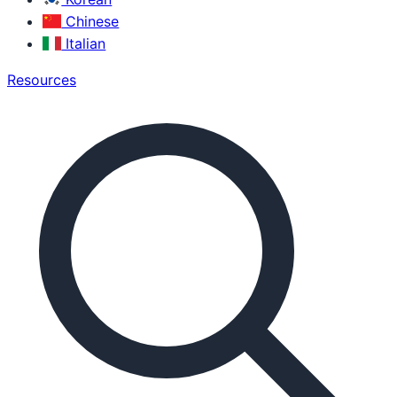
Chinese
Italian
Resources