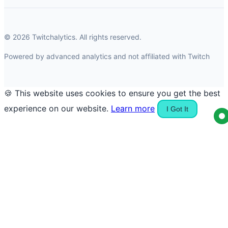
© 2026 Twitchalytics. All rights reserved.
Powered by advanced analytics and not affiliated with Twitch
🍪 This website uses cookies to ensure you get the best
experience on our website.
Learn more
I Got It