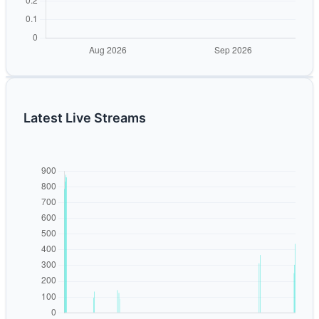
Latest Live Streams