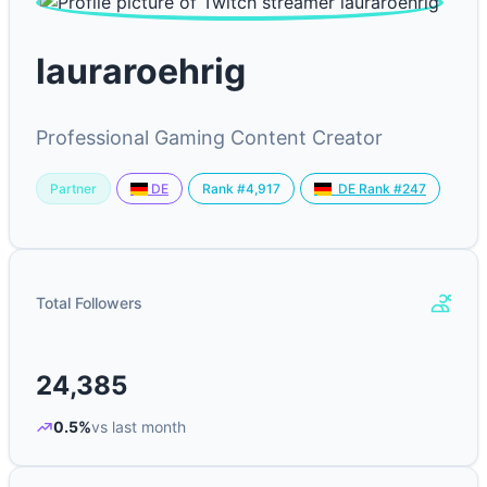
lauraroehrig
Professional Gaming Content Creator
Partner
Rank #4,917
DE
DE Rank #247
Total Followers
24,385
0.5%
vs last month