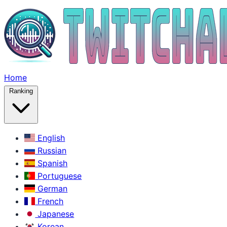
Home
Ranking
English
Russian
Spanish
Portuguese
German
French
Japanese
Korean