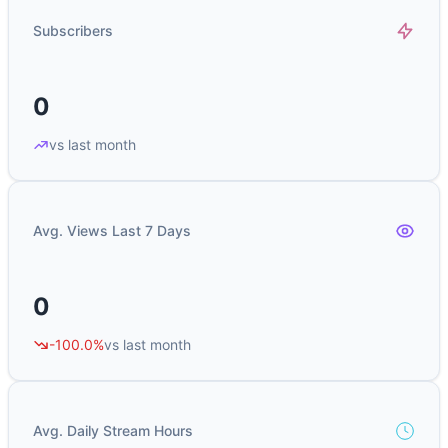
Subscribers
0
vs last month
Avg. Views Last 7 Days
0
-100.0%
vs last month
Avg. Daily Stream Hours