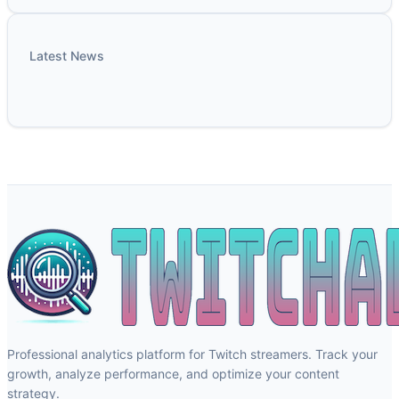
Latest News
Professional analytics platform for Twitch streamers. Track your
growth, analyze performance, and optimize your content
strategy.