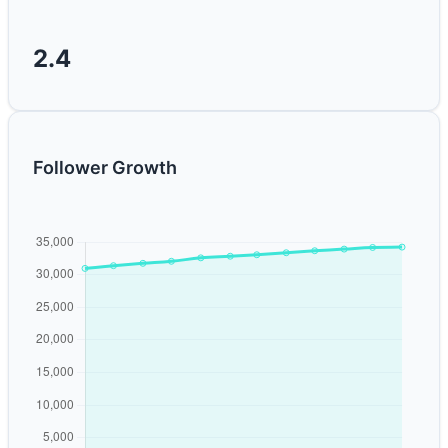
2.4
Follower Growth