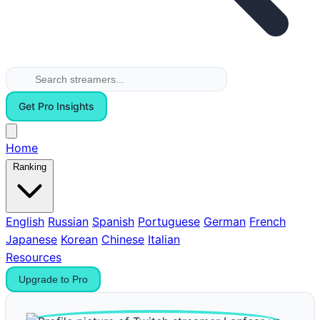
Get Pro Insights
Home
Ranking
English
Russian
Spanish
Portuguese
German
French
Japanese
Korean
Chinese
Italian
Resources
Upgrade to Pro