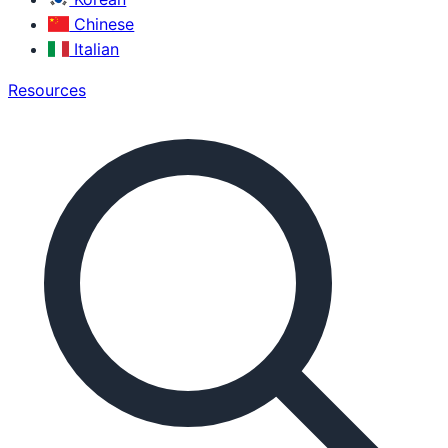
Chinese
Italian
Resources