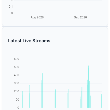
Latest Live Streams