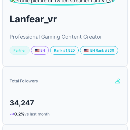
Lanfear_vr
Professional Gaming Content Creator
Partner
Rank #1,920
EN
EN Rank #839
Total Followers
34,247
0.2%
vs last month