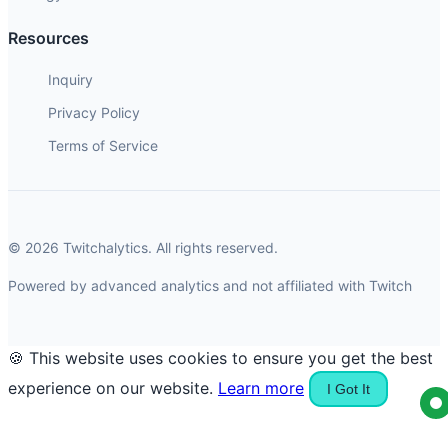
Resources
Inquiry
Privacy Policy
Terms of Service
© 2026 Twitchalytics. All rights reserved.
Powered by advanced analytics and not affiliated with Twitch
🍪 This website uses cookies to ensure you get the best
experience on our website.
Learn more
I Got It