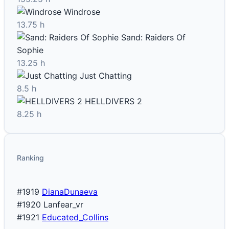
Windrose
13.75 h
Sand: Raiders Of
Sophie
13.25 h
Just Chatting
8.5 h
HELLDIVERS 2
8.25 h
Ranking
#1919
DianaDunaeva
#1920
Lanfear_vr
#1921
Educated_Collins