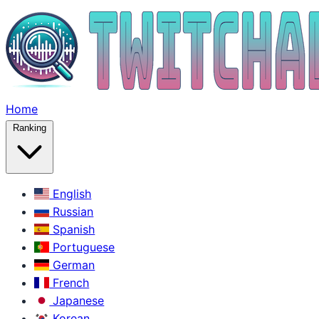
Home
Ranking
English
Russian
Spanish
Portuguese
German
French
Japanese
Korean