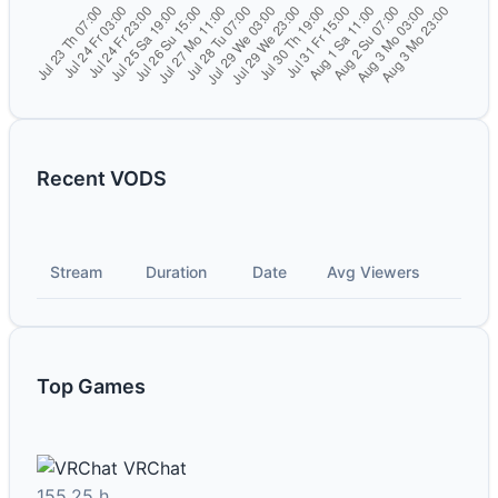
Recent VODS
Stream
Duration
Date
Avg Viewers
Top Games
VRChat
155.25 h