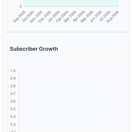
Subscriber Growth