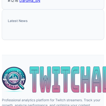
#1216
Daruma_SN
Latest News
Professional analytics platform for Twitch streamers. Track your
growth, analyze performance, and optimize your content