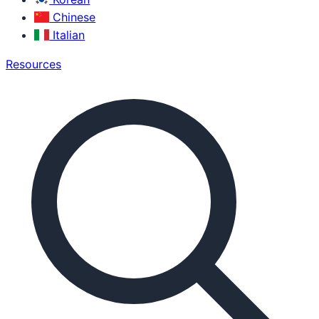
Chinese
Italian
Resources