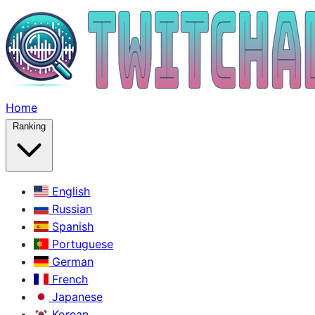
Home
Ranking
English
Russian
Spanish
Portuguese
German
French
Japanese
Korean