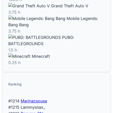
Grand Theft Auto V
3.75 h
Mobile Legends:
Bang Bang
3.75 h
PUBG:
BATTLEGROUNDS
1.5 h
Minecraft
0.25 h
Ranking
#1214
Marinacsousa
#1215
Lammysnax_