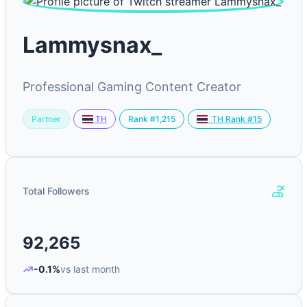
Lammysnax_
Professional Gaming Content Creator
Partner
Rank #1,215
TH
TH Rank #15
Total Followers
92,265
-0.1%
vs last month