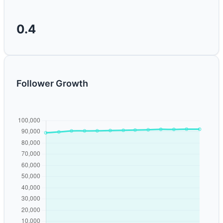
0.4
Follower Growth