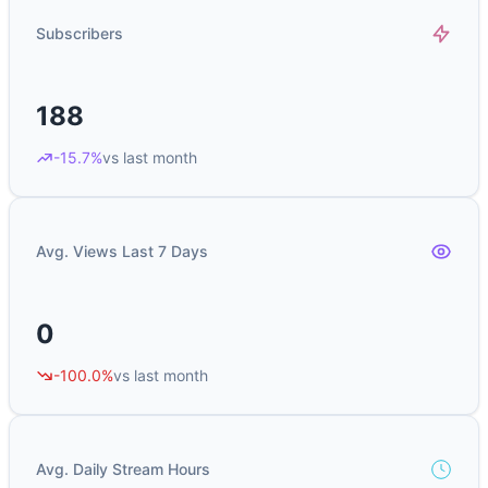
Subscribers
188
-15.7%
vs last month
Avg. Views Last 7 Days
0
-100.0%
vs last month
Avg. Daily Stream Hours