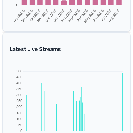
Latest Live Streams