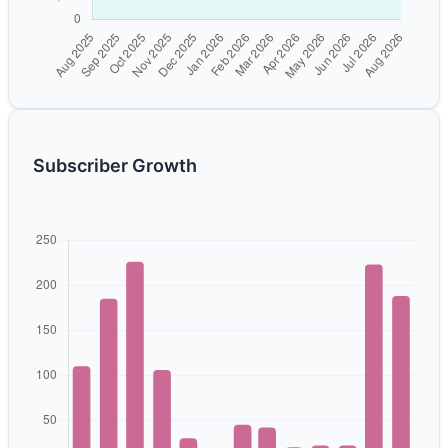
Subscriber Growth