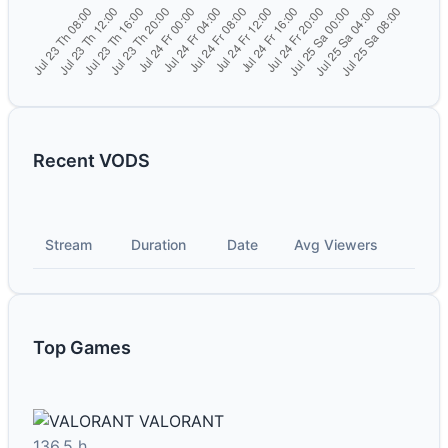
Recent VODS
Stream
Duration
Date
Avg Viewers
Top Games
VALORANT
136.5 h