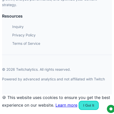
strategy.
Resources
Inquiry
Privacy Policy
Terms of Service
© 2026 Twitchalytics. All rights reserved.
Powered by advanced analytics and not affiliated with Twitch
🍪 This website uses cookies to ensure you get the best
experience on our website.
Learn more
I Got It