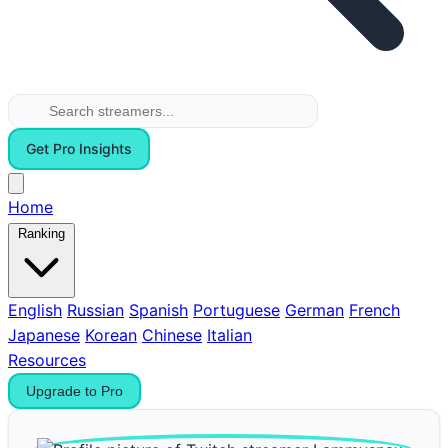
Get Pro Insights
Home
Ranking
English
Russian
Spanish
Portuguese
German
French
Japanese
Korean
Chinese
Italian
Resources
Upgrade to Pro