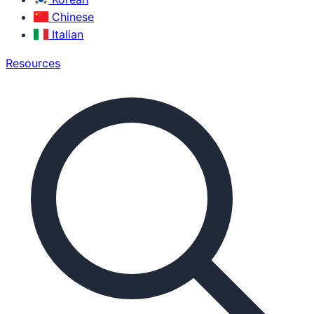
Chinese
Italian
Resources