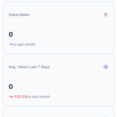
Subscribers
0
vs last month
Avg. Views Last 7 Days
0
-100.0%
vs last month