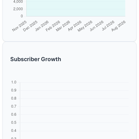
Subscriber Growth