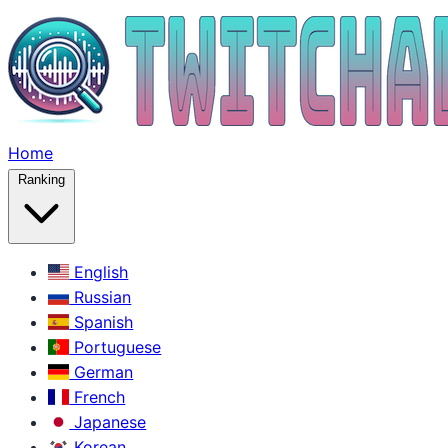
Home
Ranking
English
Russian
Spanish
Portuguese
German
French
Japanese
Korean