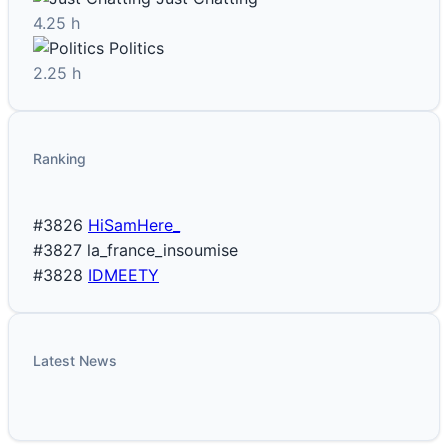
4.25 h
Politics
2.25 h
Ranking
#3826
HiSamHere_
#3827
la_france_insoumise
#3828
IDMEETY
Latest News