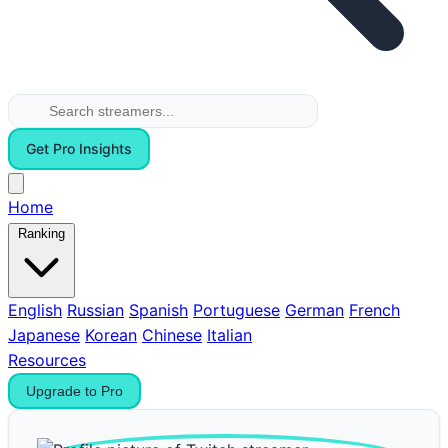
Get Pro Insights
Home
Ranking
English
Russian
Spanish
Portuguese
German
French
Japanese
Korean
Chinese
Italian
Resources
Upgrade to Pro