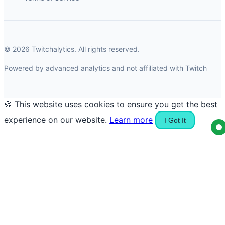
© 2026 Twitchalytics. All rights reserved.
Powered by advanced analytics and not affiliated with Twitch
🍪 This website uses cookies to ensure you get the best
experience on our website.
Learn more
I Got It