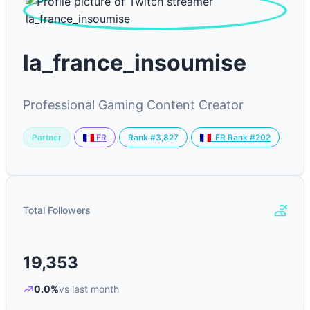
la_france_insoumise
Professional Gaming Content Creator
Partner
Rank #3,827
FR
FR Rank #202
Total Followers
19,353
0.0%
vs last month