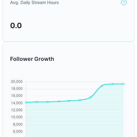
Avg. Daily Stream Hours
0.0
Follower Growth