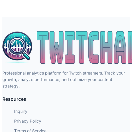
Professional analytics platform for Twitch streamers. Track your
growth, analyze performance, and optimize your content
strategy.
Resources
Inquiry
Privacy Policy
Terms of Service