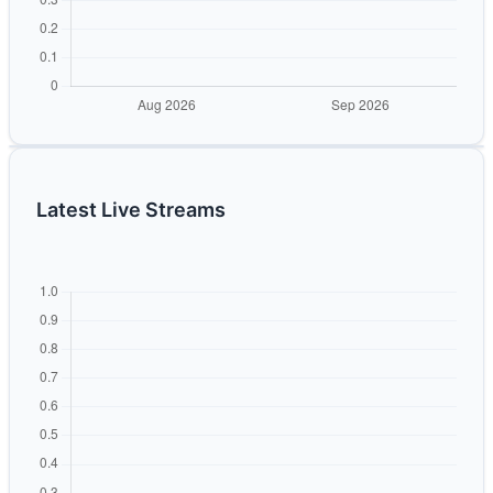
Latest Live Streams