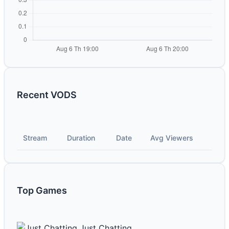
Recent VODS
Stream
Duration
Date
Avg Viewers
Top Games
Just Chatting