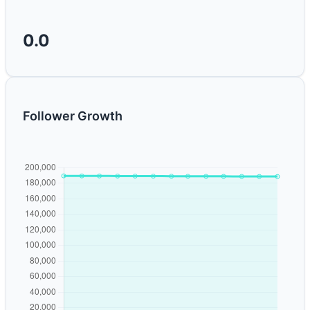
0.0
Follower Growth