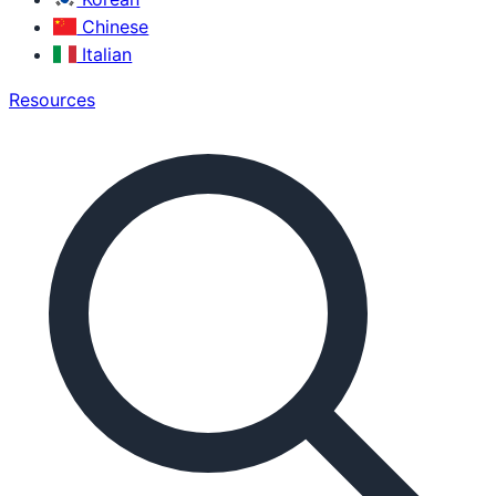
Chinese
Italian
Resources