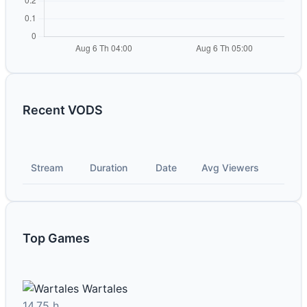
Recent VODS
Stream
Duration
Date
Avg Viewers
Top Games
Wartales
14.75 h