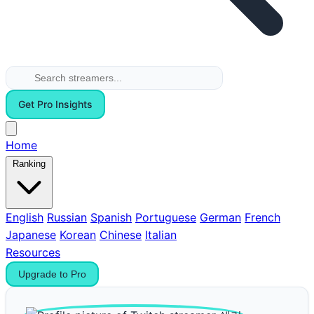
Get Pro Insights
Home
Ranking
English
Russian
Spanish
Portuguese
German
French
Japanese
Korean
Chinese
Italian
Resources
Upgrade to Pro