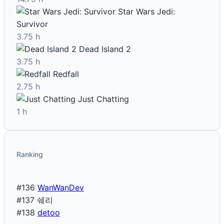
Star Wars Jedi:
Survivor
3.75 h
Dead Island 2
3.75 h
Redfall
2.75 h
Just Chatting
1 h
Ranking
#136
WanWanDev
#137
쉐리
#138
detoo