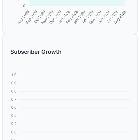
Subscriber Growth