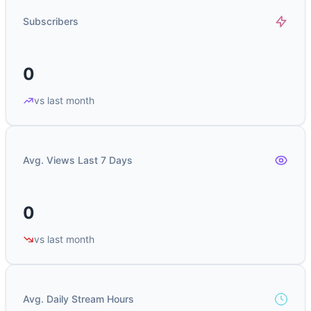
Subscribers
0
vs last month
Avg. Views Last 7 Days
0
vs last month
Avg. Daily Stream Hours