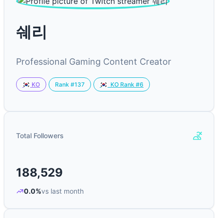
쉐리
Professional Gaming Content Creator
Rank #137
KO
KO Rank #6
Total Followers
188,529
0.0%
vs last month