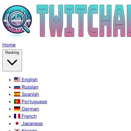
Home
Ranking
English
Russian
Spanish
Portuguese
German
French
Japanese
Korean