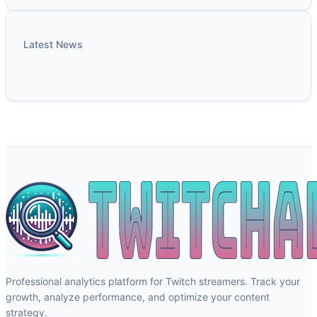
Latest News
Professional analytics platform for Twitch streamers. Track your
growth, analyze performance, and optimize your content
strategy.