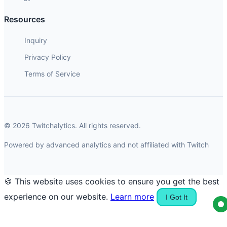
Resources
Inquiry
Privacy Policy
Terms of Service
© 2026 Twitchalytics. All rights reserved.
Powered by advanced analytics and not affiliated with Twitch
🍪 This website uses cookies to ensure you get the best
experience on our website.
Learn more
I Got It