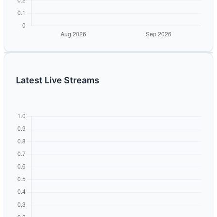
Latest Live Streams