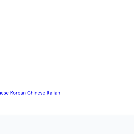
nese
Korean
Chinese
Italian