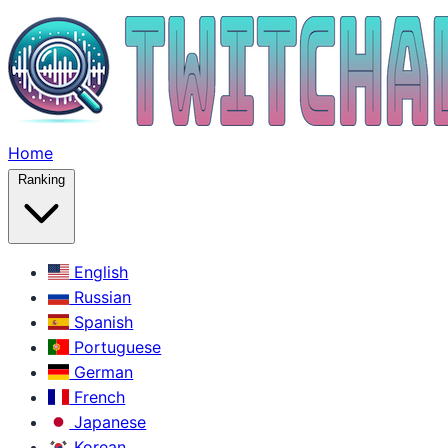
Home
Ranking
English
Russian
Spanish
Portuguese
German
French
Japanese
Korean