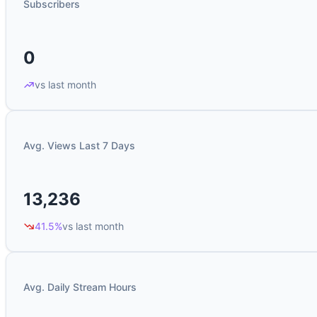
Subscribers
0
vs last month
Avg. Views Last 7 Days
13,236
41.5%
vs last month
Avg. Daily Stream Hours