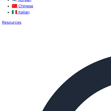
Chinese
Italian
Resources