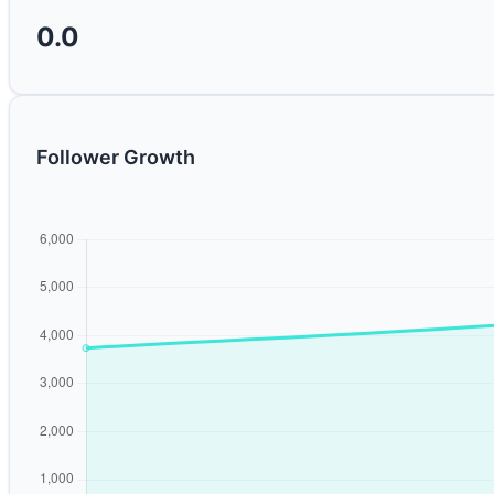
0.0
Follower Growth