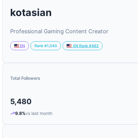
kotasian
Professional Gaming Content Creator
Rank #1,040
EN
EN Rank #462
Total Followers
5,480
9.8%
vs last month