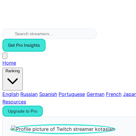
Get Pro Insights
Home
Ranking
English
Russian
Spanish
Portuguese
German
French
Japa
Resources
Upgrade to Pro