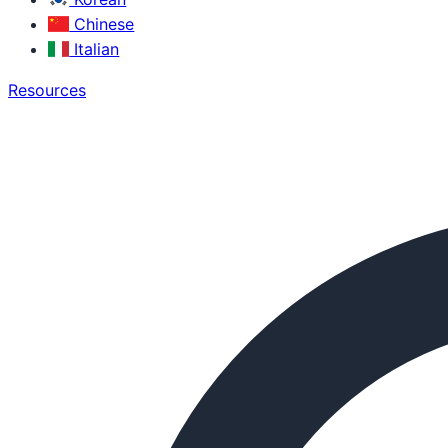
Chinese
Italian
Resources