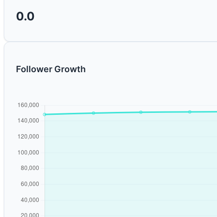
0.0
Follower Growth