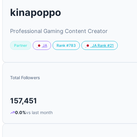
kinapoppo
Professional Gaming Content Creator
Partner
Rank #783
JA
JA Rank #21
Total Followers
157,451
0.0%
vs last month