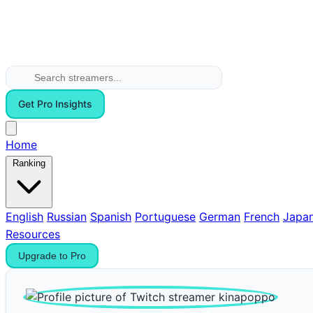
Get Pro Insights
Home
Ranking
English
Russian
Spanish
Portuguese
German
French
Japa
Resources
Upgrade to Pro