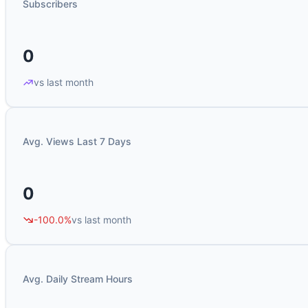
Subscribers
0
vs last month
Avg. Views Last 7 Days
0
-100.0%
vs last month
Avg. Daily Stream Hours