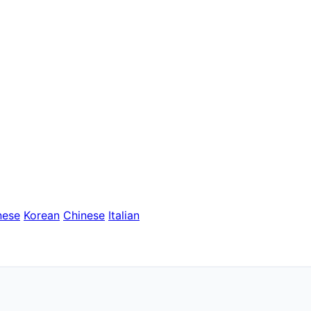
nese
Korean
Chinese
Italian