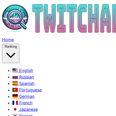
Home
Ranking
English
Russian
Spanish
Portuguese
German
French
Japanese
Korean