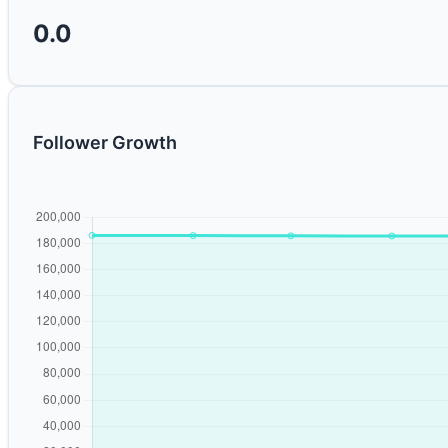
0.0
Follower Growth