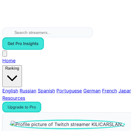
Get Pro Insights
Home
Ranking
English
Russian
Spanish
Portuguese
German
French
Japa
Resources
Upgrade to Pro