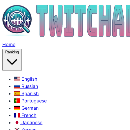
Home
Ranking
English
Russian
Spanish
Portuguese
German
French
Japanese
Korean