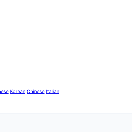
nese
Korean
Chinese
Italian