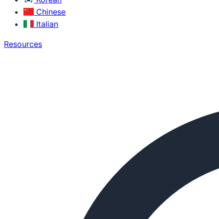
Chinese
Italian
Resources