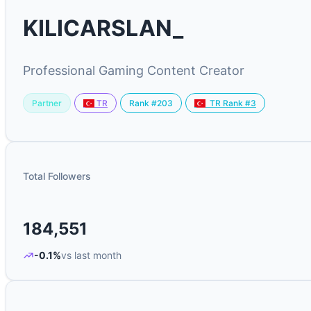
KILICARSLAN_
Professional Gaming Content Creator
Partner
Rank #203
TR
TR Rank #3
Total Followers
184,551
-0.1%
vs last month