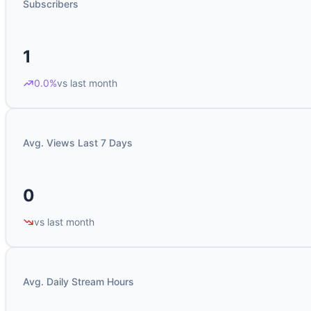
Subscribers
1
0.0%
vs last month
Avg. Views Last 7 Days
0
vs last month
Avg. Daily Stream Hours