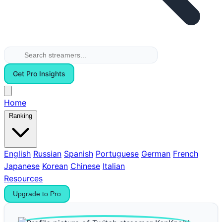
Get Pro Insights
Home
Ranking
English
Russian
Spanish
Portuguese
German
French
Japanese
Korean
Chinese
Italian
Resources
Upgrade to Pro