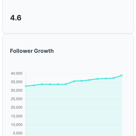
4.6
Follower Growth