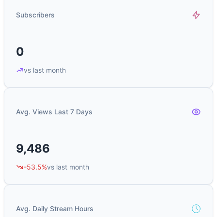
Subscribers
0
vs last month
Avg. Views Last 7 Days
9,486
-53.5%
vs last month
Avg. Daily Stream Hours