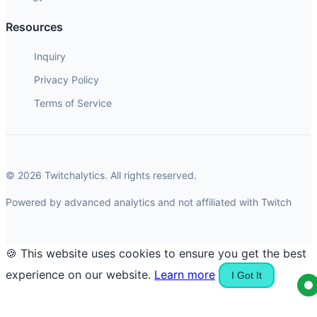
Resources
Inquiry
Privacy Policy
Terms of Service
© 2026 Twitchalytics. All rights reserved.
Powered by advanced analytics and not affiliated with Twitch
🍪 This website uses cookies to ensure you get the best
experience on our website.
Learn more
I Got It