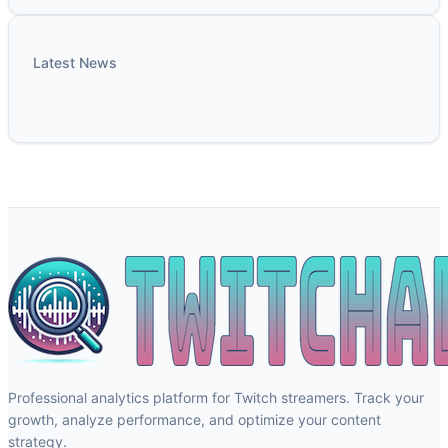
Latest News
Professional analytics platform for Twitch streamers. Track your
growth, analyze performance, and optimize your content
strategy.