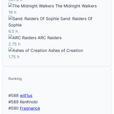
The Midnight Walkers
19 h
Sand: Raiders Of
Sophie
6.5 h
ARC Raiders
2.75 h
Ashes of Creation
1.75 h
Ranking
#588
will1us
#589
KenKnobi
#590
Fragnance