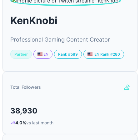
KenKnobi
Professional Gaming Content Creator
Partner
Rank #589
EN
EN Rank #280
Total Followers
38,930
4.0%
vs last month