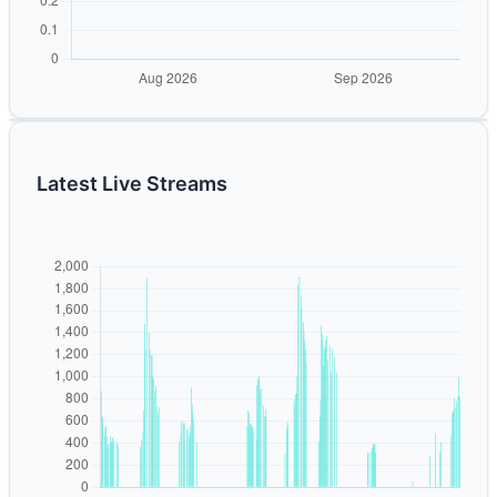
Latest Live Streams