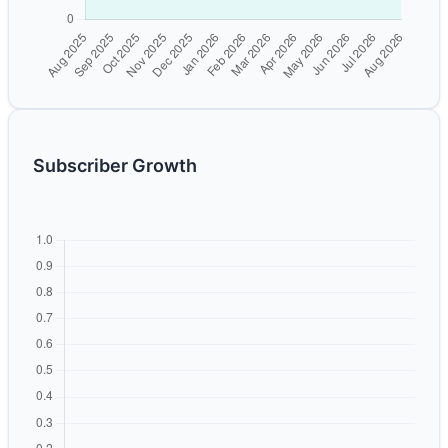
Subscriber Growth