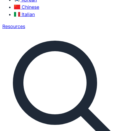
Chinese
Italian
Resources