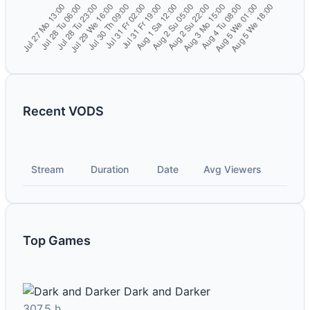
Recent VODS
Stream
Duration
Date
Avg Viewers
Top Games
Dark and Darker
307.5 h