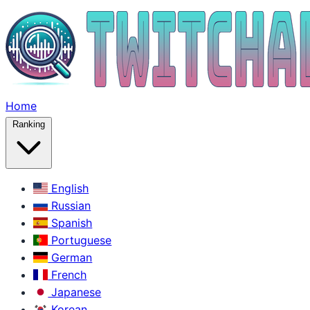
Home
Ranking
English
Russian
Spanish
Portuguese
German
French
Japanese
Korean