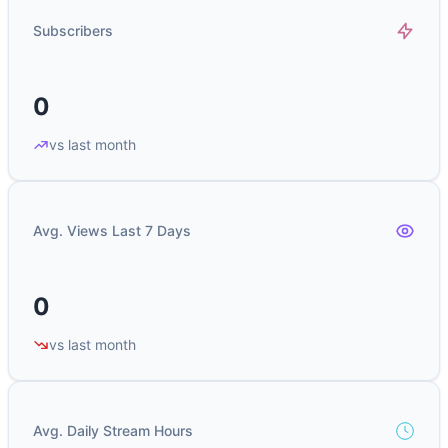
Subscribers
0
vs last month
Avg. Views Last 7 Days
0
vs last month
Avg. Daily Stream Hours