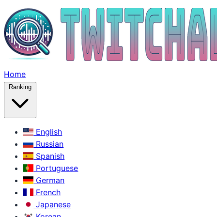
Home
Ranking
English
Russian
Spanish
Portuguese
German
French
Japanese
Korean