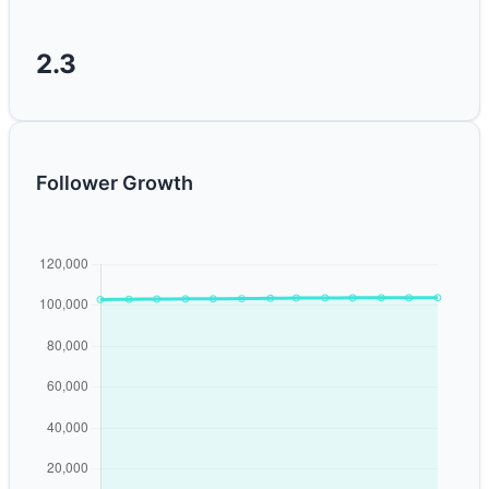
2.3
Follower Growth