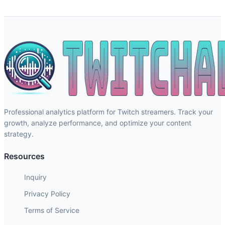
Professional analytics platform for Twitch streamers. Track your
growth, analyze performance, and optimize your content
strategy.
Resources
Inquiry
Privacy Policy
Terms of Service