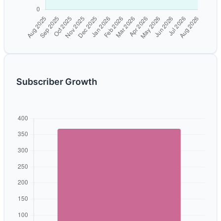
Subscriber Growth