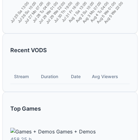
Recent VODS
Stream
Duration
Date
Avg Viewers
Top Games
Games + Demos
458.25 h