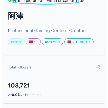
阿津
Professional Gaming Content Creator
Partner
Rank #595
ZH
ZH Rank #15
Total Followers
103,721
0.0%
vs last month