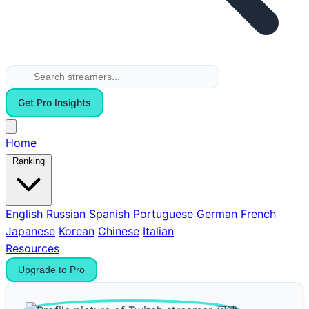
Get Pro Insights
Home
Ranking
English
Russian
Spanish
Portuguese
German
French
Japanese
Korean
Chinese
Italian
Resources
Upgrade to Pro