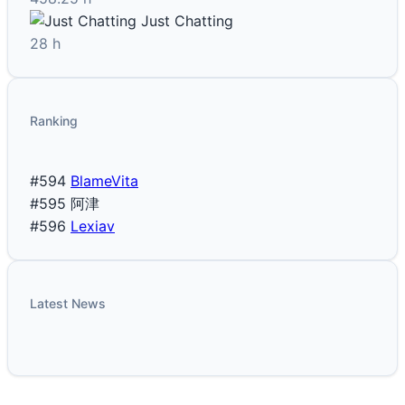
Just Chatting
28 h
Ranking
#594
BlameVita
#595
阿津
#596
Lexiav
Latest News