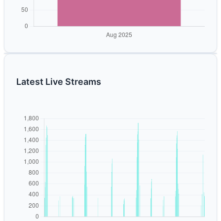
Latest Live Streams