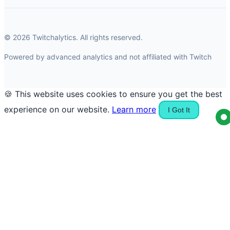
© 2026 Twitchalytics. All rights reserved.
Powered by advanced analytics and not affiliated with Twitch
🍪 This website uses cookies to ensure you get the best
experience on our website.
Learn more
I Got It