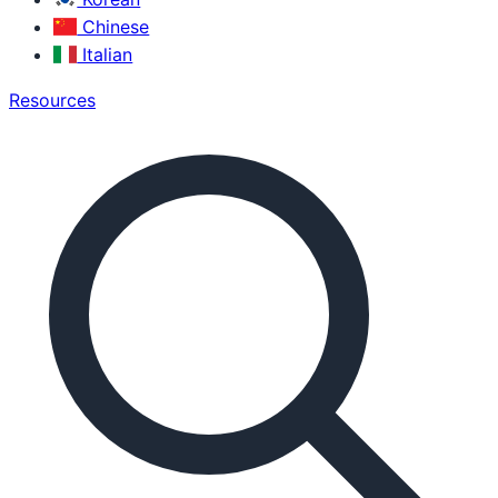
Chinese
Italian
Resources