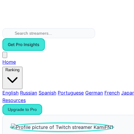
Get Pro Insights
Home
Ranking
English
Russian
Spanish
Portuguese
German
French
Japa
Resources
Upgrade to Pro