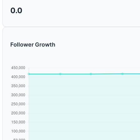
0.0
Follower Growth