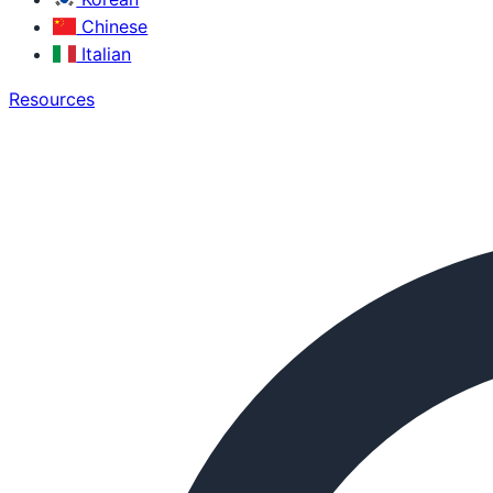
Chinese
Italian
Resources