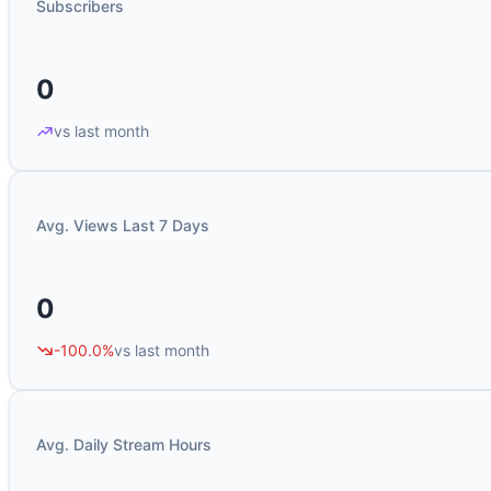
Subscribers
0
vs last month
Avg. Views Last 7 Days
0
-100.0%
vs last month
Avg. Daily Stream Hours