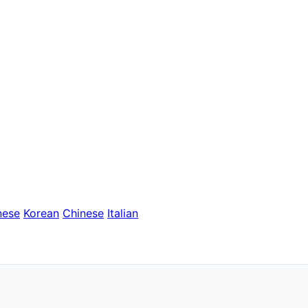
nese
Korean
Chinese
Italian