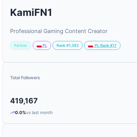
KamiFN1
Professional Gaming Content Creator
Partner
Rank #1,382
PL
PL Rank #17
Total Followers
419,167
0.0%
vs last month