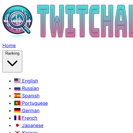
Home
Ranking
English
Russian
Spanish
Portuguese
German
French
Japanese
Korean