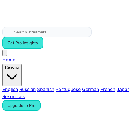
Get Pro Insights
Home
Ranking
English
Russian
Spanish
Portuguese
German
French
Japa
Resources
Upgrade to Pro