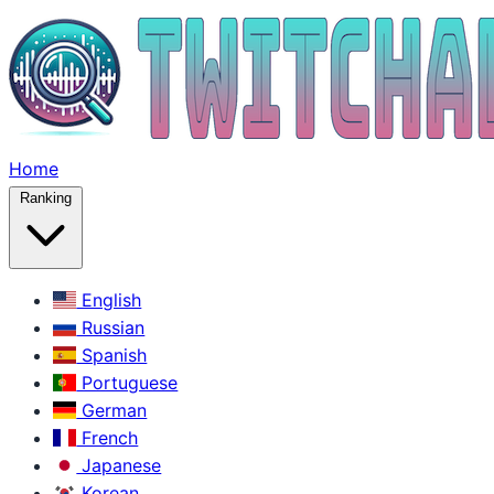
Home
Ranking
English
Russian
Spanish
Portuguese
German
French
Japanese
Korean