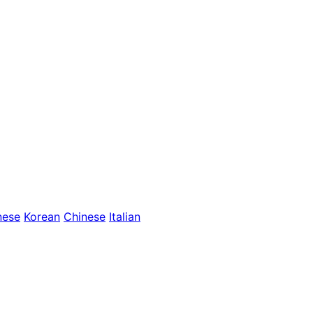
nese
Korean
Chinese
Italian