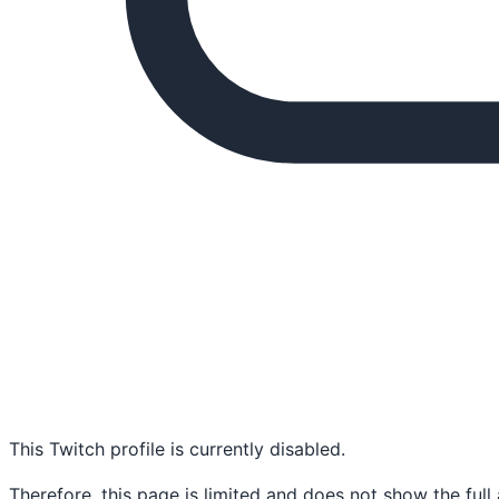
This Twitch profile is currently disabled.
Therefore, this page is limited and does not show the full 