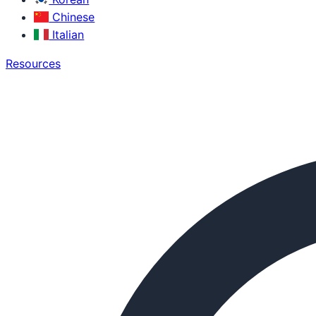
Chinese
Italian
Resources