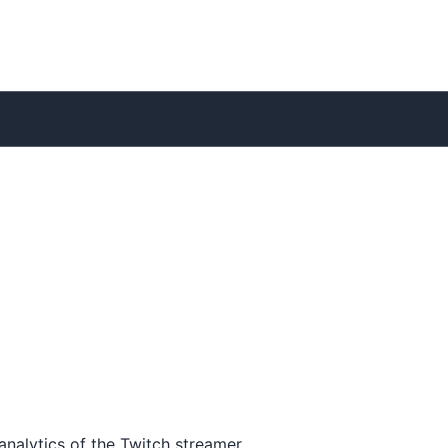
analytics of the Twitch streamer.