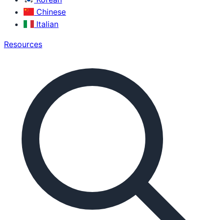
Chinese
Italian
Resources