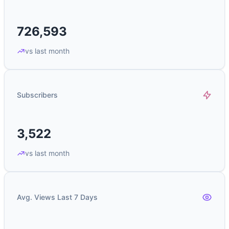
726,593
vs last month
Subscribers
3,522
vs last month
Avg. Views Last 7 Days