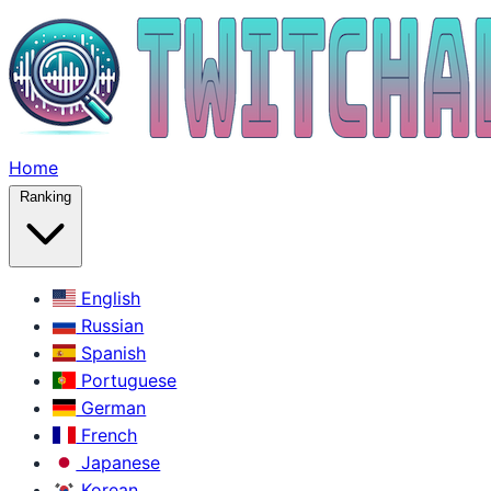
Home
Ranking
English
Russian
Spanish
Portuguese
German
French
Japanese
Korean