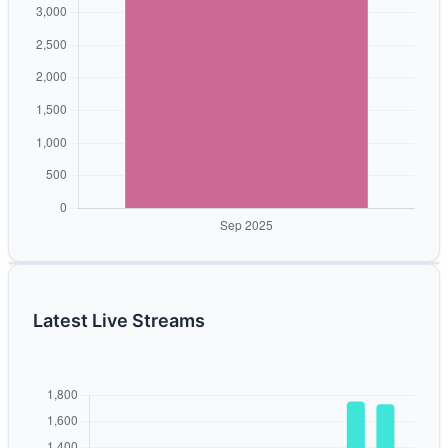
Latest Live Streams