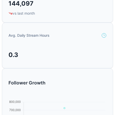
144,097
vs last month
Avg. Daily Stream Hours
0.3
Follower Growth