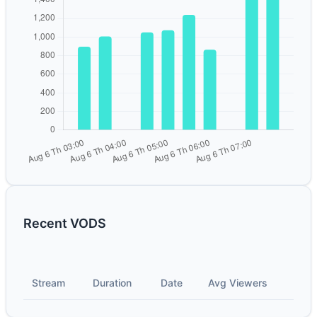
Recent VODS
Stream
Duration
Date
Avg Viewers