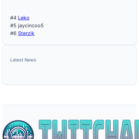
#4
Leko
#5
jaycincoo5
#6
Sterzik
Latest News