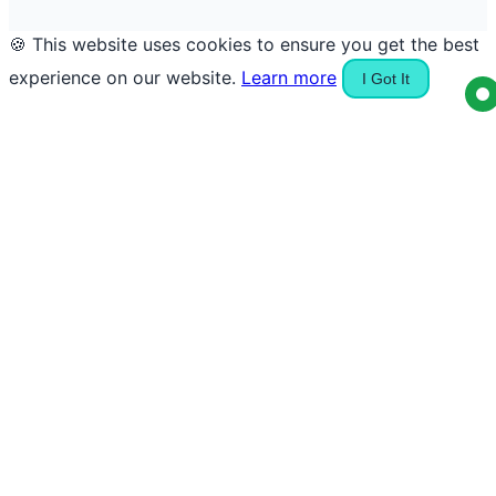
🍪 This website uses cookies to ensure you get the best
experience on our website.
Learn more
I Got It