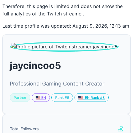
Therefore, this page is limited and does not show the
full analytics of the Twitch streamer.
Last time profile was updated: August 9, 2026, 12:13 am
jaycincoo5
Professional Gaming Content Creator
Partner
Rank #5
EN
EN Rank #3
Total Followers