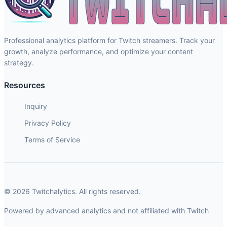
Professional analytics platform for Twitch streamers. Track your
growth, analyze performance, and optimize your content
strategy.
Resources
Inquiry
Privacy Policy
Terms of Service
© 2026 Twitchalytics. All rights reserved.
Powered by advanced analytics and not affiliated with Twitch