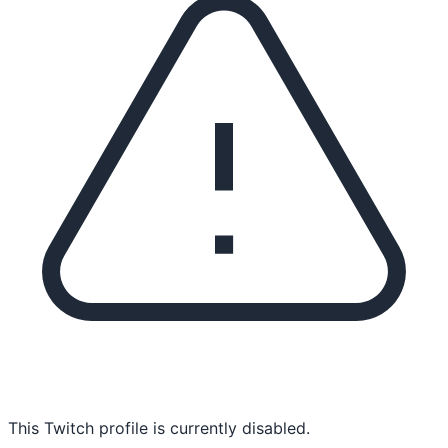
This Twitch profile is currently disabled.