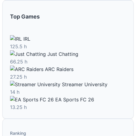
Top Games
IRL
125.5 h
Just Chatting
66.25 h
ARC Raiders
27.25 h
Streamer University
14 h
EA Sports FC 26
13.25 h
Ranking