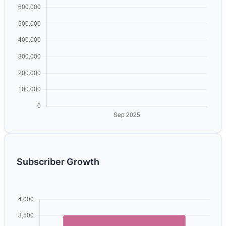
Subscriber Growth