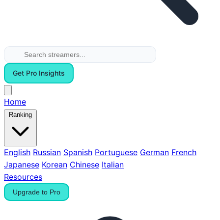
Get Pro Insights
Home
Ranking
English
Russian
Spanish
Portuguese
German
French
Japanese
Korean
Chinese
Italian
Resources
Upgrade to Pro