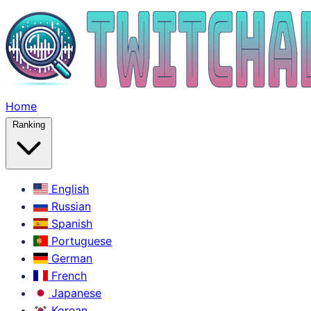
Home
Ranking
English
Russian
Spanish
Portuguese
German
French
Japanese
Korean