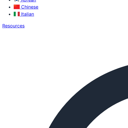
Chinese
Italian
Resources