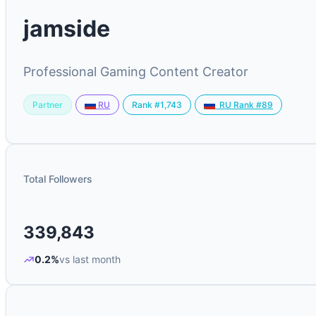
jamside
Professional Gaming Content Creator
Partner
Rank #1,743
RU
RU Rank #89
Total Followers
339,843
0.2%
vs last month