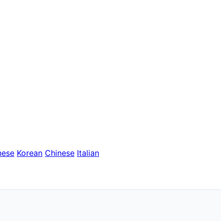
nese
Korean
Chinese
Italian