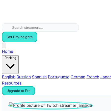
Get Pro Insights
Home
Ranking
English
Russian
Spanish
Portuguese
German
French
Japa
Resources
Upgrade to Pro