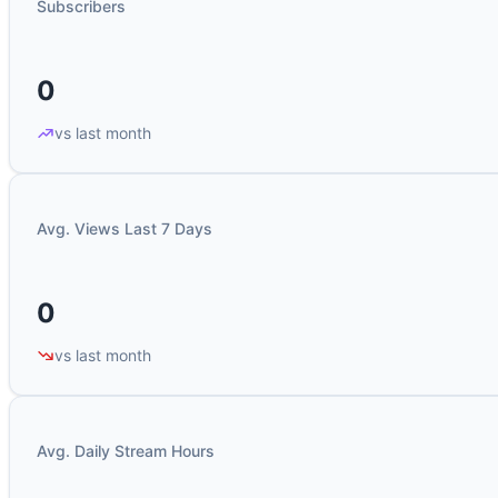
Subscribers
0
vs last month
Avg. Views Last 7 Days
0
vs last month
Avg. Daily Stream Hours