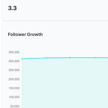
3.3
Follower Growth