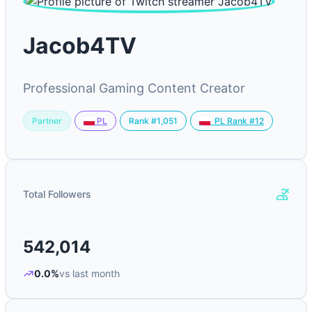
Jacob4TV
Professional Gaming Content Creator
Partner
Rank #1,051
PL
PL Rank #12
Total Followers
542,014
0.0%
vs last month