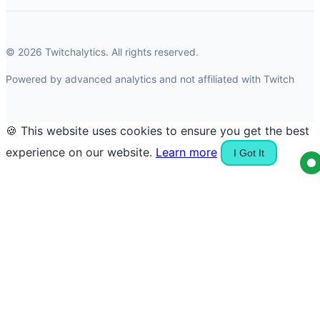
© 2026 Twitchalytics. All rights reserved.
Powered by advanced analytics and not affiliated with Twitch
🍪 This website uses cookies to ensure you get the best
experience on our website.
Learn more
I Got It