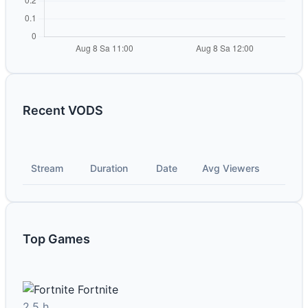
Recent VODS
Stream
Duration
Date
Avg Viewers
Top Games
Fortnite
2.5 h