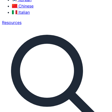
Chinese
Italian
Resources