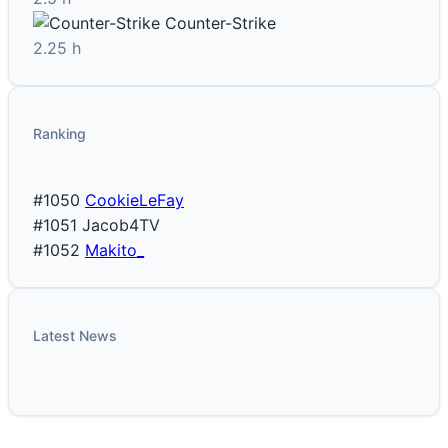
Counter-Strike
2.25 h
Ranking
#1050
CookieLeFay
#1051
Jacob4TV
#1052
Makito_
Latest News