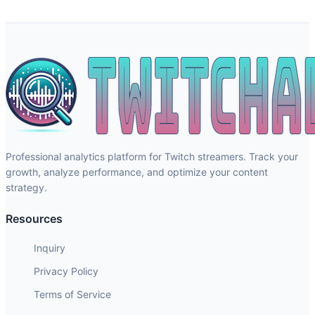
Professional analytics platform for Twitch streamers. Track your
growth, analyze performance, and optimize your content
strategy.
Resources
Inquiry
Privacy Policy
Terms of Service