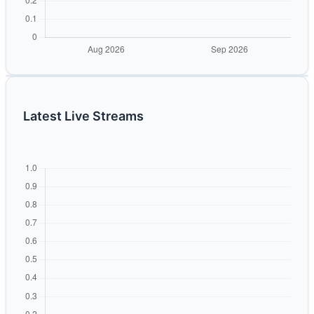
Latest Live Streams