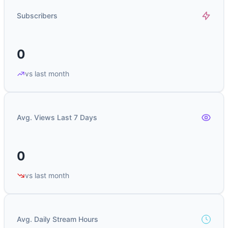
Subscribers
0
vs last month
Avg. Views Last 7 Days
0
vs last month
Avg. Daily Stream Hours