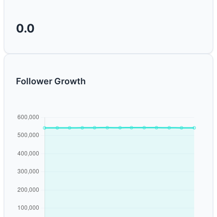
0.0
Follower Growth