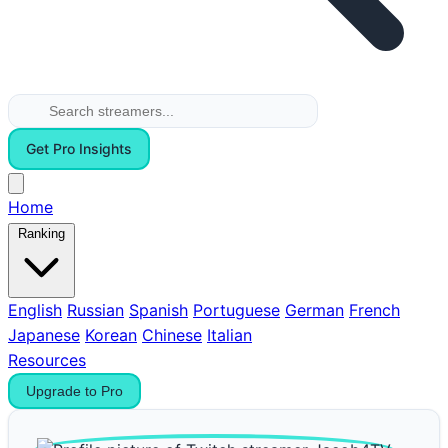
Get Pro Insights
Home
Ranking
English
Russian
Spanish
Portuguese
German
French
Japanese
Korean
Chinese
Italian
Resources
Upgrade to Pro