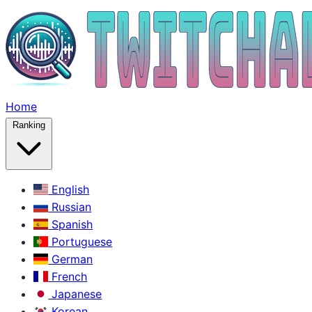
Home
Ranking
English
Russian
Spanish
Portuguese
German
French
Japanese
Korean