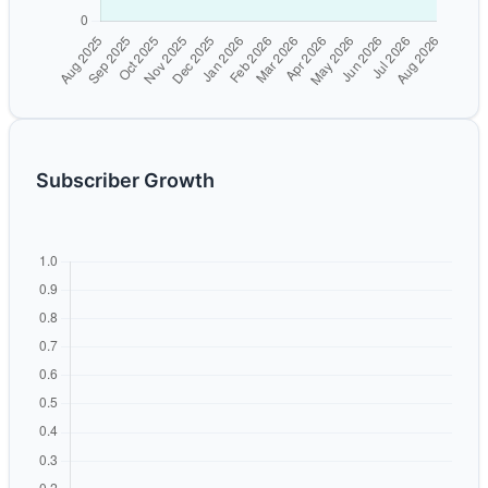
Subscriber Growth