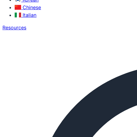
Chinese
Italian
Resources