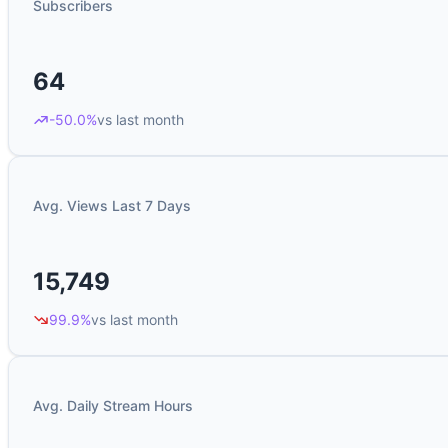
Subscribers
64
-50.0%
vs last month
Avg. Views Last 7 Days
15,749
99.9%
vs last month
Avg. Daily Stream Hours