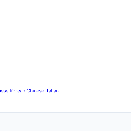
nese
Korean
Chinese
Italian