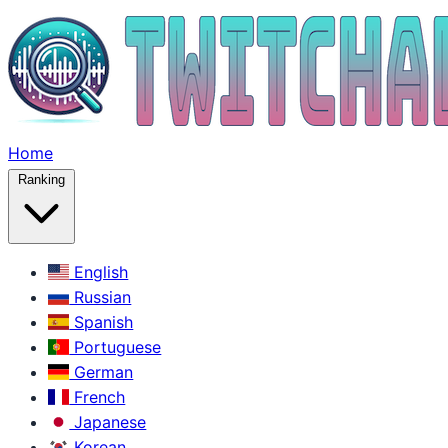
Home
Ranking
English
Russian
Spanish
Portuguese
German
French
Japanese
Korean