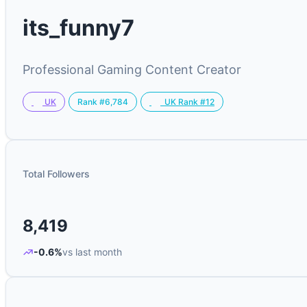
its_funny7
Professional Gaming Content Creator
Rank #6,784
UK
UK Rank #12
Total Followers
8,419
-0.6%
vs last month