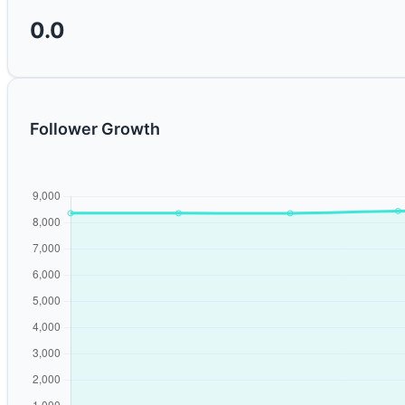
0.0
Follower Growth