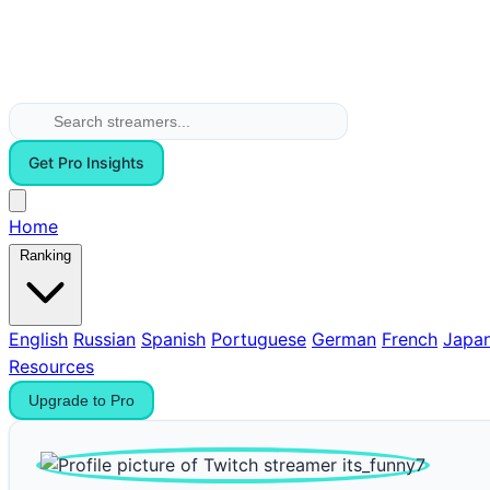
Get Pro Insights
Home
Ranking
English
Russian
Spanish
Portuguese
German
French
Japa
Resources
Upgrade to Pro