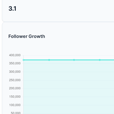
3.1
Follower Growth