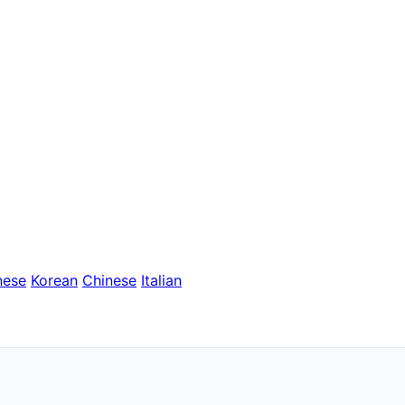
nese
Korean
Chinese
Italian