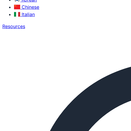
Chinese
Italian
Resources