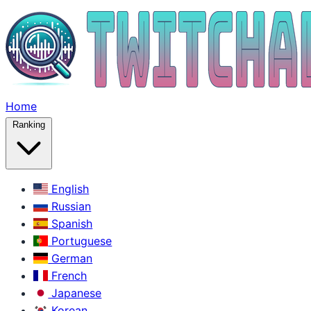
Home
Ranking
English
Russian
Spanish
Portuguese
German
French
Japanese
Korean