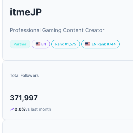
itmeJP
Professional Gaming Content Creator
Partner
Rank #1,575
EN
EN Rank #744
Total Followers
371,997
0.0%
vs last month