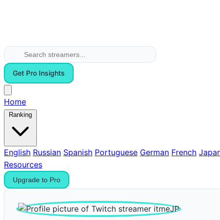
Get Pro Insights
Home
Ranking
English
Russian
Spanish
Portuguese
German
French
Japa
Resources
Upgrade to Pro