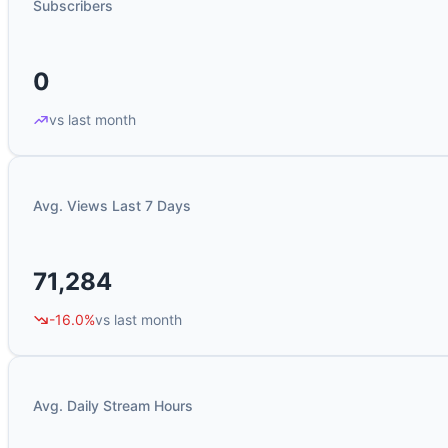
Subscribers
0
vs last month
Avg. Views Last 7 Days
71,284
-16.0%
vs last month
Avg. Daily Stream Hours