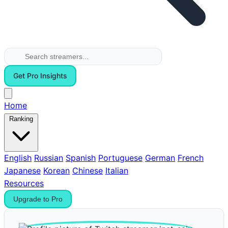
Get Pro Insights
Home
Ranking
English
Russian
Spanish
Portuguese
German
French
Japanese
Korean
Chinese
Italian
Resources
Upgrade to Pro