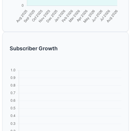
Subscriber Growth