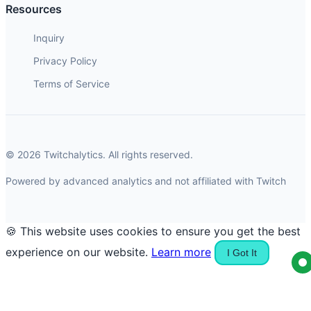
Resources
Inquiry
Privacy Policy
Terms of Service
© 2026 Twitchalytics. All rights reserved.
Powered by advanced analytics and not affiliated with Twitch
🍪 This website uses cookies to ensure you get the best
experience on our website.
Learn more
I Got It