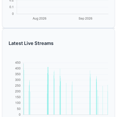
Latest Live Streams