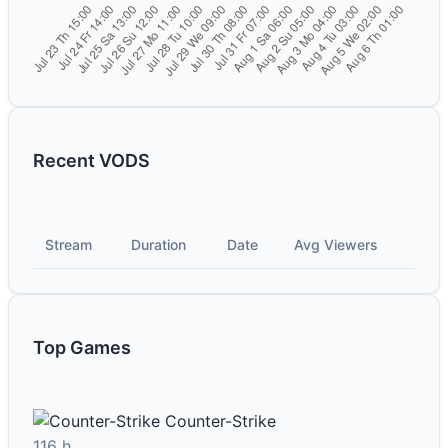
Recent VODS
Stream
Duration
Date
Avg Viewers
Top Games
Counter-Strike
116 h