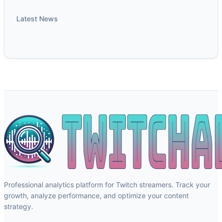
Latest News
Professional analytics platform for Twitch streamers. Track your
growth, analyze performance, and optimize your content
strategy.