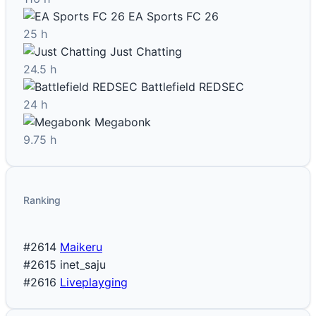
EA Sports FC 26
25 h
Just Chatting
24.5 h
Battlefield REDSEC
24 h
Megabonk
9.75 h
Ranking
#2614
Maikeru
#2615
inet_saju
#2616
Liveplayging