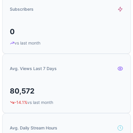
Subscribers
0
vs last month
Avg. Views Last 7 Days
80,572
-14.1%
vs last month
Avg. Daily Stream Hours