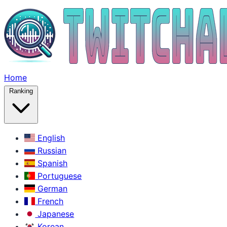
Home
Ranking
English
Russian
Spanish
Portuguese
German
French
Japanese
Korean