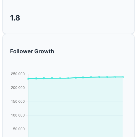
1.8
Follower Growth