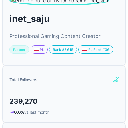
inet_saju
Professional Gaming Content Creator
Partner
Rank #2,615
PL
PL Rank #36
Total Followers
239,270
0.0%
vs last month