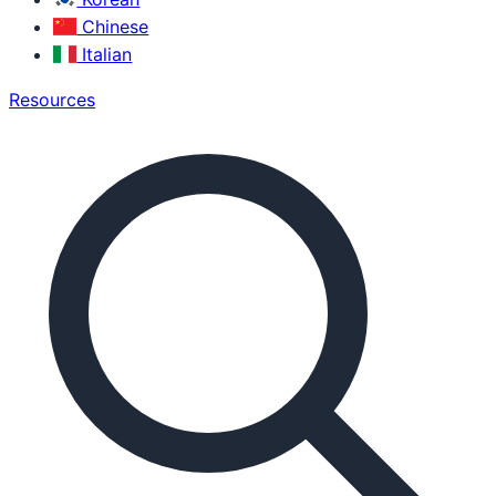
Chinese
Italian
Resources