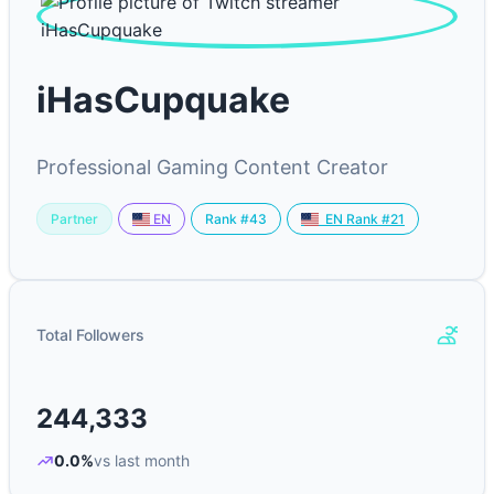
iHasCupquake
Professional Gaming Content Creator
Partner
Rank #43
EN
EN Rank #21
Total Followers
244,333
0.0%
vs last month