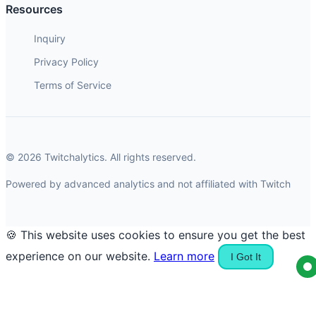
Resources
Inquiry
Privacy Policy
Terms of Service
© 2026 Twitchalytics. All rights reserved.
Powered by advanced analytics and not affiliated with Twitch
🍪 This website uses cookies to ensure you get the best
experience on our website.
Learn more
I Got It