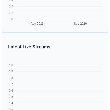
Latest Live Streams