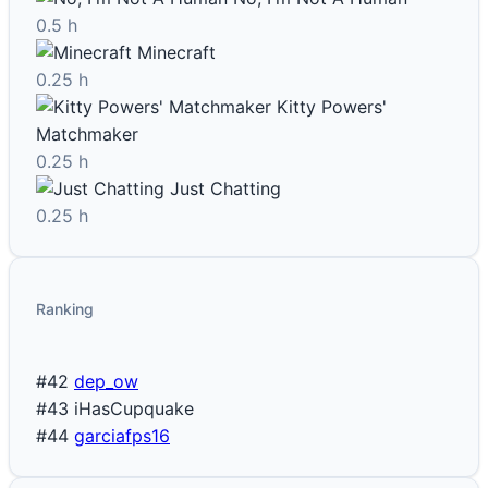
0.5 h
Minecraft
0.25 h
Kitty Powers'
Matchmaker
0.25 h
Just Chatting
0.25 h
Ranking
#42
dep_ow
#43
iHasCupquake
#44
garciafps16