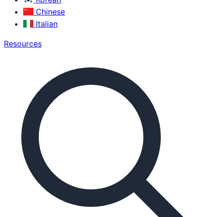
Chinese
Italian
Resources