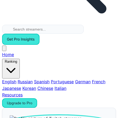
Get Pro Insights
Home
Ranking
English
Russian
Spanish
Portuguese
German
French
Japanese
Korean
Chinese
Italian
Resources
Upgrade to Pro