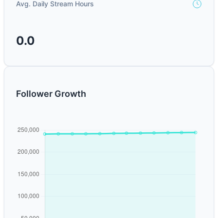
Avg. Daily Stream Hours
0.0
Follower Growth