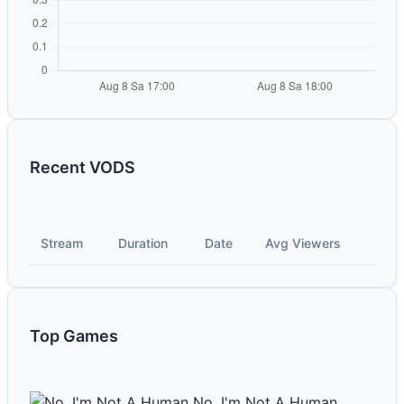
Recent VODS
Stream
Duration
Date
Avg Viewers
Top Games
No, I'm Not A Human