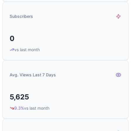
Subscribers
0
vs last month
Avg. Views Last 7 Days
5,625
9.3%
vs last month