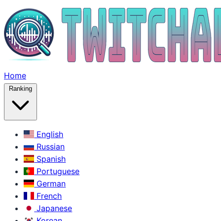
Home
Ranking
English
Russian
Spanish
Portuguese
German
French
Japanese
Korean