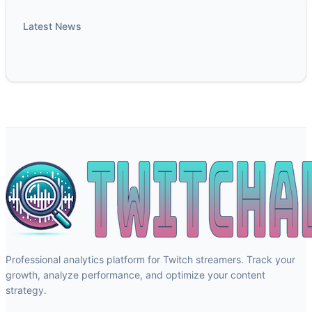
Latest News
Professional analytics platform for Twitch streamers. Track your
growth, analyze performance, and optimize your content
strategy.