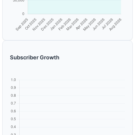
Subscriber Growth