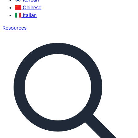
Chinese
Italian
Resources