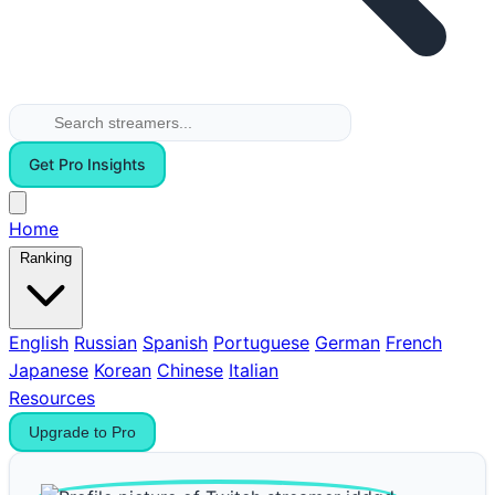
Get Pro Insights
Home
Ranking
English
Russian
Spanish
Portuguese
German
French
Japanese
Korean
Chinese
Italian
Resources
Upgrade to Pro