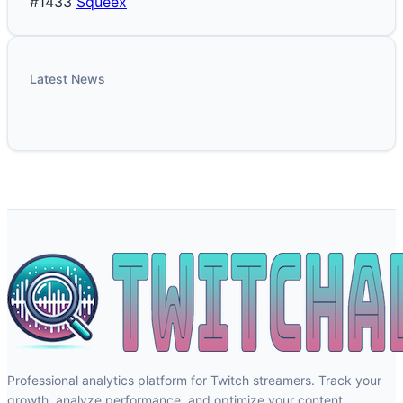
#1433
Squeex
Latest News
Professional analytics platform for Twitch streamers. Track your
growth, analyze performance, and optimize your content