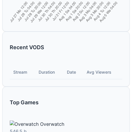
Recent VODS
Stream
Duration
Date
Avg Viewers
Top Games
Overwatch
546.5 h