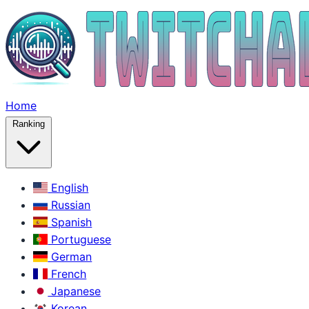
Home
Ranking
English
Russian
Spanish
Portuguese
German
French
Japanese
Korean