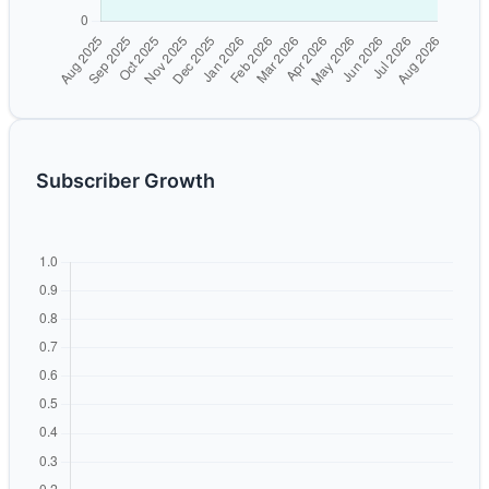
Subscriber Growth