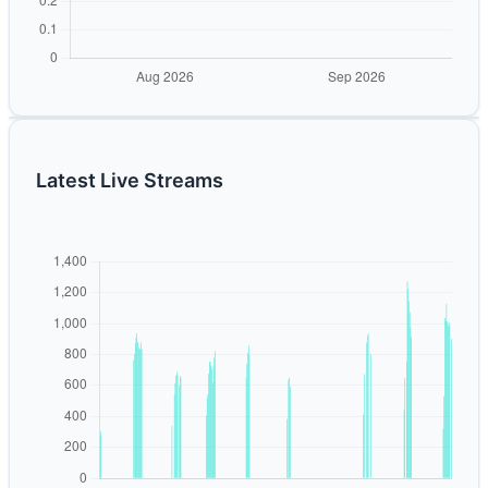
Latest Live Streams