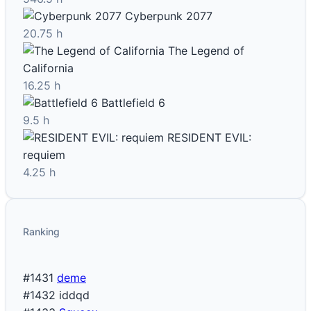
Cyberpunk 2077
20.75 h
The Legend of
California
16.25 h
Battlefield 6
9.5 h
RESIDENT EVIL:
requiem
4.25 h
Ranking
#1431
deme
#1432
iddqd