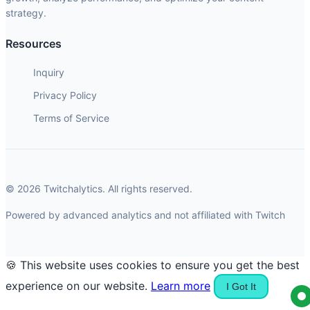
strategy.
Resources
Inquiry
Privacy Policy
Terms of Service
© 2026 Twitchalytics. All rights reserved.
Powered by advanced analytics and not affiliated with Twitch
🍪 This website uses cookies to ensure you get the best
experience on our website.
Learn more
I Got It