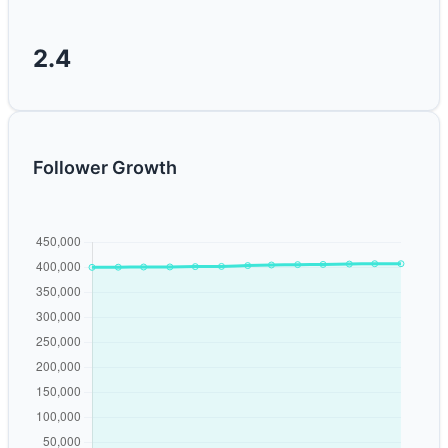
2.4
Follower Growth