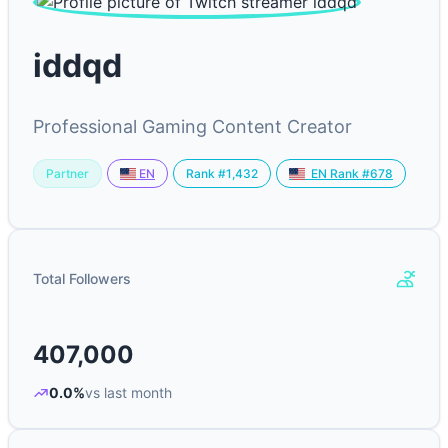
iddqd
Professional Gaming Content Creator
Partner
Rank #1,432
EN
EN Rank #678
Total Followers
407,000
0.0%
vs last month