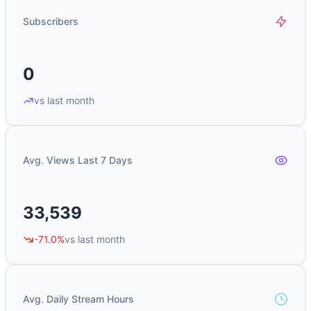
Subscribers
0
vs last month
Avg. Views Last 7 Days
33,539
-71.0%
vs last month
Avg. Daily Stream Hours