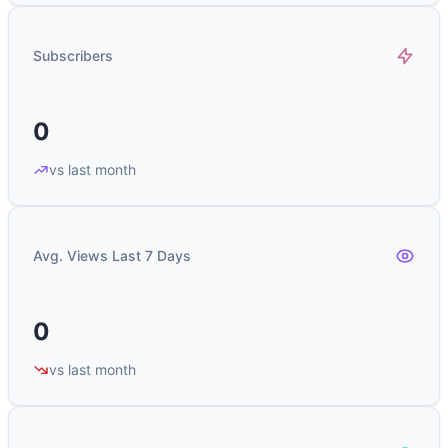
Subscribers
0
vs last month
Avg. Views Last 7 Days
0
vs last month