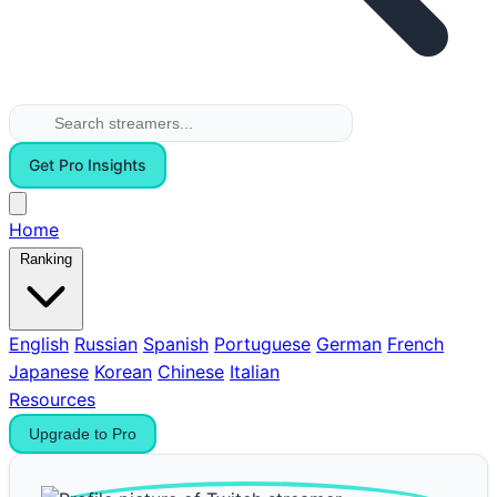
Get Pro Insights
Home
Ranking
English
Russian
Spanish
Portuguese
German
French
Japanese
Korean
Chinese
Italian
Resources
Upgrade to Pro