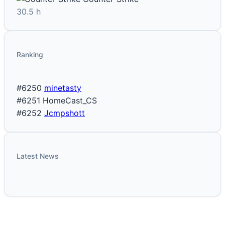
30.5 h
Ranking
#6250
minetasty
#6251
HomeCast_CS
#6252
Jcmpshott
Latest News