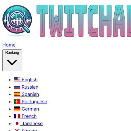
Home
Ranking
English
Russian
Spanish
Portuguese
German
French
Japanese
Korean