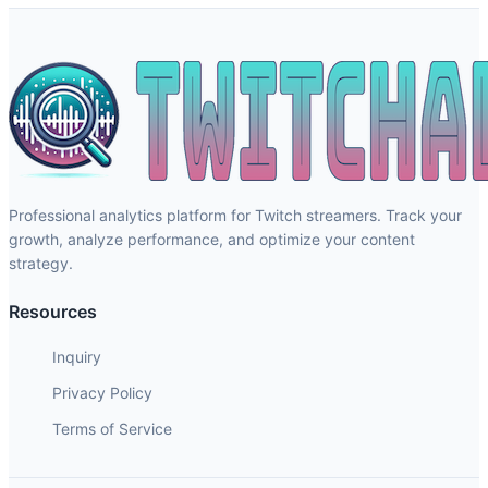
Professional analytics platform for Twitch streamers. Track your
growth, analyze performance, and optimize your content
strategy.
Resources
Inquiry
Privacy Policy
Terms of Service