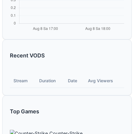
Recent VODS
Stream
Duration
Date
Avg Viewers
Top Games
Counter-Strike