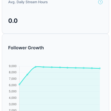
Avg. Daily Stream Hours
0.0
Follower Growth