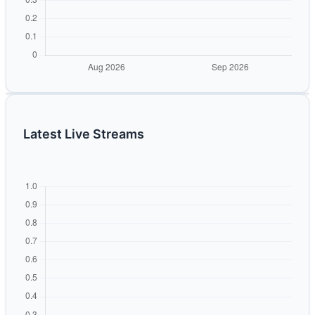
Latest Live Streams