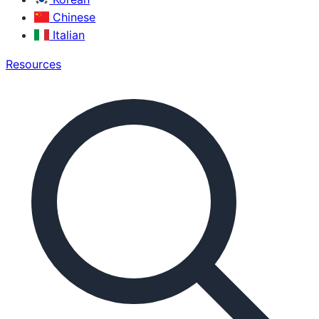
Chinese
Italian
Resources