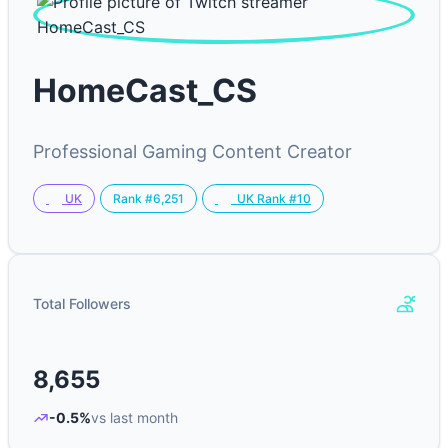
HomeCast_CS
Professional Gaming Content Creator
Rank #6,251
UK
UK Rank #10
Total Followers
8,655
-0.5%
vs last month