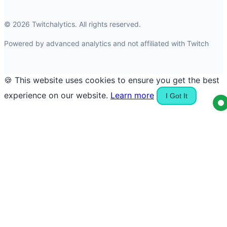
© 2026 Twitchalytics. All rights reserved.
Powered by advanced analytics and not affiliated with Twitch
🍪 This website uses cookies to ensure you get the best
experience on our website.
Learn more
I Got It