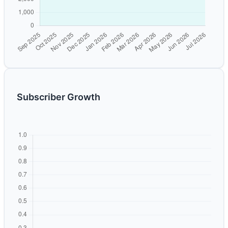
Subscriber Growth