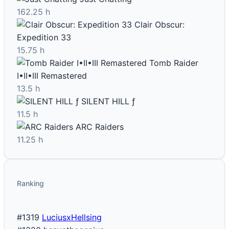
162.25 h
Clair Obscur:
Expedition 33
15.75 h
Tomb Raider
I•II•III Remastered
13.5 h
SILENT HILL ƒ
11.5 h
ARC Raiders
11.25 h
Ranking
#1319
LuciusxHellsing