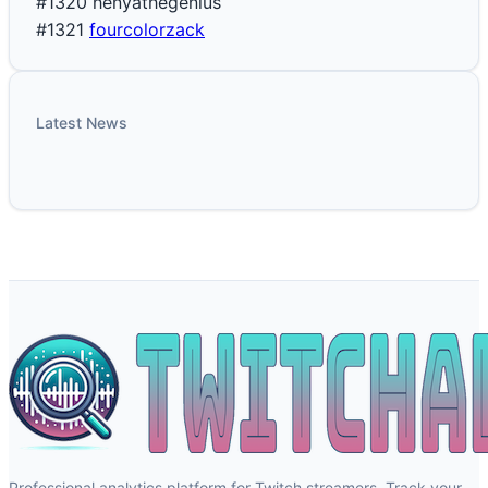
#1320
henyathegenius
#1321
fourcolorzack
Latest News
Professional analytics platform for Twitch streamers. Track your