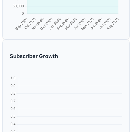
Subscriber Growth