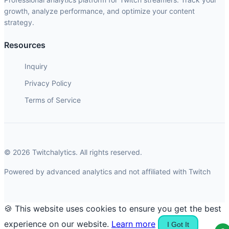
growth, analyze performance, and optimize your content
strategy.
Resources
Inquiry
Privacy Policy
Terms of Service
© 2026 Twitchalytics. All rights reserved.
Powered by advanced analytics and not affiliated with Twitch
🍪 This website uses cookies to ensure you get the best
experience on our website.
Learn more
I Got It