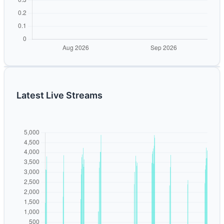
Latest Live Streams