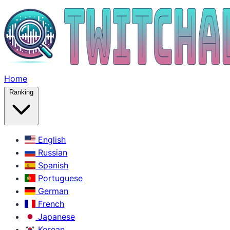
Home
Ranking
English
Russian
Spanish
Portuguese
German
French
Japanese
Korean