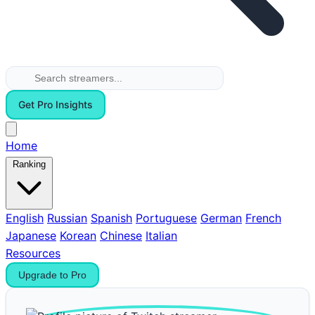
Get Pro Insights
Home
Ranking
English
Russian
Spanish
Portuguese
German
French
Japanese
Korean
Chinese
Italian
Resources
Upgrade to Pro