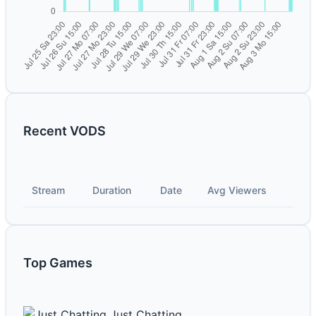
Recent VODS
Stream
Duration
Date
Avg Viewers
Top Games
Just Chatting