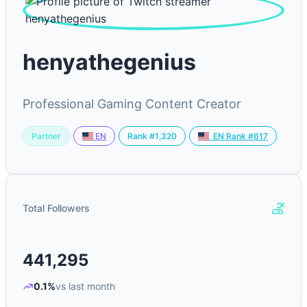
henyathegenius
Professional Gaming Content Creator
Partner
Rank #1,320
EN
EN Rank #617
Total Followers
441,295
0.1%
vs last month