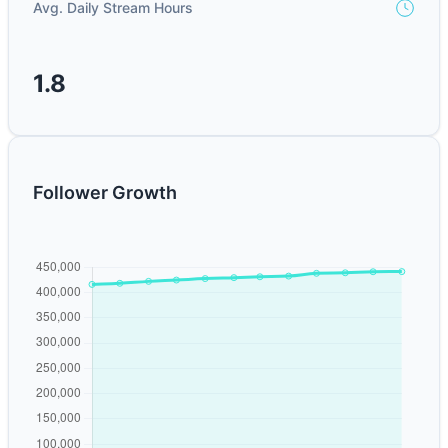
Avg. Daily Stream Hours
1.8
Follower Growth