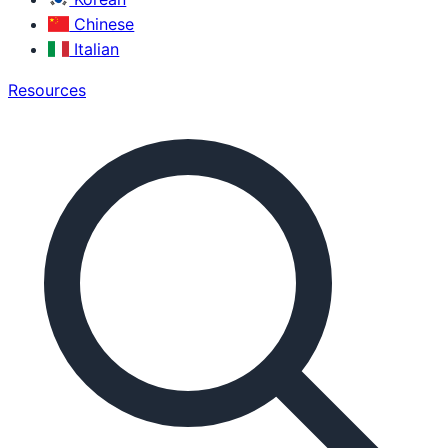
Chinese
Italian
Resources