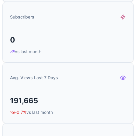
Subscribers
0
vs last month
Avg. Views Last 7 Days
191,665
-0.7%
vs last month