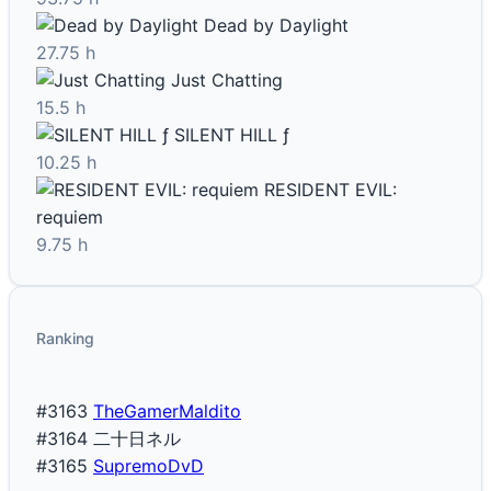
Dead by Daylight
27.75 h
Just Chatting
15.5 h
SILENT HILL ƒ
10.25 h
RESIDENT EVIL:
requiem
9.75 h
Ranking
#3163
TheGamerMaldito
#3164
二十日ネル
#3165
SupremoDvD