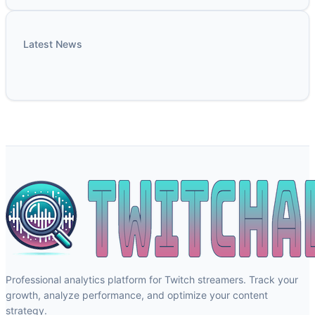
Latest News
Professional analytics platform for Twitch streamers. Track your
growth, analyze performance, and optimize your content
strategy.