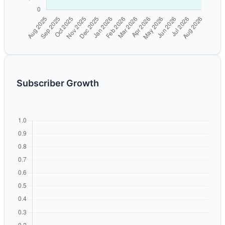
Subscriber Growth