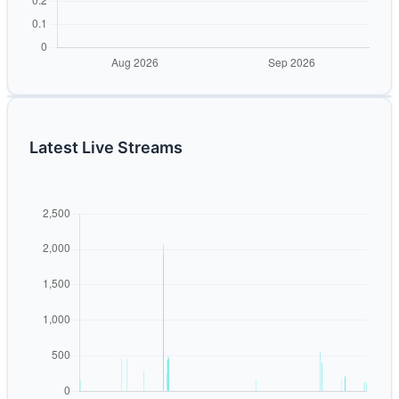
Latest Live Streams