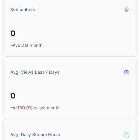
Subscribers
0
vs last month
Avg. Views Last 7 Days
0
-100.0%
vs last month
Avg. Daily Stream Hours