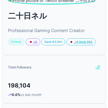
二十日ネル
Professional Gaming Content Creator
Partner
Rank #3,164
JA
JA Rank #84
Total Followers
198,104
0.0%
vs last month