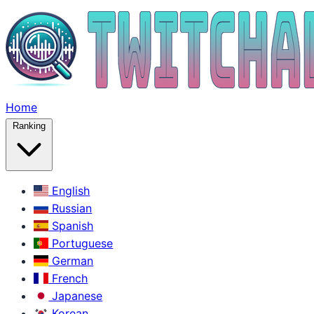
Home
Ranking
English
Russian
Spanish
Portuguese
German
French
Japanese
Korean