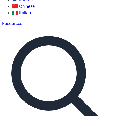
Chinese
Italian
Resources