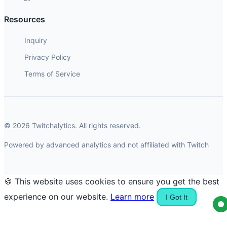
Resources
Inquiry
Privacy Policy
Terms of Service
© 2026 Twitchalytics. All rights reserved.
Powered by advanced analytics and not affiliated with Twitch
🍪 This website uses cookies to ensure you get the best
experience on our website.
Learn more
I Got It