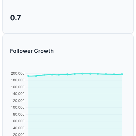
0.7
Follower Growth