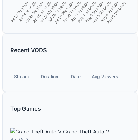
Recent VODS
Stream
Duration
Date
Avg Viewers
Top Games
Grand Theft Auto V
93.75 h