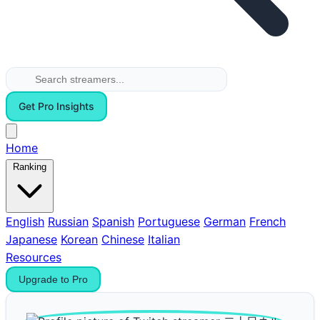
Get Pro Insights
Home
Ranking
English
Russian
Spanish
Portuguese
German
French
Japanese
Korean
Chinese
Italian
Resources
Upgrade to Pro