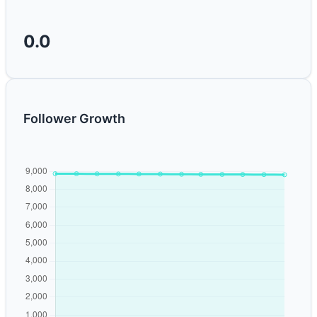
0.0
Follower Growth