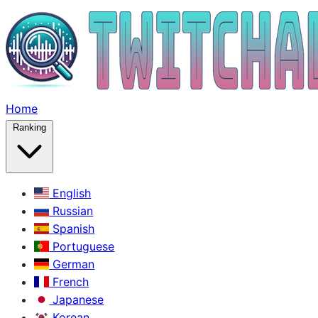
Home
Ranking
English
Russian
Spanish
Portuguese
German
French
Japanese
Korean