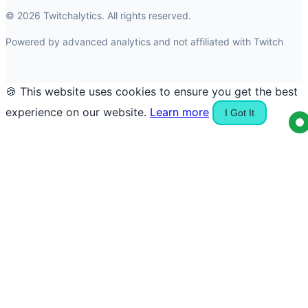
© 2026 Twitchalytics. All rights reserved.
Powered by advanced analytics and not affiliated with Twitch
🍪 This website uses cookies to ensure you get the best
experience on our website.
Learn more
I Got It