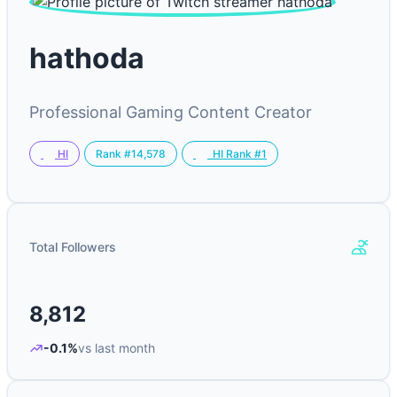
hathoda
Professional Gaming Content Creator
Rank #14,578
HI
HI Rank #1
Total Followers
8,812
-0.1%
vs last month