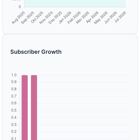
Subscriber Growth