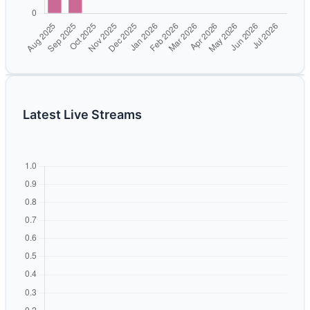
Latest Live Streams