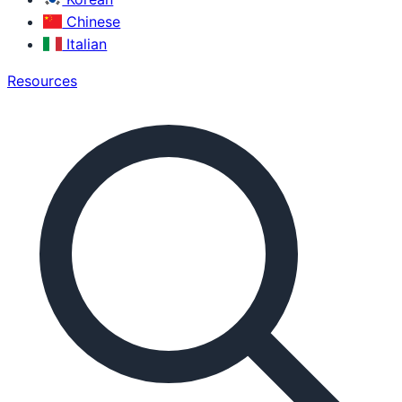
Chinese
Italian
Resources