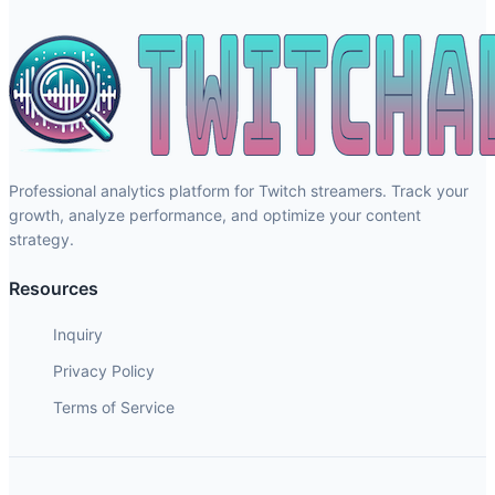
Professional analytics platform for Twitch streamers. Track your
growth, analyze performance, and optimize your content
strategy.
Resources
Inquiry
Privacy Policy
Terms of Service