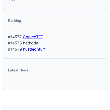
Ranking
#14577
CopicoTFT
#14578
hathoda
#14579
hustleonturf
Latest News