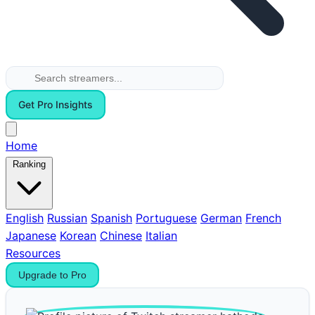
Get Pro Insights
Home
Ranking
English
Russian
Spanish
Portuguese
German
French
Japanese
Korean
Chinese
Italian
Resources
Upgrade to Pro