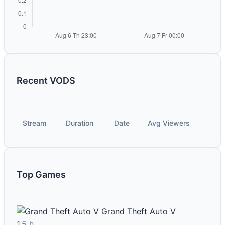
Recent VODS
Stream
Duration
Date
Avg Viewers
Top Games
Grand Theft Auto V
1.5 h