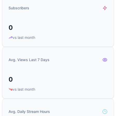
Subscribers
0
vs last month
Avg. Views Last 7 Days
0
vs last month
Avg. Daily Stream Hours