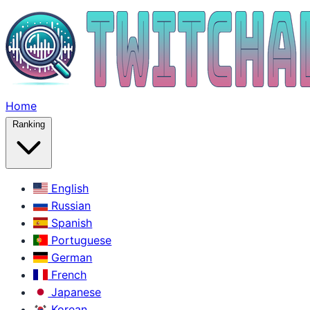
Home
Ranking
English
Russian
Spanish
Portuguese
German
French
Japanese
Korean