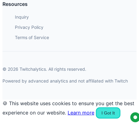
Resources
Inquiry
Privacy Policy
Terms of Service
© 2026 Twitchalytics. All rights reserved.
Powered by advanced analytics and not affiliated with Twitch
🍪 This website uses cookies to ensure you get the best
experience on our website.
Learn more
I Got It