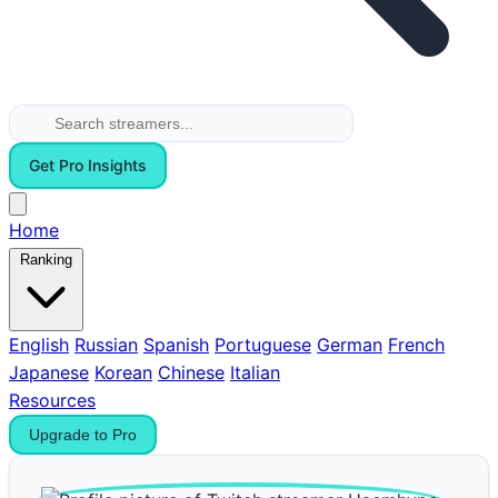
Get Pro Insights
Home
Ranking
English
Russian
Spanish
Portuguese
German
French
Japanese
Korean
Chinese
Italian
Resources
Upgrade to Pro