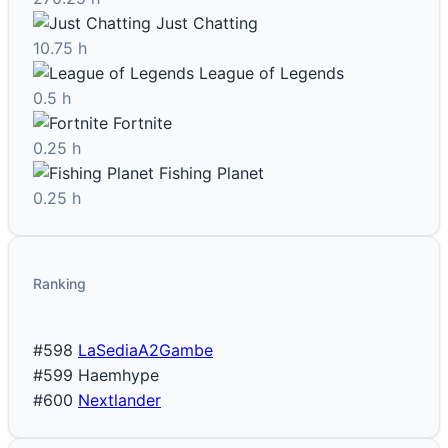
Just Chatting
10.75 h
League of Legends
0.5 h
Fortnite
0.25 h
Fishing Planet
0.25 h
Ranking
#598
LaSediaA2Gambe
#599
Haemhype
#600
Nextlander