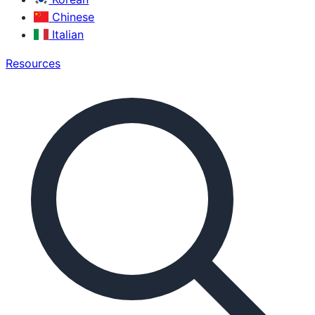
Chinese
Italian
Resources