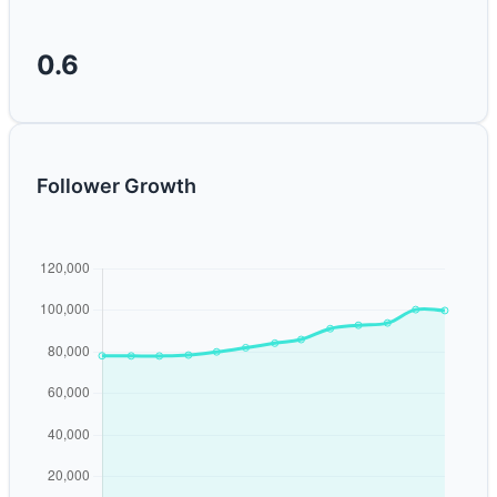
0.6
Follower Growth