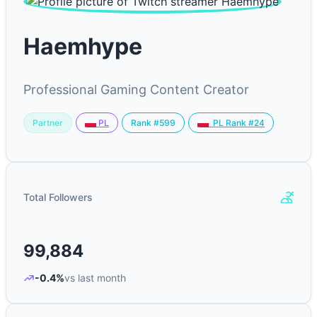
Haemhype
Professional Gaming Content Creator
Partner
Rank #599
PL
PL Rank #24
Total Followers
99,884
-0.4%
vs last month