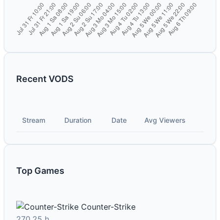
Recent VODS
Stream
Duration
Date
Avg Viewers
Top Games
Counter-Strike
270.25 h