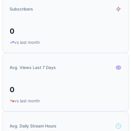
Subscribers
0
vs last month
Avg. Views Last 7 Days
0
vs last month
Avg. Daily Stream Hours