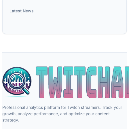
Latest News
Professional analytics platform for Twitch streamers. Track your
growth, analyze performance, and optimize your content
strategy.