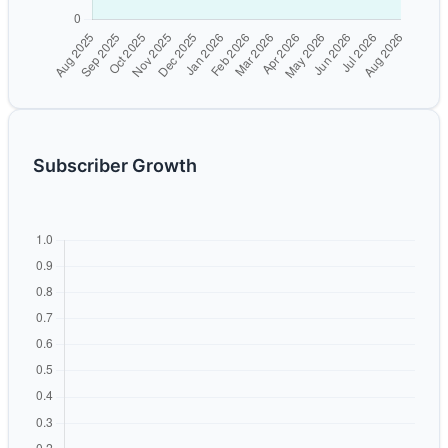
Subscriber Growth