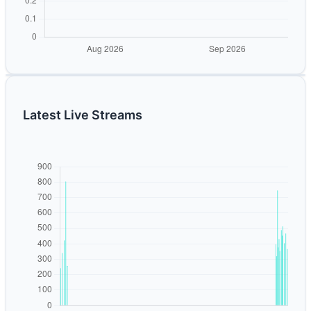
Latest Live Streams