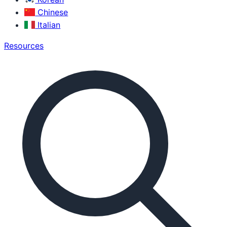
Chinese
Italian
Resources