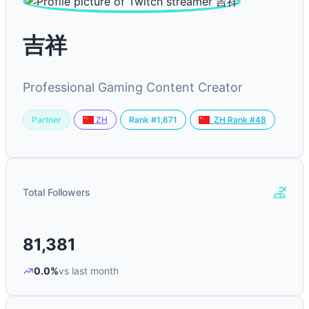
吉祥
Professional Gaming Content Creator
Partner
Rank #1,871
ZH
ZH Rank #48
Total Followers
81,381
0.0%
vs last month