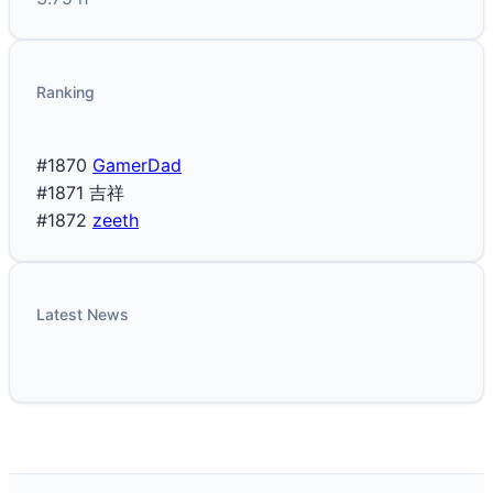
Ranking
#1870
GamerDad
#1871
吉祥
#1872
zeeth
Latest News