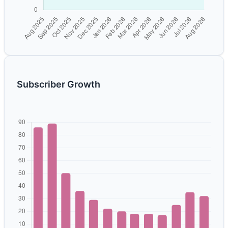
Subscriber Growth