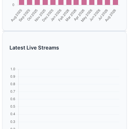
Latest Live Streams