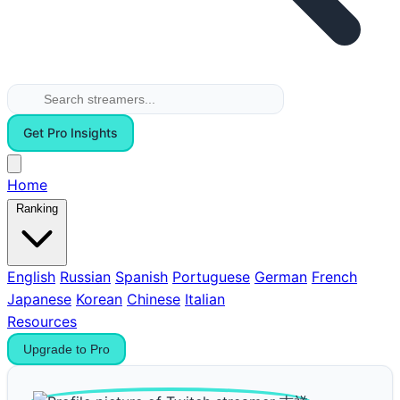
Get Pro Insights
Home
Ranking
English
Russian
Spanish
Portuguese
German
French
Japanese
Korean
Chinese
Italian
Resources
Upgrade to Pro