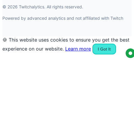
© 2026 Twitchalytics. All rights reserved.
Powered by advanced analytics and not affiliated with Twitch
🍪 This website uses cookies to ensure you get the best
experience on our website.
Learn more
I Got It