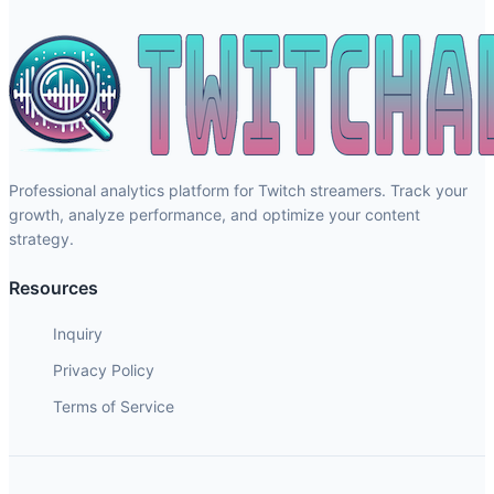
Professional analytics platform for Twitch streamers. Track your
growth, analyze performance, and optimize your content
strategy.
Resources
Inquiry
Privacy Policy
Terms of Service