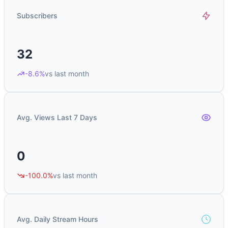
Subscribers
32
-8.6%
vs last month
Avg. Views Last 7 Days
0
-100.0%
vs last month
Avg. Daily Stream Hours