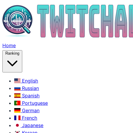
Home
Ranking
English
Russian
Spanish
Portuguese
German
French
Japanese
Korean