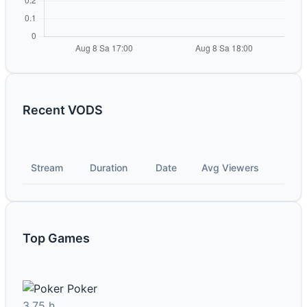
Recent VODS
Stream
Duration
Date
Avg Viewers
Top Games
Poker
3.75 h