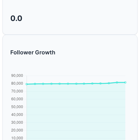
0.0
Follower Growth