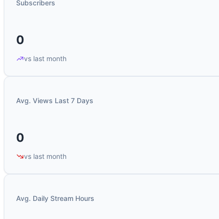
Subscribers
0
vs last month
Avg. Views Last 7 Days
0
vs last month
Avg. Daily Stream Hours