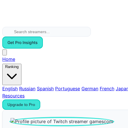
Get Pro Insights
Home
Ranking
English
Russian
Spanish
Portuguese
German
French
Japa
Resources
Upgrade to Pro