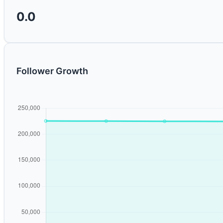
0.0
Follower Growth