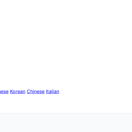
nese
Korean
Chinese
Italian