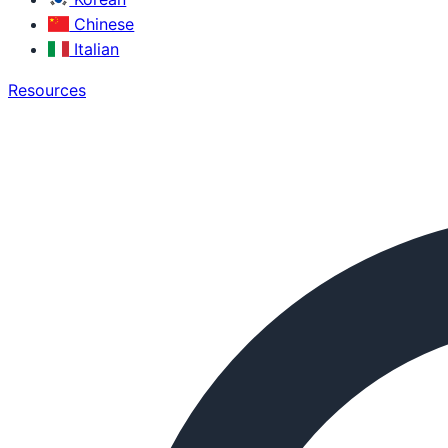
Chinese
Italian
Resources