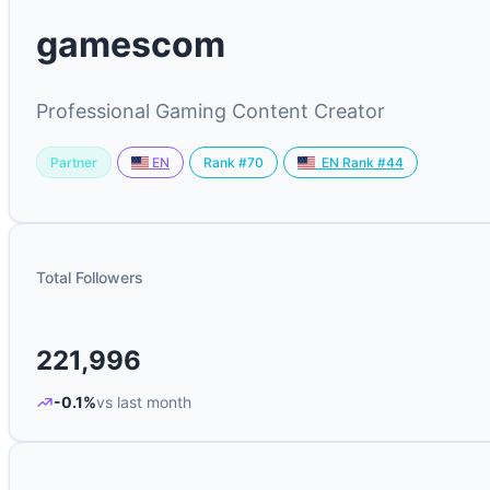
gamescom
Professional Gaming Content Creator
Partner
Rank #70
EN
EN Rank #44
Total Followers
221,996
-0.1%
vs last month