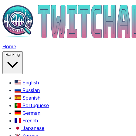
Home
Ranking
English
Russian
Spanish
Portuguese
German
French
Japanese
Korean