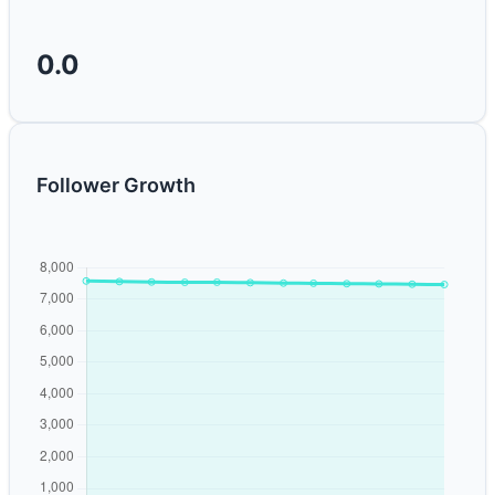
0.0
Follower Growth