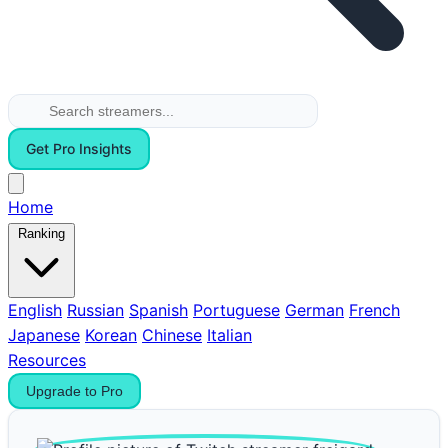
Get Pro Insights
Home
Ranking
English
Russian
Spanish
Portuguese
German
French
Japanese
Korean
Chinese
Italian
Resources
Upgrade to Pro