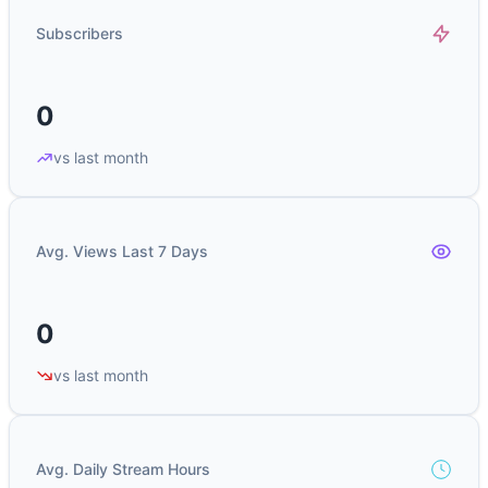
Subscribers
0
vs last month
Avg. Views Last 7 Days
0
vs last month
Avg. Daily Stream Hours