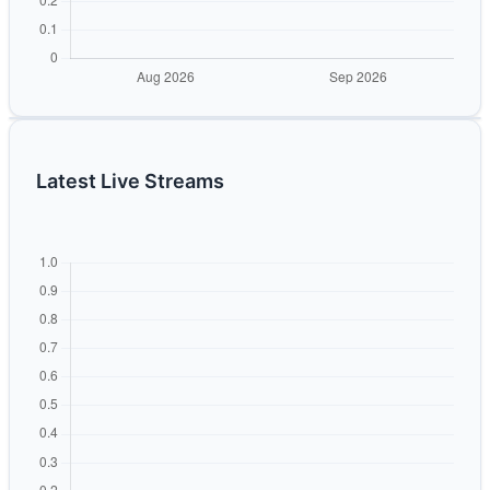
Latest Live Streams