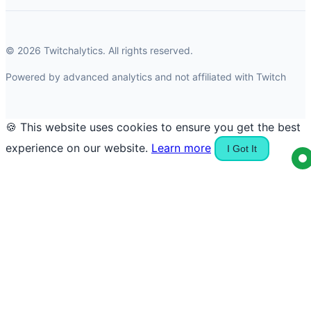
© 2026 Twitchalytics. All rights reserved.
Powered by advanced analytics and not affiliated with Twitch
🍪 This website uses cookies to ensure you get the best
experience on our website.
Learn more
I Got It