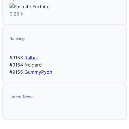
Fortnite
0.25 h
Ranking
#9153
Ralbai
#9154
freigard
#9155
GummyPyon
Latest News