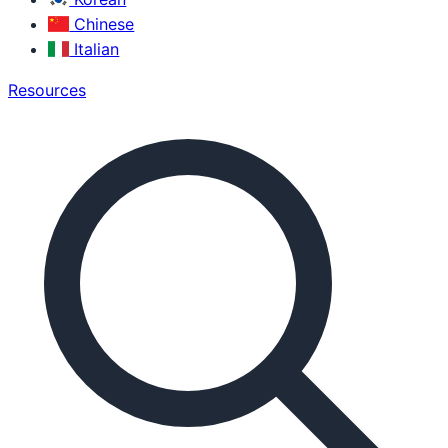
Chinese
Italian
Resources