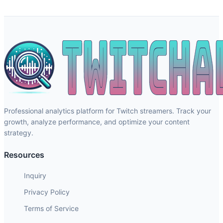
Professional analytics platform for Twitch streamers. Track your
growth, analyze performance, and optimize your content
strategy.
Resources
Inquiry
Privacy Policy
Terms of Service