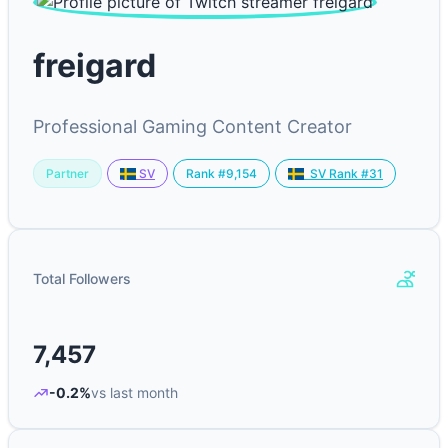
freigard
Professional Gaming Content Creator
Partner
Rank #9,154
SV
SV Rank #31
Total Followers
7,457
-0.2%
vs last month