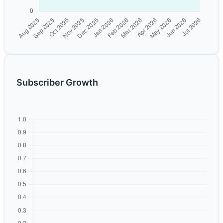
Subscriber Growth