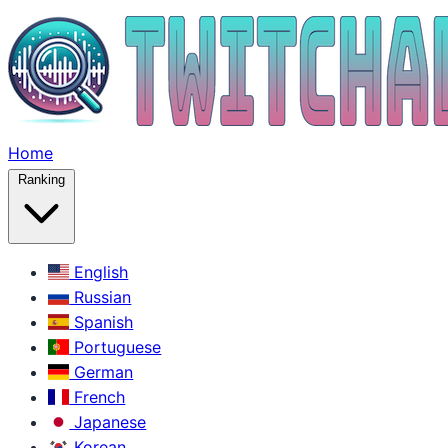
Home
Ranking
English
Russian
Spanish
Portuguese
German
French
Japanese
Korean