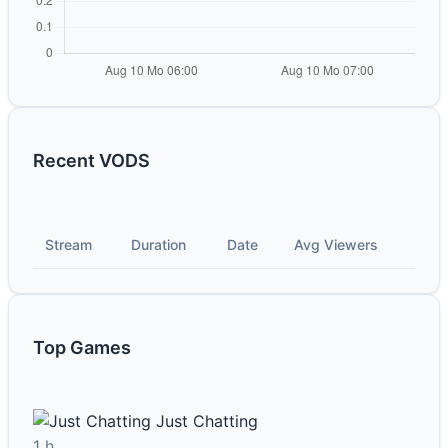
Recent VODS
Stream
Duration
Date
Avg Viewers
Top Games
Just Chatting
1 h