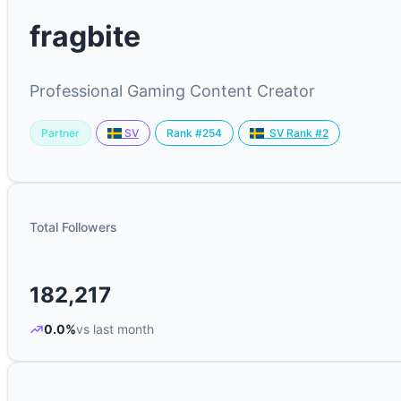
fragbite
Professional Gaming Content Creator
Partner
Rank #254
SV
SV Rank #2
Total Followers
182,217
0.0%
vs last month