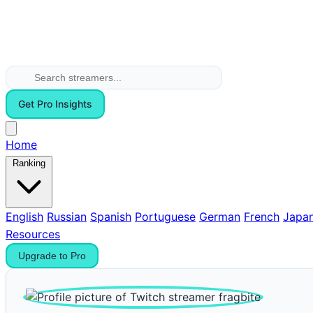
Get Pro Insights
Home
Ranking
English
Russian
Spanish
Portuguese
German
French
Japa
Resources
Upgrade to Pro