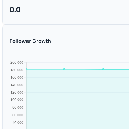
0.0
Follower Growth