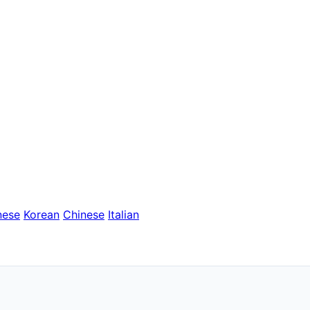
nese
Korean
Chinese
Italian