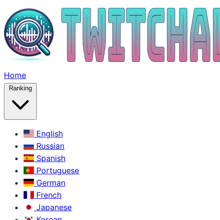
Home
Ranking
English
Russian
Spanish
Portuguese
German
French
Japanese
Korean