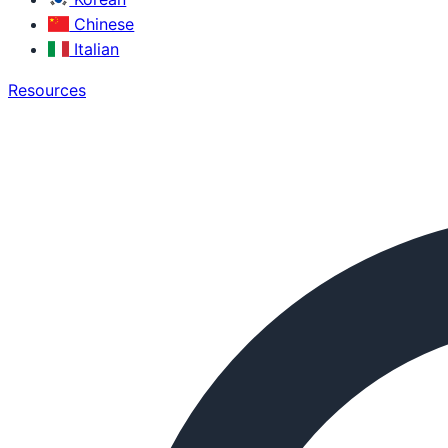
Chinese
Italian
Resources