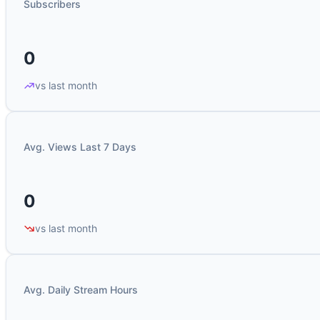
Subscribers
0
vs last month
Avg. Views Last 7 Days
0
vs last month
Avg. Daily Stream Hours