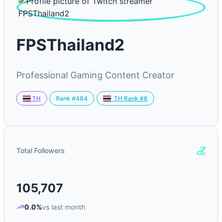
FPSThailand2
Professional Gaming Content Creator
Rank #484
TH
TH Rank #6
Total Followers
105,707
0.0%
vs last month