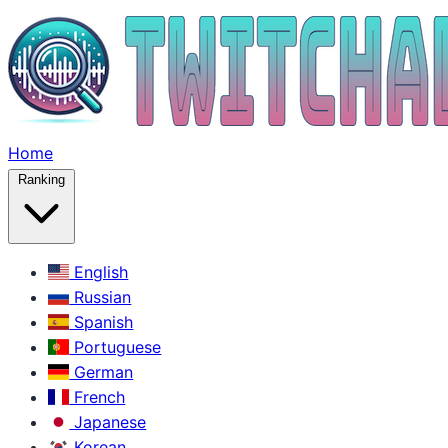
Home
Ranking
English
Russian
Spanish
Portuguese
German
French
Japanese
Korean