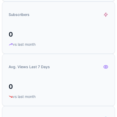
Subscribers
0
vs last month
Avg. Views Last 7 Days
0
vs last month