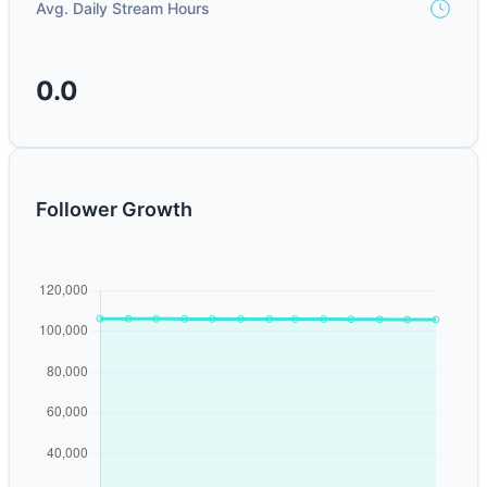
Avg. Daily Stream Hours
0.0
Follower Growth