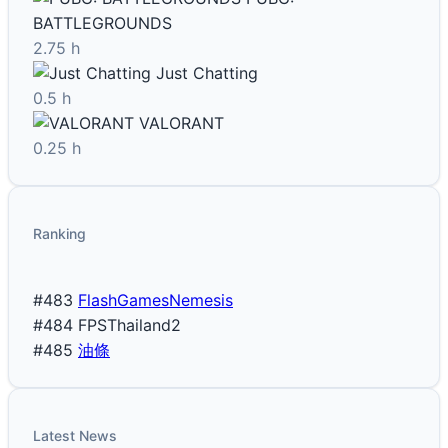
BATTLEGROUNDS
2.75 h
Just Chatting
0.5 h
VALORANT
0.25 h
Ranking
#483
FlashGamesNemesis
#484
FPSThailand2
#485
油條
Latest News