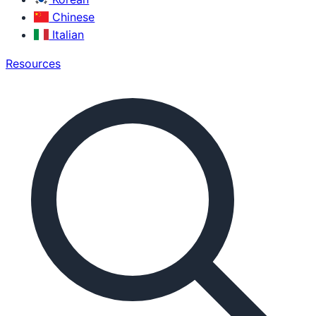
Chinese
Italian
Resources