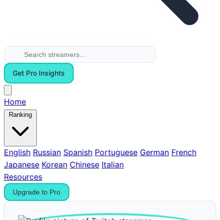
Get Pro Insights
Home
Ranking
English
Russian
Spanish
Portuguese
German
French
Japanese
Korean
Chinese
Italian
Resources
Upgrade to Pro