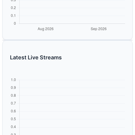
Latest Live Streams