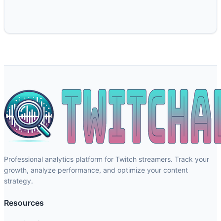
Professional analytics platform for Twitch streamers. Track your
growth, analyze performance, and optimize your content
strategy.
Resources