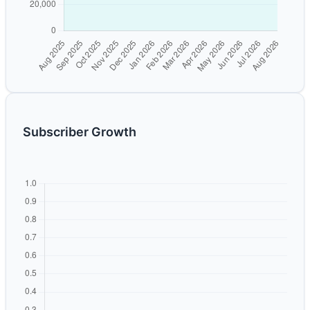
Subscriber Growth