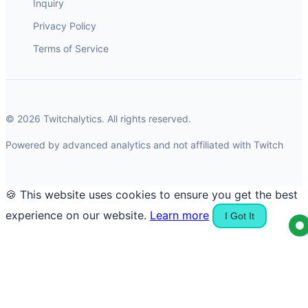
Inquiry
Privacy Policy
Terms of Service
© 2026 Twitchalytics. All rights reserved.
Powered by advanced analytics and not affiliated with Twitch
🍪 This website uses cookies to ensure you get the best
experience on our website.
Learn more
I Got It