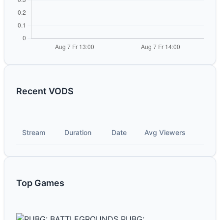
Recent VODS
Stream
Duration
Date
Avg Viewers
Top Games
PUBG: