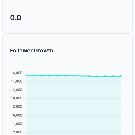
0.0
Follower Growth