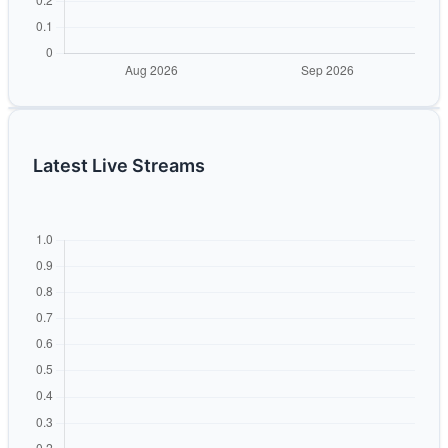
Latest Live Streams