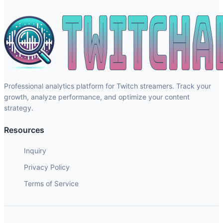
Professional analytics platform for Twitch streamers. Track your
growth, analyze performance, and optimize your content
strategy.
Resources
Inquiry
Privacy Policy
Terms of Service