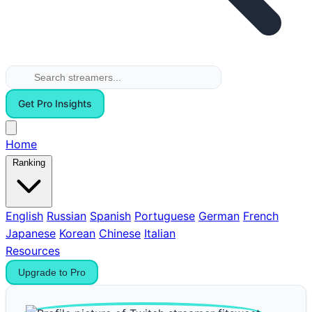
Get Pro Insights
Home
Ranking
English
Russian
Spanish
Portuguese
German
French
Japanese
Korean
Chinese
Italian
Resources
Upgrade to Pro