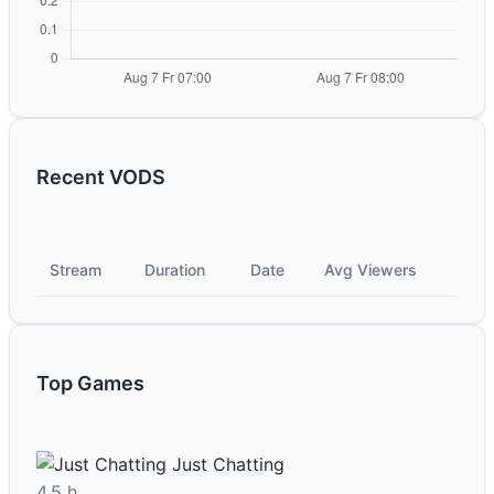
Recent VODS
Stream
Duration
Date
Avg Viewers
Top Games
Just Chatting
4.5 h