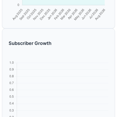
Subscriber Growth