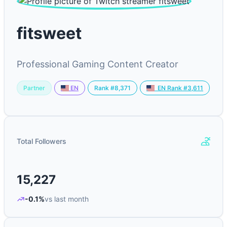
fitsweet
Professional Gaming Content Creator
Partner
Rank #8,371
EN
EN Rank #3,611
Total Followers
15,227
-0.1%
vs last month