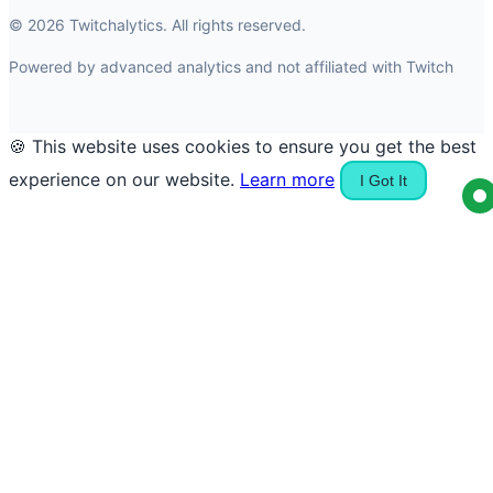
© 2026 Twitchalytics. All rights reserved.
Powered by advanced analytics and not affiliated with Twitch
🍪 This website uses cookies to ensure you get the best
experience on our website.
Learn more
I Got It