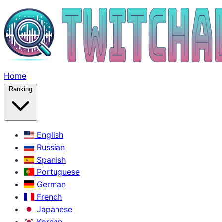
Home
Ranking
English
Russian
Spanish
Portuguese
German
French
Japanese
Korean