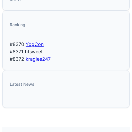
Ranking
#8370
YogCon
#8371
fitsweet
#8372
kragiee247
Latest News