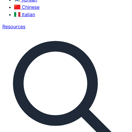
Chinese
Italian
Resources