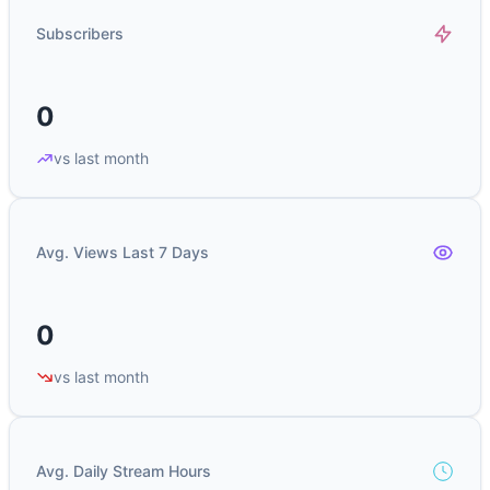
Subscribers
0
vs last month
Avg. Views Last 7 Days
0
vs last month
Avg. Daily Stream Hours