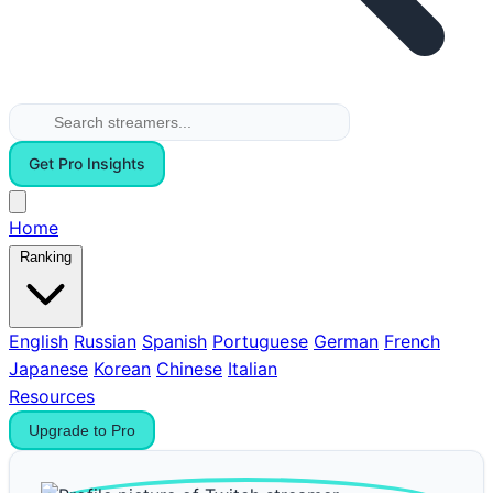
Get Pro Insights
Home
Ranking
English
Russian
Spanish
Portuguese
German
French
Japanese
Korean
Chinese
Italian
Resources
Upgrade to Pro