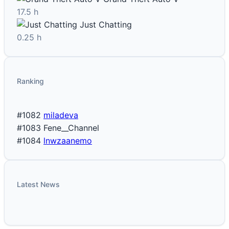
17.5 h
Just Chatting
0.25 h
Ranking
#1082
miladeva
#1083
Fene__Channel
#1084
lnwzaanemo
Latest News