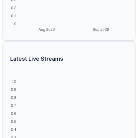
Latest Live Streams