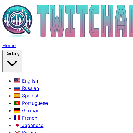
Home
Ranking
English
Russian
Spanish
Portuguese
German
French
Japanese
Korean