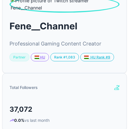
Fene__Channel
Professional Gaming Content Creator
Partner
Rank #1,083
HU
HU Rank #9
Total Followers
37,072
0.0%
vs last month