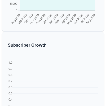
Subscriber Growth