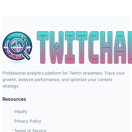
Professional analytics platform for Twitch streamers. Track your
growth, analyze performance, and optimize your content
strategy.
Resources
Inquiry
Privacy Policy
Terms of Service