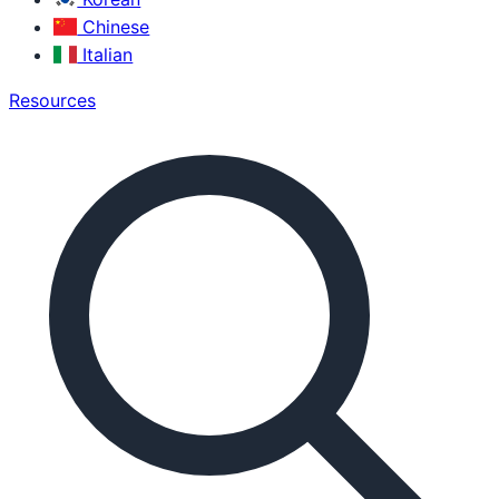
Chinese
Italian
Resources