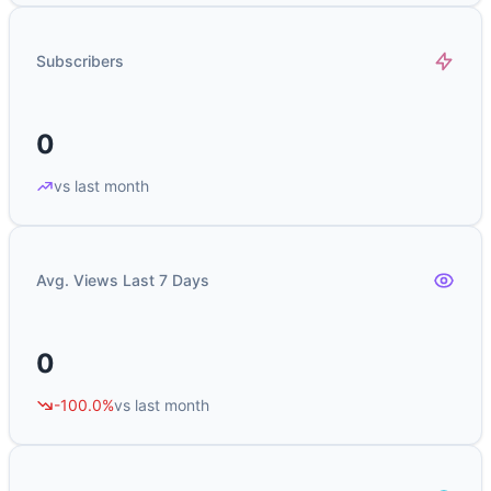
Subscribers
0
vs last month
Avg. Views Last 7 Days
0
-100.0%
vs last month