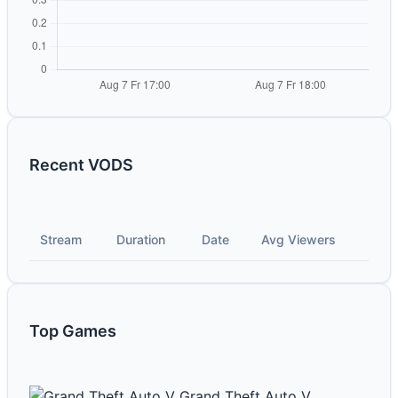
Recent VODS
Stream
Duration
Date
Avg Viewers
Top Games
Grand Theft Auto V