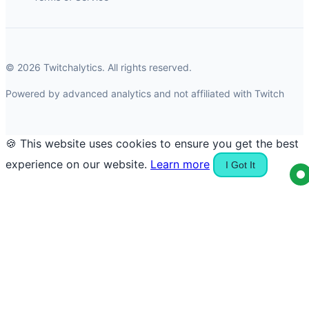
© 2026 Twitchalytics. All rights reserved.
Powered by advanced analytics and not affiliated with Twitch
🍪 This website uses cookies to ensure you get the best
experience on our website.
Learn more
I Got It