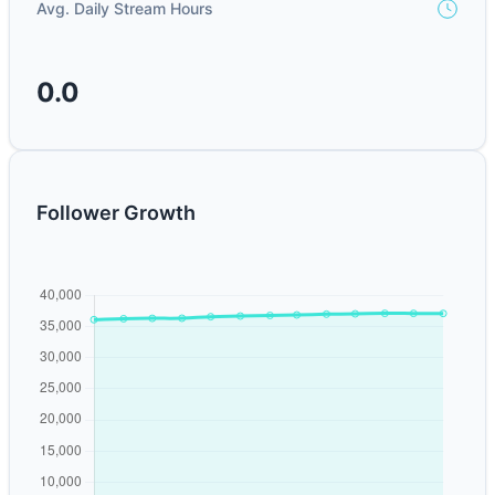
Avg. Daily Stream Hours
0.0
Follower Growth