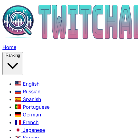
Home
Ranking
English
Russian
Spanish
Portuguese
German
French
Japanese
Korean