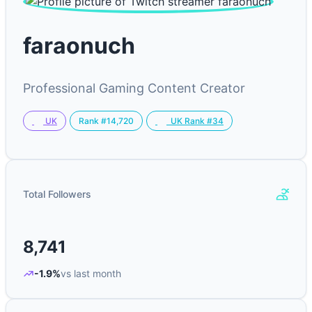
faraonuch
Professional Gaming Content Creator
Rank #14,720
UK
UK Rank #34
Total Followers
8,741
-1.9%
vs last month