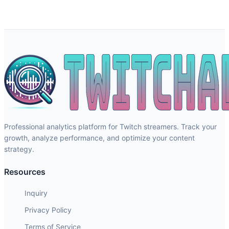
Professional analytics platform for Twitch streamers. Track your
growth, analyze performance, and optimize your content
strategy.
Resources
Inquiry
Privacy Policy
Terms of Service