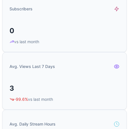
Subscribers
0
vs last month
Avg. Views Last 7 Days
3
-99.6%
vs last month
Avg. Daily Stream Hours