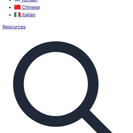
Chinese
Italian
Resources