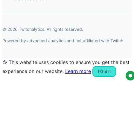
© 2026 Twitchalytics. All rights reserved.
Powered by advanced analytics and not affiliated with Twitch
🍪 This website uses cookies to ensure you get the best
experience on our website.
Learn more
I Got It