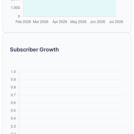
Subscriber Growth