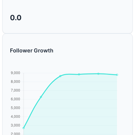
0.0
Follower Growth