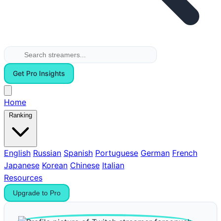
Get Pro Insights
Home
Ranking
English
Russian
Spanish
Portuguese
German
French
Japanese
Korean
Chinese
Italian
Resources
Upgrade to Pro