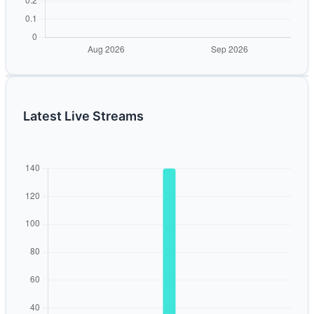
Latest Live Streams