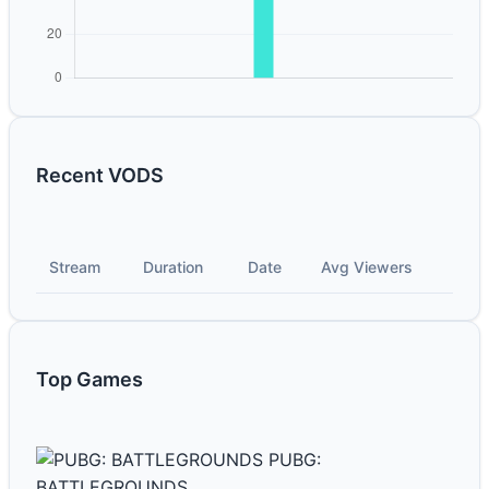
Recent VODS
Stream
Duration
Date
Avg Viewers
Top Games
PUBG:
BATTLEGROUNDS