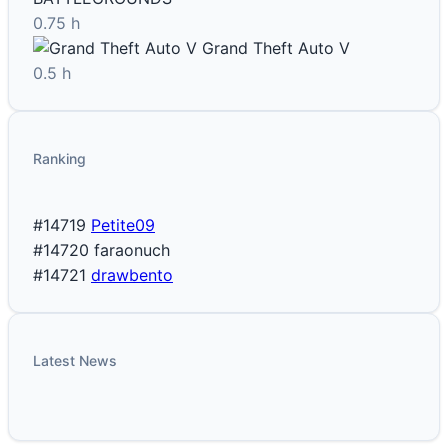
0.75 h
Grand Theft Auto V
0.5 h
Ranking
#14719
Petite09
#14720
faraonuch
#14721
drawbento
Latest News