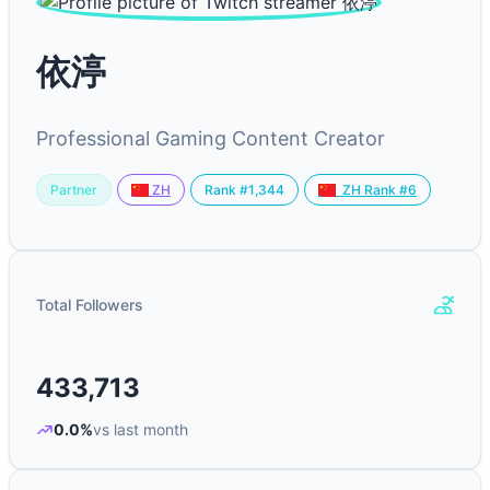
依渟
Professional Gaming Content Creator
Partner
Rank #1,344
ZH
ZH Rank #6
Total Followers
433,713
0.0%
vs last month