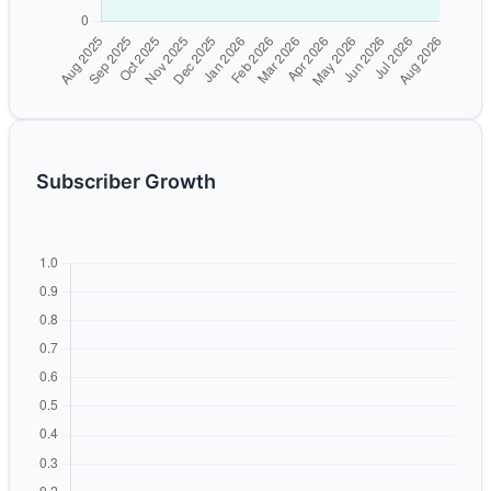
Subscriber Growth