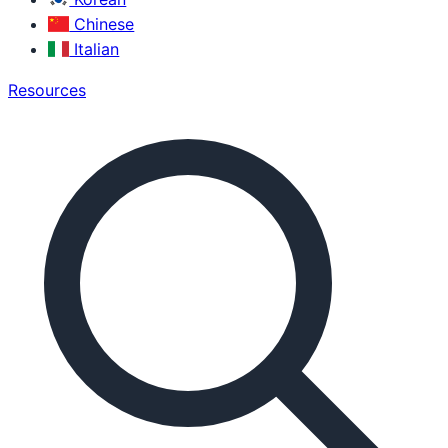
Chinese
Italian
Resources