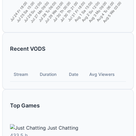
Recent VODS
Stream
Duration
Date
Avg Viewers
Top Games
Just Chatting
433.5 h