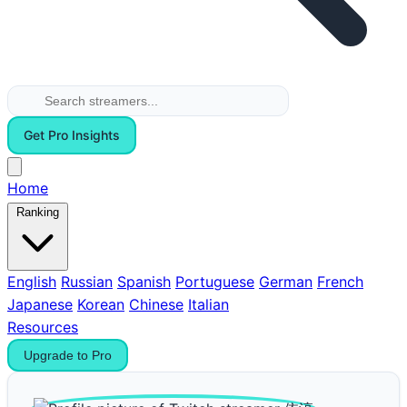
Get Pro Insights
Home
Ranking
English
Russian
Spanish
Portuguese
German
French
Japanese
Korean
Chinese
Italian
Resources
Upgrade to Pro