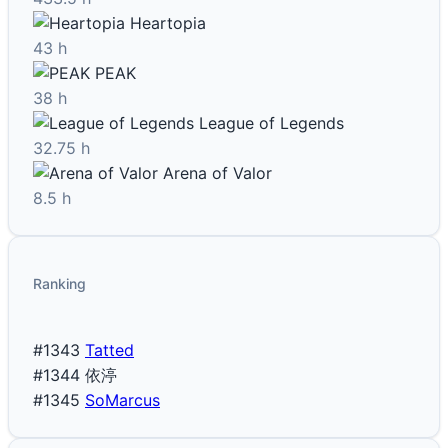
Heartopia
43 h
PEAK
38 h
League of Legends
32.75 h
Arena of Valor
8.5 h
Ranking
#1343
Tatted
#1344
依渟
#1345
SoMarcus