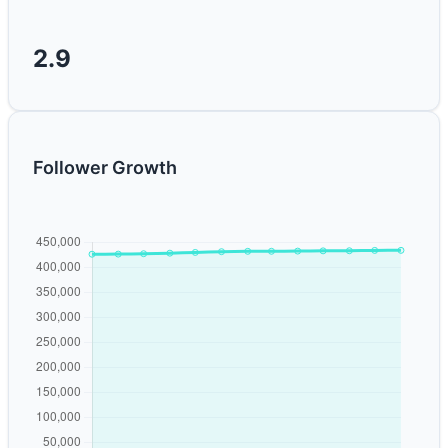
2.9
Follower Growth