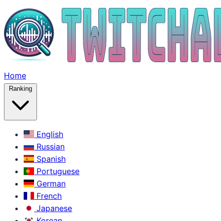
Home
Ranking
English
Russian
Spanish
Portuguese
German
French
Japanese
Korean