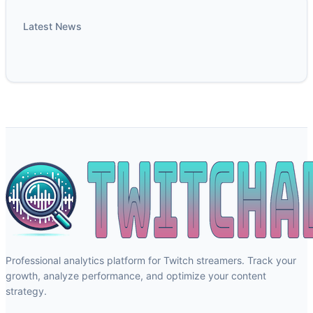
Latest News
Professional analytics platform for Twitch streamers. Track your
growth, analyze performance, and optimize your content
strategy.