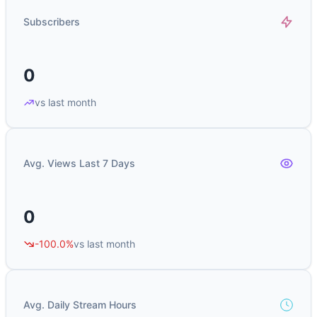
Subscribers
0
vs last month
Avg. Views Last 7 Days
0
-100.0%
vs last month
Avg. Daily Stream Hours