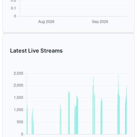
Latest Live Streams