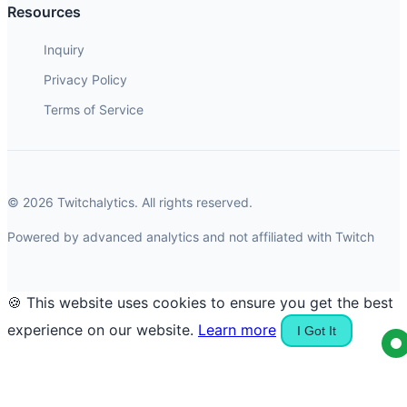
Resources
Inquiry
Privacy Policy
Terms of Service
© 2026 Twitchalytics. All rights reserved.
Powered by advanced analytics and not affiliated with Twitch
🍪 This website uses cookies to ensure you get the best
experience on our website.
Learn more
I Got It