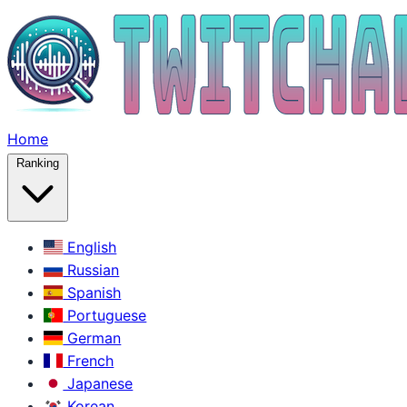
Home
Ranking
English
Russian
Spanish
Portuguese
German
French
Japanese
Korean