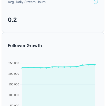
Avg. Daily Stream Hours
0.2
Follower Growth