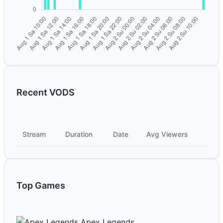
Recent VODS
Stream
Duration
Date
Avg Viewers
Top Games
Apex Legends