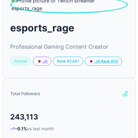
esports_rage
Professional Gaming Content Creator
Partner
Rank #2,547
JA
JA Rank #70
Total Followers
243,113
-0.1%
vs last month