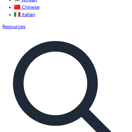
Chinese
Italian
Resources