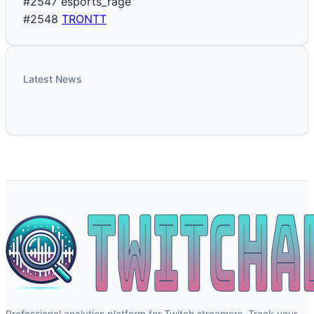
#2547
esports_rage
#2548
TRONTT
Latest News
Professional analytics platform for Twitch streamers. Track your