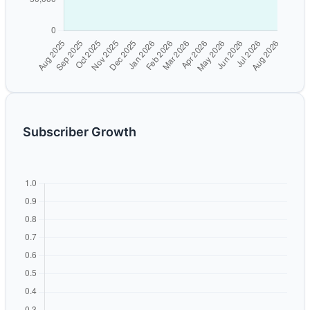
Subscriber Growth