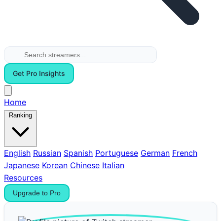
Get Pro Insights
Home
Ranking
English
Russian
Spanish
Portuguese
German
French
Japanese
Korean
Chinese
Italian
Resources
Upgrade to Pro