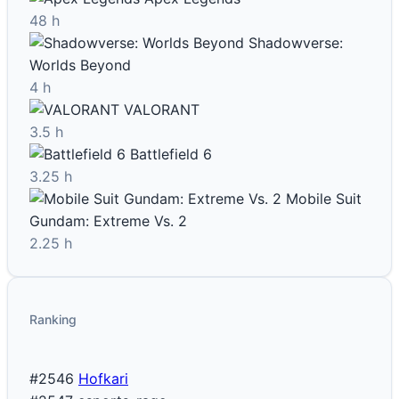
48 h
Shadowverse:
Worlds Beyond
4 h
VALORANT
3.5 h
Battlefield 6
3.25 h
Mobile Suit
Gundam: Extreme Vs. 2
2.25 h
Ranking
#2546
Hofkari