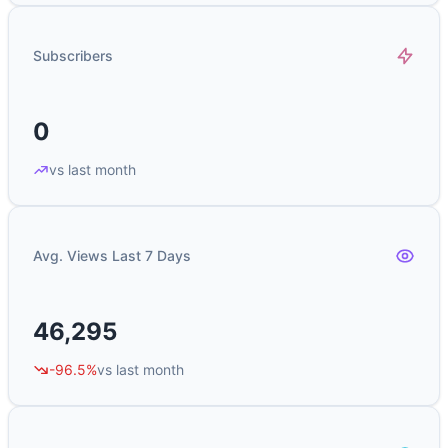
Subscribers
0
vs last month
Avg. Views Last 7 Days
46,295
-96.5%
vs last month