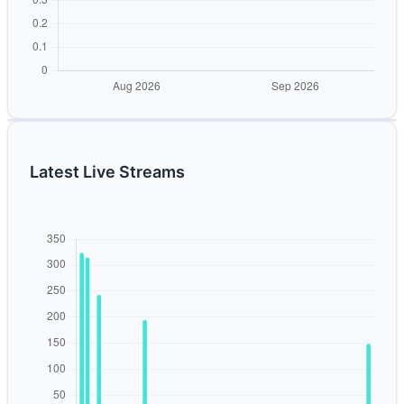
Latest Live Streams