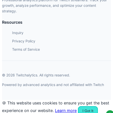
growth, analyze performance, and optimize your content
strategy.
Resources
Inquiry
Privacy Policy
Terms of Service
© 2026 Twitchalytics. All rights reserved.
Powered by advanced analytics and not affiliated with Twitch
🍪 This website uses cookies to ensure you get the best
experience on our website.
Learn more
I Got It