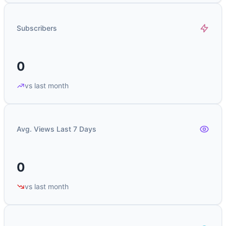
Subscribers
0
vs last month
Avg. Views Last 7 Days
0
vs last month