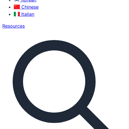
Chinese
Italian
Resources