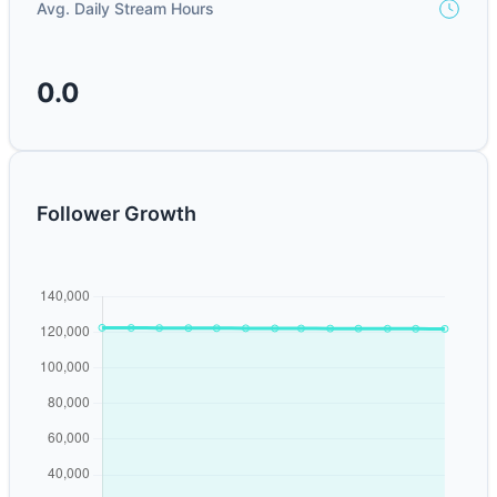
Avg. Daily Stream Hours
0.0
Follower Growth