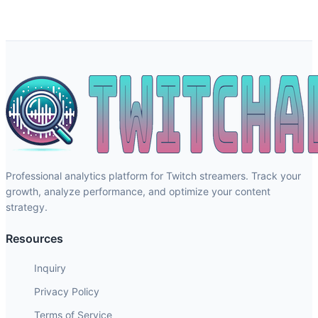
Professional analytics platform for Twitch streamers. Track your
growth, analyze performance, and optimize your content
strategy.
Resources
Inquiry
Privacy Policy
Terms of Service