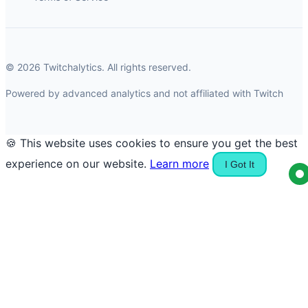
© 2026 Twitchalytics. All rights reserved.
Powered by advanced analytics and not affiliated with Twitch
🍪 This website uses cookies to ensure you get the best
experience on our website.
Learn more
I Got It