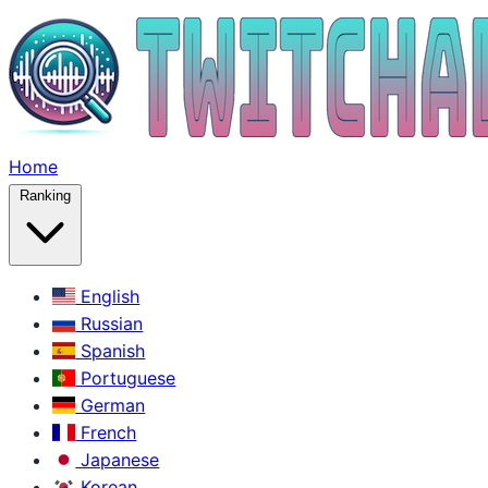
Home
Ranking
English
Russian
Spanish
Portuguese
German
French
Japanese
Korean