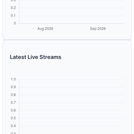
Latest Live Streams