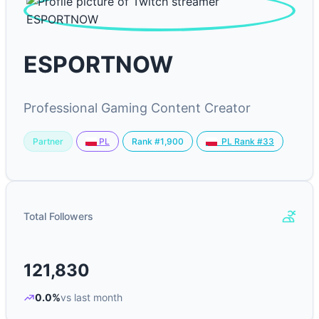
ESPORTNOW
Professional Gaming Content Creator
Partner
Rank #1,900
PL
PL Rank #33
Total Followers
121,830
0.0%
vs last month