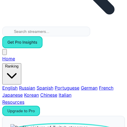
Get Pro Insights
Home
Ranking
English
Russian
Spanish
Portuguese
German
French
Japanese
Korean
Chinese
Italian
Resources
Upgrade to Pro