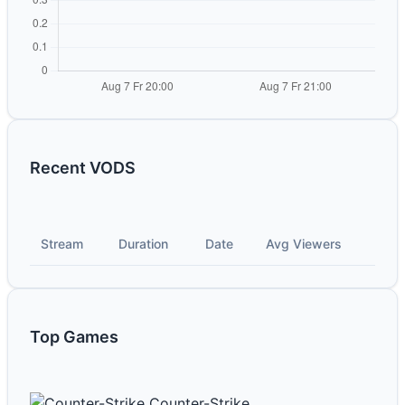
Recent VODS
Stream
Duration
Date
Avg Viewers
Top Games
Counter-Strike