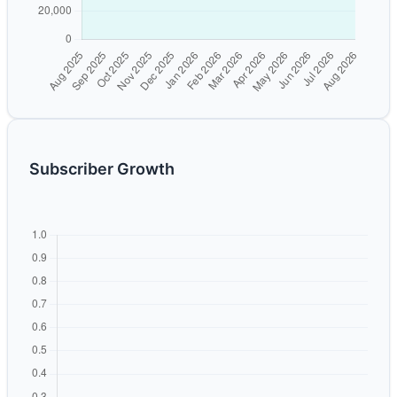
Subscriber Growth