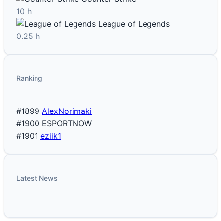
10 h
League of Legends
0.25 h
Ranking
#1899
AlexNorimaki
#1900
ESPORTNOW
#1901
eziik1
Latest News