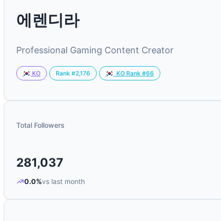
에렌디라
Professional Gaming Content Creator
Rank #2,176
KO
KO Rank #66
Total Followers
281,037
0.0%
vs last month