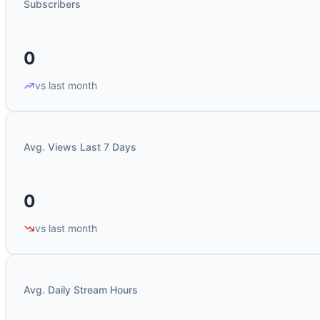
Subscribers
0
vs last month
Avg. Views Last 7 Days
0
vs last month
Avg. Daily Stream Hours