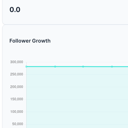
0.0
Follower Growth