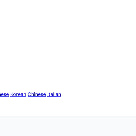
nese
Korean
Chinese
Italian