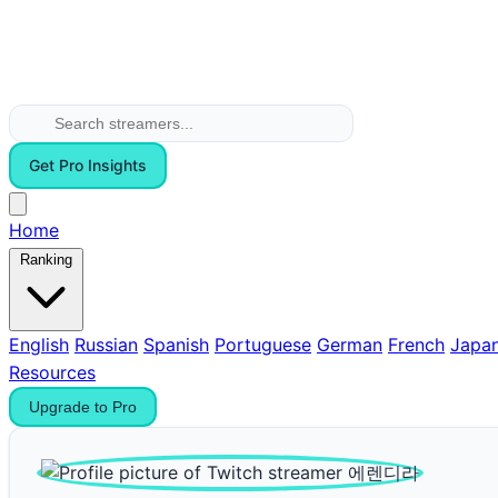
Get Pro Insights
Home
Ranking
English
Russian
Spanish
Portuguese
German
French
Japa
Resources
Upgrade to Pro