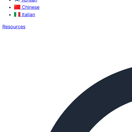
Chinese
Italian
Resources