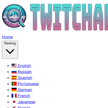
Home
Ranking
English
Russian
Spanish
Portuguese
German
French
Japanese
Korean