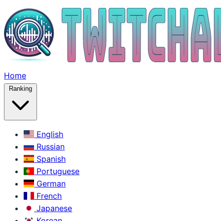
Home
Ranking
English
Russian
Spanish
Portuguese
German
French
Japanese
Korean