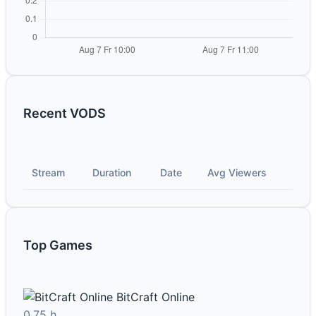
Recent VODS
Stream
Duration
Date
Avg Viewers
Top Games
BitCraft Online
0.75 h