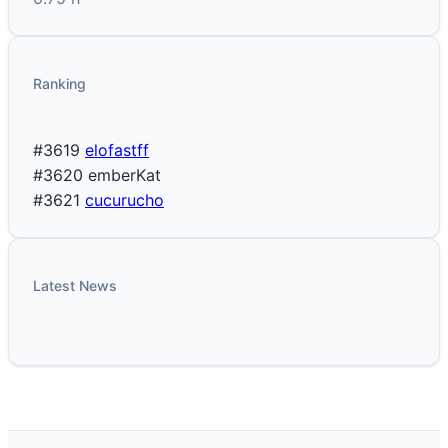
Ranking
#3619
elofastff
#3620
emberKat
#3621
cucurucho
Latest News