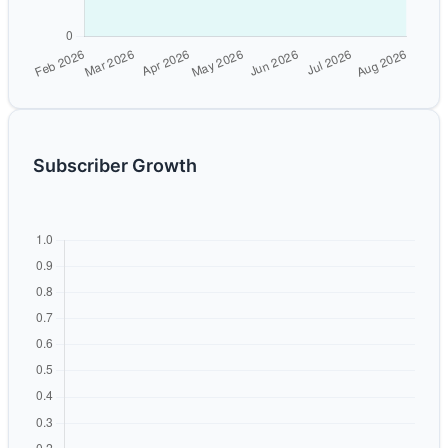
Subscriber Growth