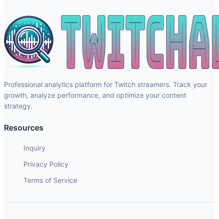
Professional analytics platform for Twitch streamers. Track your
growth, analyze performance, and optimize your content
strategy.
Resources
Inquiry
Privacy Policy
Terms of Service