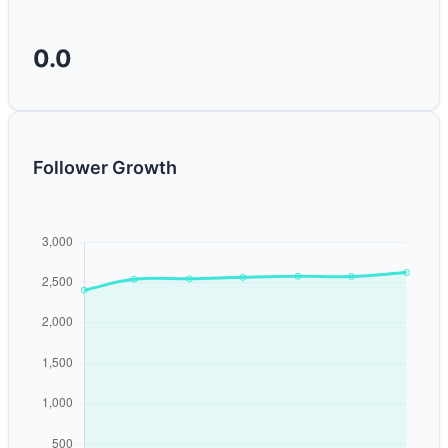
0.0
Follower Growth