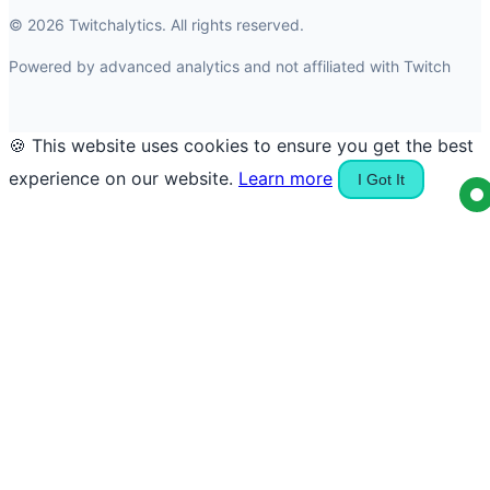
© 2026 Twitchalytics. All rights reserved.
Powered by advanced analytics and not affiliated with Twitch
🍪 This website uses cookies to ensure you get the best
experience on our website.
Learn more
I Got It