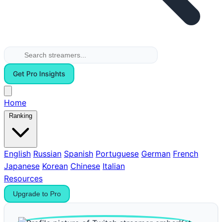
Get Pro Insights
Home
Ranking
English
Russian
Spanish
Portuguese
German
French
Japanese
Korean
Chinese
Italian
Resources
Upgrade to Pro