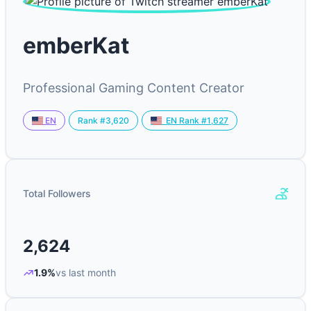
emberKat
Professional Gaming Content Creator
Rank #3,620
EN
EN Rank #1,627
Total Followers
2,624
1.9%
vs last month