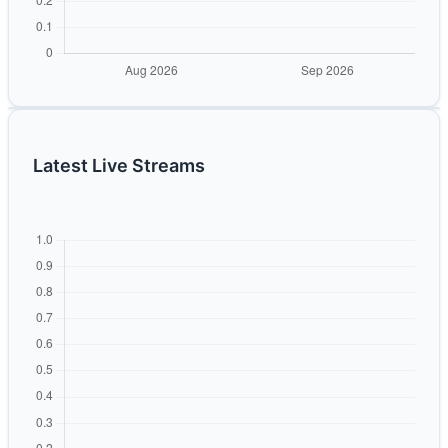
Latest Live Streams