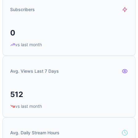
Subscribers
0
vs last month
Avg. Views Last 7 Days
512
vs last month
Avg. Daily Stream Hours