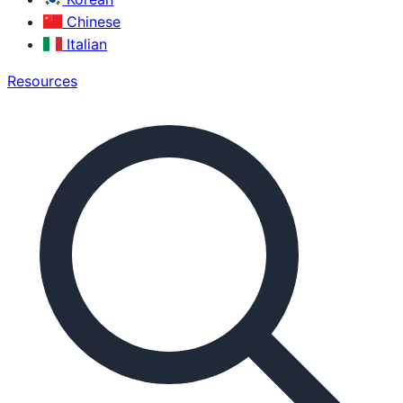
Chinese
Italian
Resources