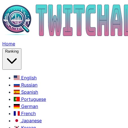
Home
Ranking
English
Russian
Spanish
Portuguese
German
French
Japanese
Korean