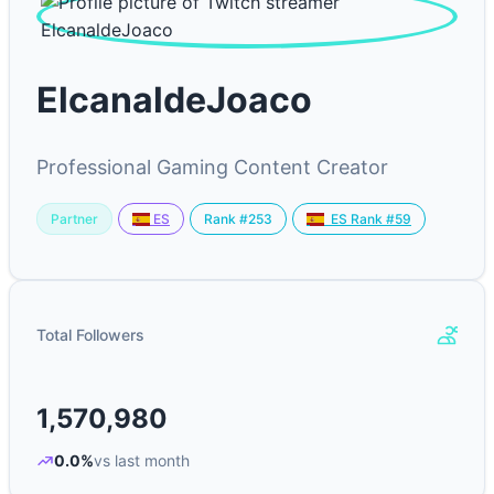
ElcanaldeJoaco
Professional Gaming Content Creator
Partner
Rank #253
ES
ES Rank #59
Total Followers
1,570,980
0.0%
vs last month