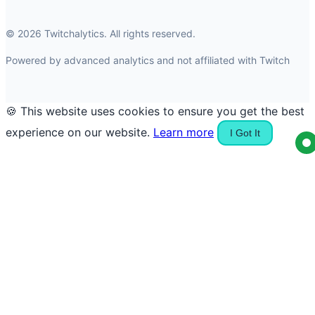
© 2026 Twitchalytics. All rights reserved.
Powered by advanced analytics and not affiliated with Twitch
🍪 This website uses cookies to ensure you get the best
experience on our website.
Learn more
I Got It