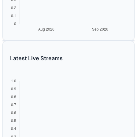
Latest Live Streams