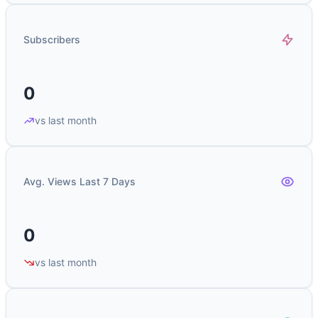
Subscribers
0
vs last month
Avg. Views Last 7 Days
0
vs last month