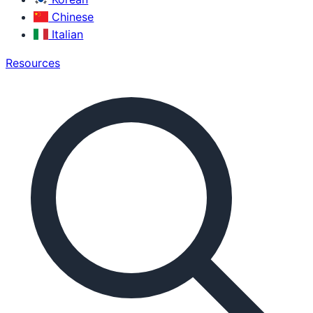
Chinese
Italian
Resources