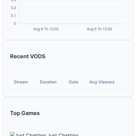
Recent VODS
Stream
Duration
Date
Avg Viewers
Top Games
Just Chatting