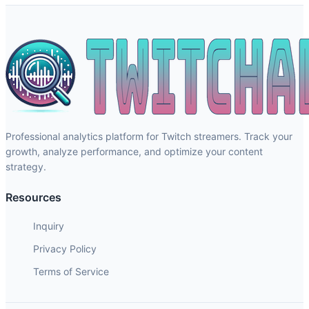
Professional analytics platform for Twitch streamers. Track your
growth, analyze performance, and optimize your content
strategy.
Resources
Inquiry
Privacy Policy
Terms of Service