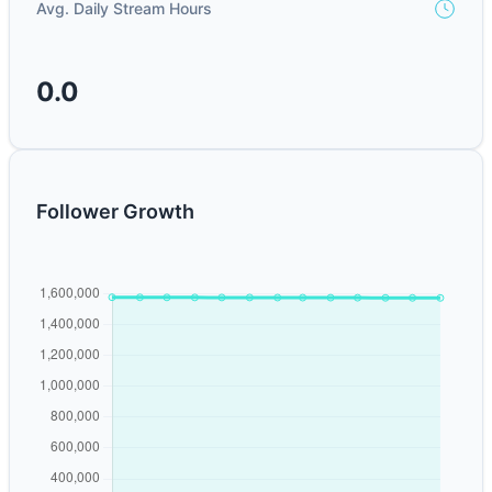
Avg. Daily Stream Hours
0.0
Follower Growth