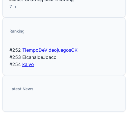
7 h
Ranking
#252
TiempoDeVideojuegosOK
#253
ElcanaldeJoaco
#254
kaiyo
Latest News