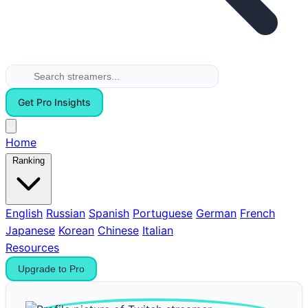
Get Pro Insights
Home
Ranking
English
Russian
Spanish
Portuguese
German
French
Japanese
Korean
Chinese
Italian
Resources
Upgrade to Pro