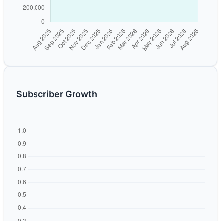
Subscriber Growth