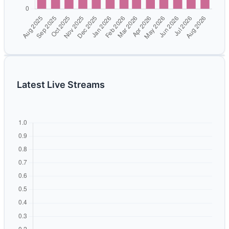
Latest Live Streams