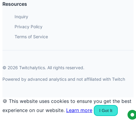
Resources
Inquiry
Privacy Policy
Terms of Service
© 2026 Twitchalytics. All rights reserved.
Powered by advanced analytics and not affiliated with Twitch
🍪 This website uses cookies to ensure you get the best
experience on our website.
Learn more
I Got It