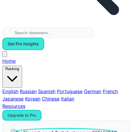
Get Pro Insights
Home
Ranking
English
Russian
Spanish
Portuguese
German
French
Japanese
Korean
Chinese
Italian
Resources
Upgrade to Pro