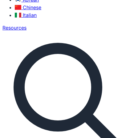
Chinese
Italian
Resources