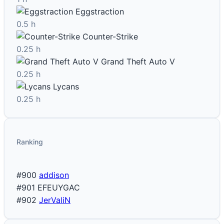
Eggstraction
0.5 h
Counter-Strike
0.25 h
Grand Theft Auto V
0.25 h
Lycans
0.25 h
Ranking
#900
addison
#901
EFEUYGAC
#902
JerValiN