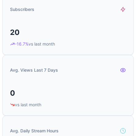
Subscribers
20
-16.7%
vs last month
Avg. Views Last 7 Days
0
vs last month
Avg. Daily Stream Hours