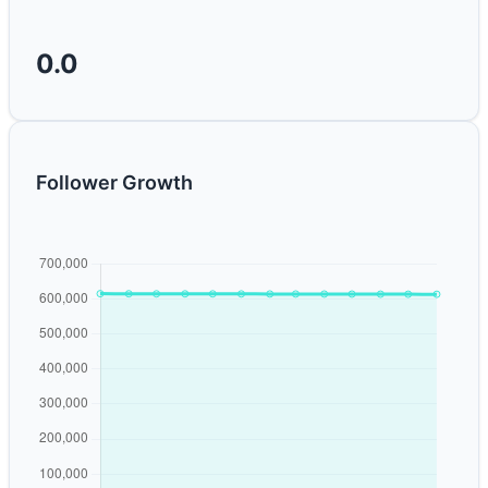
0.0
Follower Growth