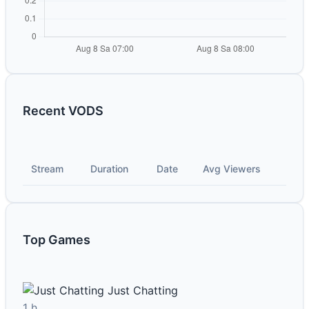
Recent VODS
Stream
Duration
Date
Avg Viewers
Top Games
Just Chatting
1 h