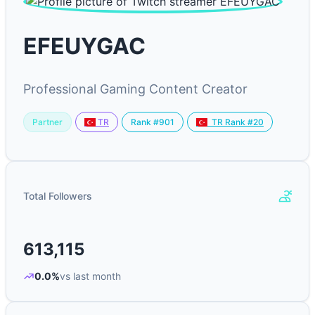
EFEUYGAC
Professional Gaming Content Creator
Partner
Rank #901
TR
TR Rank #20
Total Followers
613,115
0.0%
vs last month