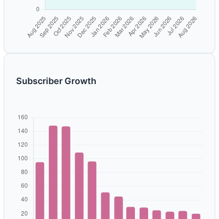
Subscriber Growth