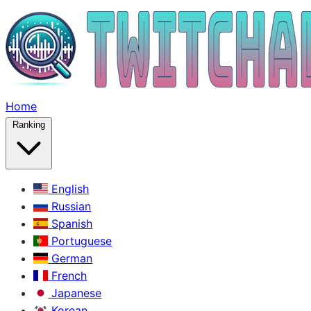
Home
Ranking
English
Russian
Spanish
Portuguese
German
French
Japanese
Korean