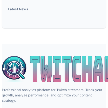
Latest News
Professional analytics platform for Twitch streamers. Track your
growth, analyze performance, and optimize your content
strategy.