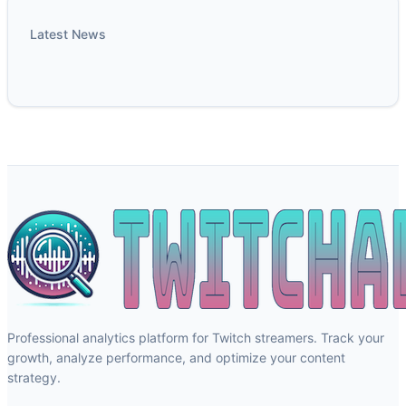
Latest News
Professional analytics platform for Twitch streamers. Track your
growth, analyze performance, and optimize your content
strategy.