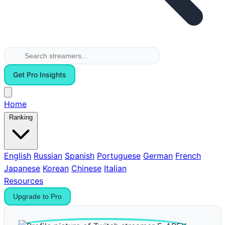
Get Pro Insights
Home
Ranking
English
Russian
Spanish
Portuguese
German
French
Japanese
Korean
Chinese
Italian
Resources
Upgrade to Pro