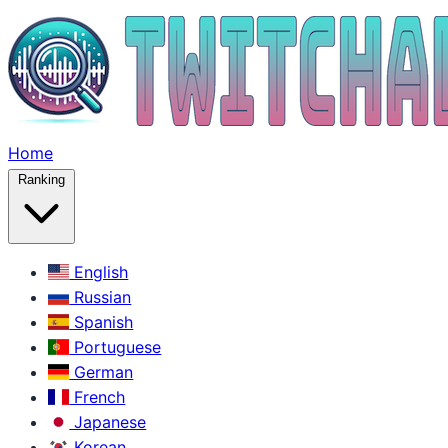
Home
Ranking
English
Russian
Spanish
Portuguese
German
French
Japanese
Korean