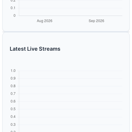
Latest Live Streams