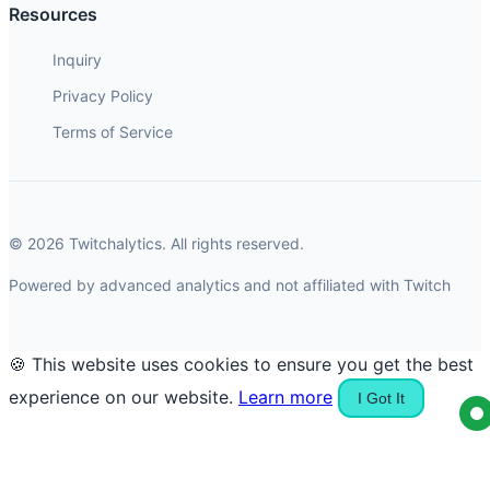
Resources
Inquiry
Privacy Policy
Terms of Service
© 2026 Twitchalytics. All rights reserved.
Powered by advanced analytics and not affiliated with Twitch
🍪 This website uses cookies to ensure you get the best
experience on our website.
Learn more
I Got It