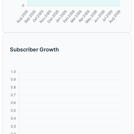
Subscriber Growth