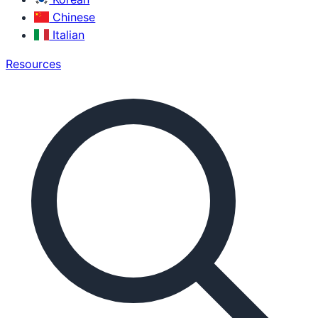
Chinese
Italian
Resources