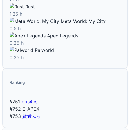
Rust
1.25 h
Meta World: My City
0.5 h
Apex Legends
0.25 h
Palworld
0.25 h
Ranking
#751
bris4cs
#752
E_APEX
#753
賢者ふぅ