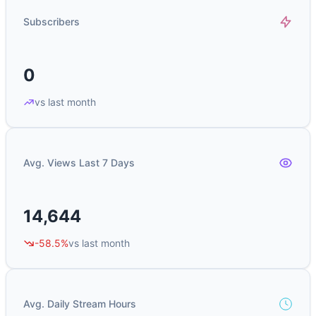
Subscribers
0
vs last month
Avg. Views Last 7 Days
14,644
-58.5%
vs last month
Avg. Daily Stream Hours