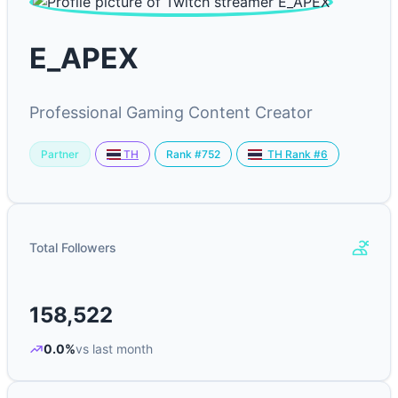
E_APEX
Professional Gaming Content Creator
Partner
Rank #752
TH
TH Rank #6
Total Followers
158,522
0.0%
vs last month