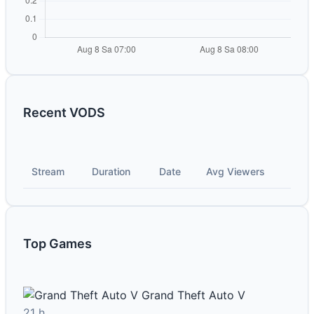
Recent VODS
Stream
Duration
Date
Avg Viewers
Top Games
Grand Theft Auto V
21 h