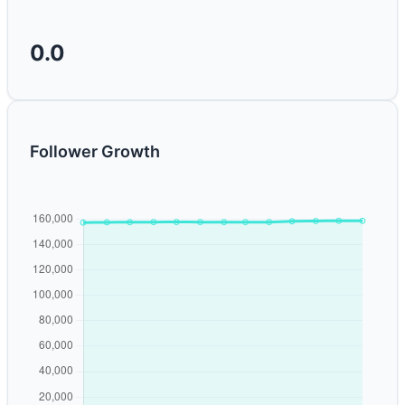
0.0
Follower Growth