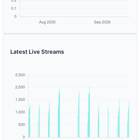
Latest Live Streams