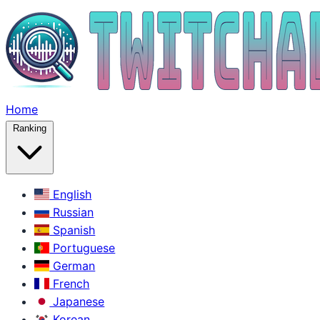
Home
Ranking
English
Russian
Spanish
Portuguese
German
French
Japanese
Korean