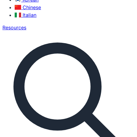
Chinese
Italian
Resources