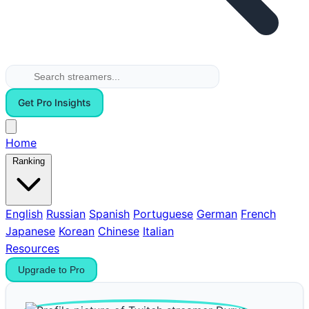
Get Pro Insights
Home
Ranking
English
Russian
Spanish
Portuguese
German
French
Japanese
Korean
Chinese
Italian
Resources
Upgrade to Pro