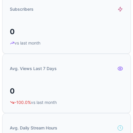
Subscribers
0
vs last month
Avg. Views Last 7 Days
0
-100.0%
vs last month
Avg. Daily Stream Hours