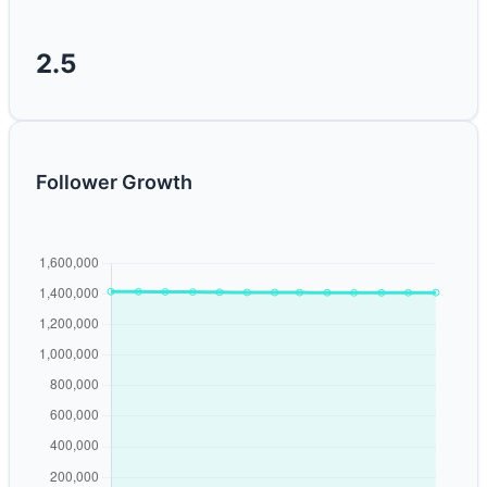
2.5
Follower Growth