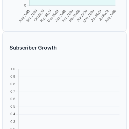
Subscriber Growth