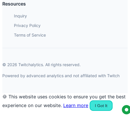
Resources
Inquiry
Privacy Policy
Terms of Service
© 2026 Twitchalytics. All rights reserved.
Powered by advanced analytics and not affiliated with Twitch
🍪 This website uses cookies to ensure you get the best
experience on our website.
Learn more
I Got It