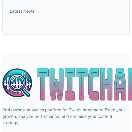
Latest News
Professional analytics platform for Twitch streamers. Track your
growth, analyze performance, and optimize your content
strategy.