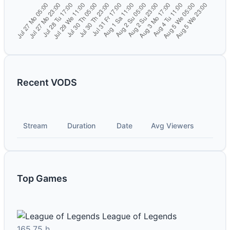
Recent VODS
Stream
Duration
Date
Avg Viewers
Top Games
League of Legends
165.75 h