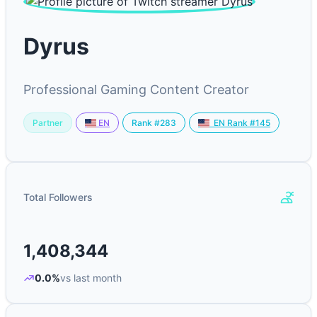
Dyrus
Professional Gaming Content Creator
Partner
Rank #283
EN
EN Rank #145
Total Followers
1,408,344
0.0%
vs last month