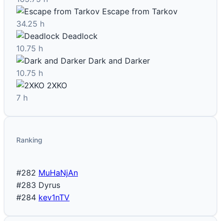
Escape from Tarkov
34.25 h
Deadlock
10.75 h
Dark and Darker
10.75 h
2XKO
7 h
Ranking
#282
MuHaNjAn
#283
Dyrus
#284
kev1nTV