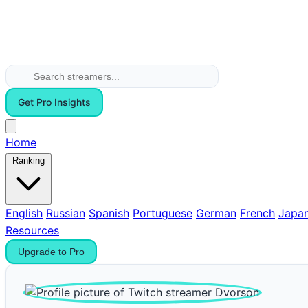
Get Pro Insights
Home
Ranking
English
Russian
Spanish
Portuguese
German
French
Japa
Resources
Upgrade to Pro