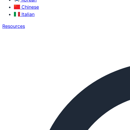
Chinese
Italian
Resources