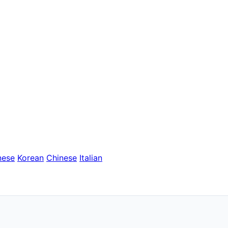
nese
Korean
Chinese
Italian