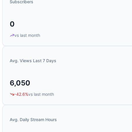
Subscribers
0
vs last month
Avg. Views Last 7 Days
6,050
-42.6%
vs last month
Avg. Daily Stream Hours