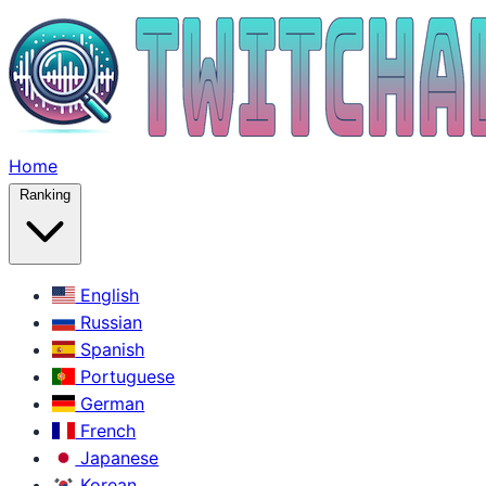
Home
Ranking
English
Russian
Spanish
Portuguese
German
French
Japanese
Korean