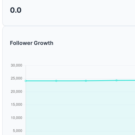
0.0
Follower Growth