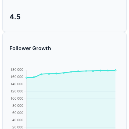
4.5
Follower Growth