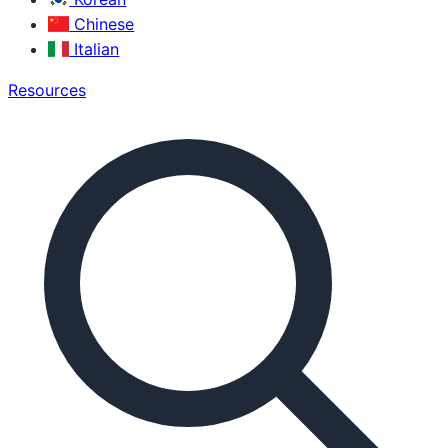
Chinese
Italian
Resources