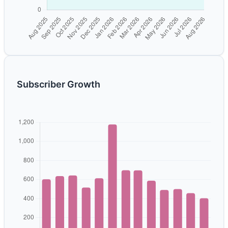
Subscriber Growth