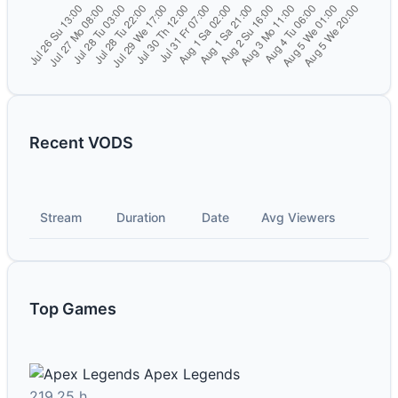
Recent VODS
Stream
Duration
Date
Avg Viewers
Top Games
Apex Legends
219.25 h