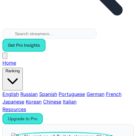
Get Pro Insights
Home
Ranking
English
Russian
Spanish
Portuguese
German
French
Japanese
Korean
Chinese
Italian
Resources
Upgrade to Pro