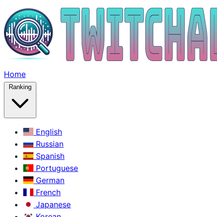
Home
Ranking
English
Russian
Spanish
Portuguese
German
French
Japanese
Korean