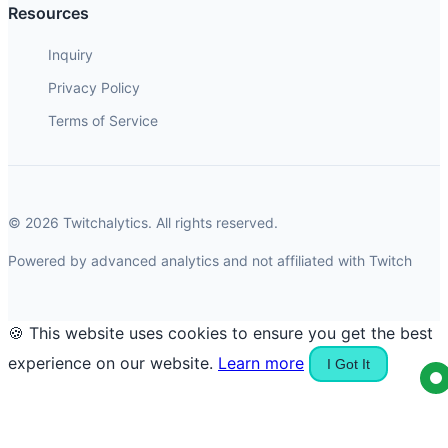
Resources
Inquiry
Privacy Policy
Terms of Service
© 2026 Twitchalytics. All rights reserved.
Powered by advanced analytics and not affiliated with Twitch
🍪 This website uses cookies to ensure you get the best
experience on our website.
Learn more
I Got It