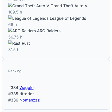
Grand Theft Auto V
109.5 h
League of Legends
66 h
ARC Raiders
56.75 h
Rust
31.5 h
Ranking
#334
Waggle
#335
dttodot
#336
Nomanzzz