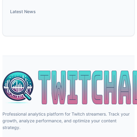
Latest News
Professional analytics platform for Twitch streamers. Track your
growth, analyze performance, and optimize your content
strategy.