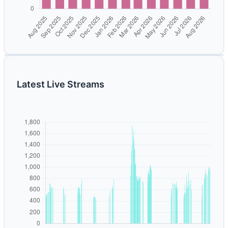
Latest Live Streams