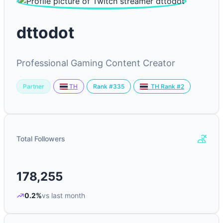
dttodot
Professional Gaming Content Creator
Partner
Rank #335
TH
TH Rank #2
Total Followers
178,255
0.2%
vs last month