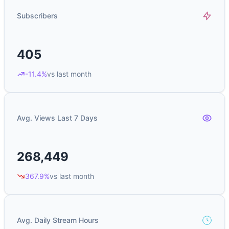
Subscribers
405
-11.4%
vs last month
Avg. Views Last 7 Days
268,449
367.9%
vs last month
Avg. Daily Stream Hours