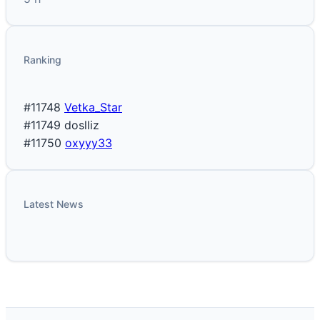
Ranking
#11748
Vetka_Star
#11749
doslliz
#11750
oxyyy33
Latest News