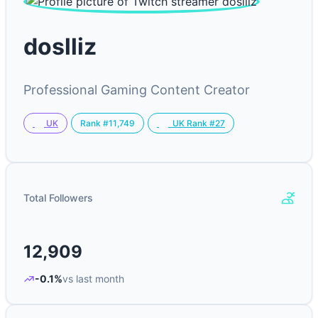
doslliz
Professional Gaming Content Creator
Rank #11,749
UK
UK Rank #27
Total Followers
12,909
-0.1%
vs last month