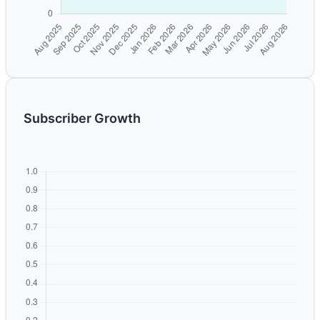
Subscriber Growth