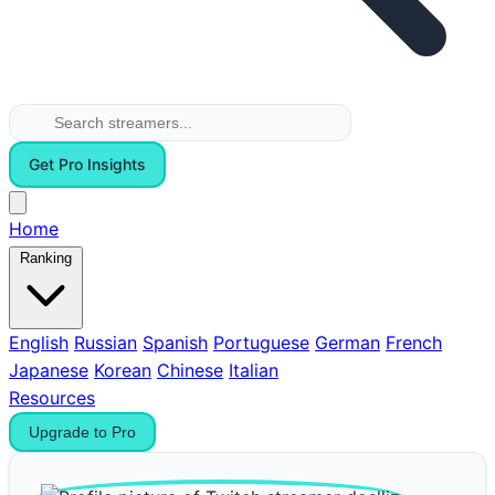
Get Pro Insights
Home
Ranking
English
Russian
Spanish
Portuguese
German
French
Japanese
Korean
Chinese
Italian
Resources
Upgrade to Pro