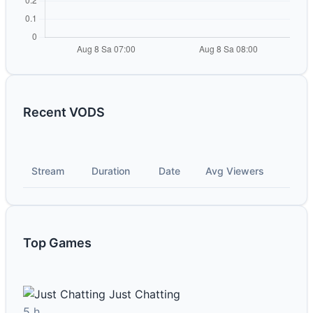
Recent VODS
Stream
Duration
Date
Avg Viewers
Top Games
Just Chatting
5 h