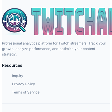
Professional analytics platform for Twitch streamers. Track your
growth, analyze performance, and optimize your content
strategy.
Resources
Inquiry
Privacy Policy
Terms of Service