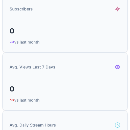
Subscribers
0
vs last month
Avg. Views Last 7 Days
0
vs last month
Avg. Daily Stream Hours