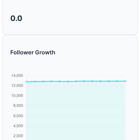
0.0
Follower Growth