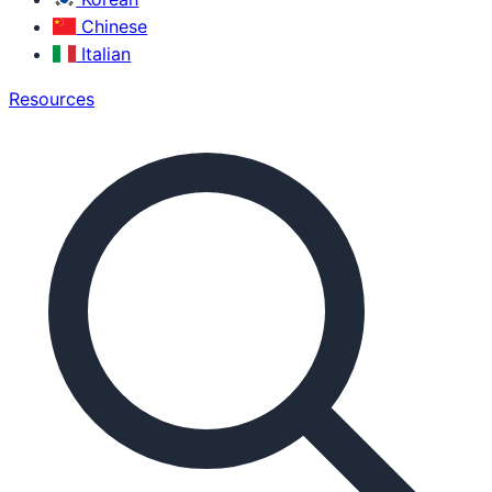
Chinese
Italian
Resources