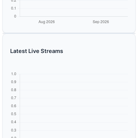
Latest Live Streams