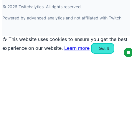
© 2026 Twitchalytics. All rights reserved.
Powered by advanced analytics and not affiliated with Twitch
🍪 This website uses cookies to ensure you get the best
experience on our website.
Learn more
I Got It