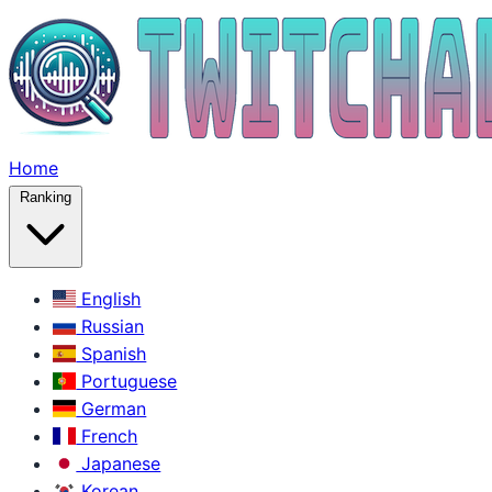
Home
Ranking
English
Russian
Spanish
Portuguese
German
French
Japanese
Korean