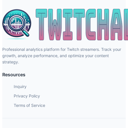
Professional analytics platform for Twitch streamers. Track your
growth, analyze performance, and optimize your content
strategy.
Resources
Inquiry
Privacy Policy
Terms of Service