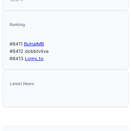
Ranking
#8411
ButtaIMB
#8412
dobbtvlive
#8413
Lomy_to
Latest News