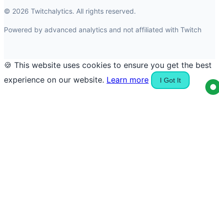
© 2026 Twitchalytics. All rights reserved.
Powered by advanced analytics and not affiliated with Twitch
🍪 This website uses cookies to ensure you get the best
experience on our website.
Learn more
I Got It