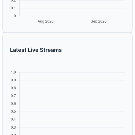
Latest Live Streams