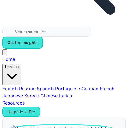
Get Pro Insights
Home
Ranking
English
Russian
Spanish
Portuguese
German
French
Japanese
Korean
Chinese
Italian
Resources
Upgrade to Pro