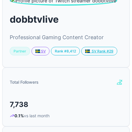
dobbtvlive
Professional Gaming Content Creator
Partner
Rank #8,412
SV
SV Rank #29
Total Followers
7,738
0.1%
vs last month