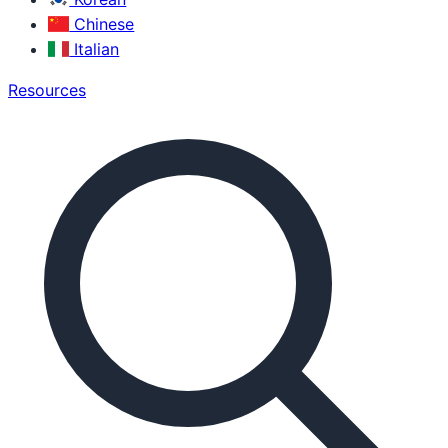
Chinese
Italian
Resources