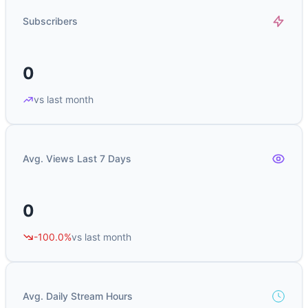
Subscribers
0
vs last month
Avg. Views Last 7 Days
0
-100.0%
vs last month
Avg. Daily Stream Hours