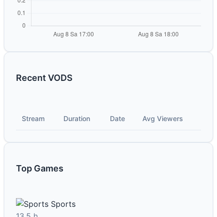
Recent VODS
Stream
Duration
Date
Avg Viewers
Top Games
Sports
13.5 h