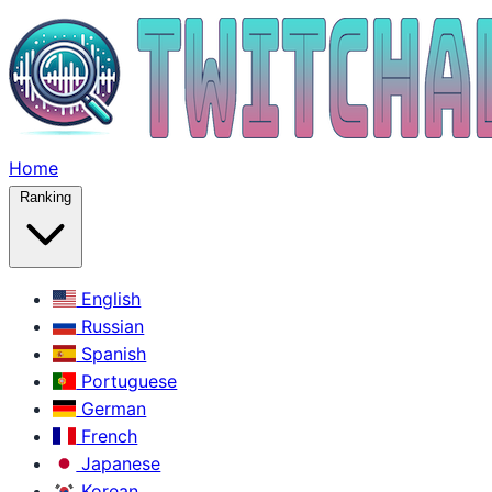
Home
Ranking
English
Russian
Spanish
Portuguese
German
French
Japanese
Korean