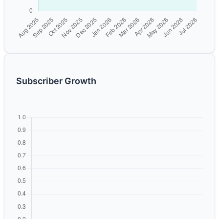
Subscriber Growth