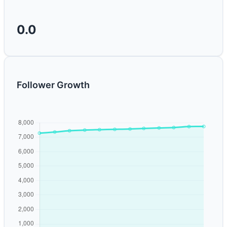
0.0
Follower Growth