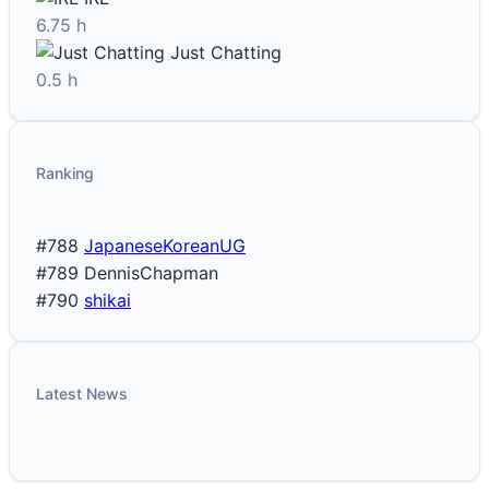
6.75 h
Just Chatting
0.5 h
Ranking
#788
JapaneseKoreanUG
#789
DennisChapman
#790
shikai
Latest News