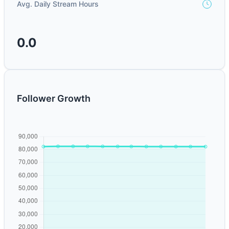
Avg. Daily Stream Hours
0.0
Follower Growth