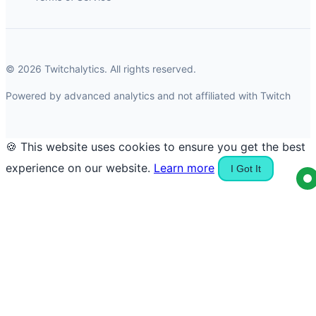
© 2026 Twitchalytics. All rights reserved.
Powered by advanced analytics and not affiliated with Twitch
🍪 This website uses cookies to ensure you get the best
experience on our website.
Learn more
I Got It