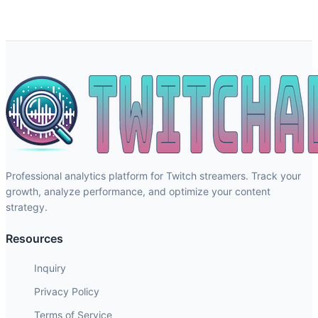
Professional analytics platform for Twitch streamers. Track your
growth, analyze performance, and optimize your content
strategy.
Resources
Inquiry
Privacy Policy
Terms of Service