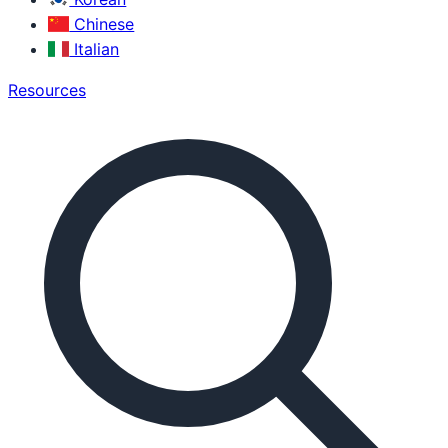
Chinese
Italian
Resources