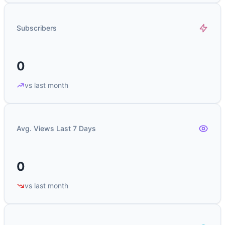
Subscribers
0
vs last month
Avg. Views Last 7 Days
0
vs last month