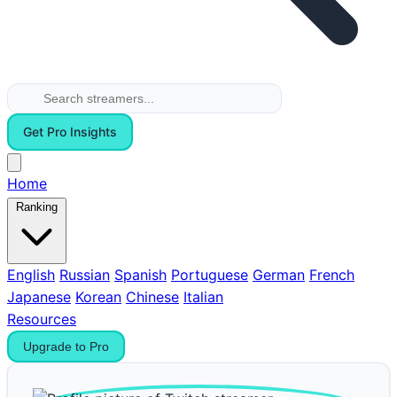
Get Pro Insights
Home
Ranking
English
Russian
Spanish
Portuguese
German
French
Japanese
Korean
Chinese
Italian
Resources
Upgrade to Pro