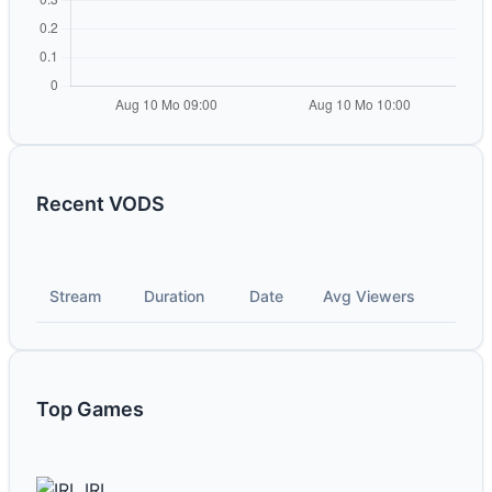
Recent VODS
Stream
Duration
Date
Avg Viewers
Top Games
IRL