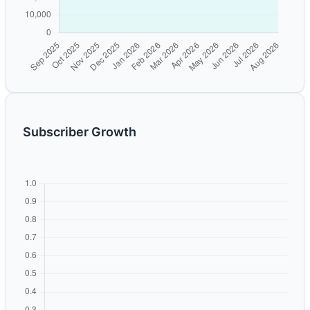
Subscriber Growth