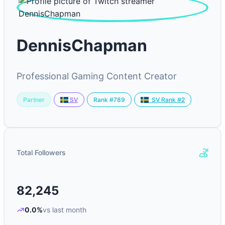
DennisChapman
Professional Gaming Content Creator
Partner
Rank #789
SV
SV Rank #2
Total Followers
82,245
0.0%
vs last month