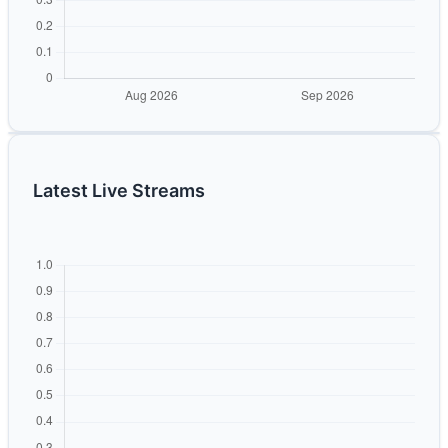
Latest Live Streams