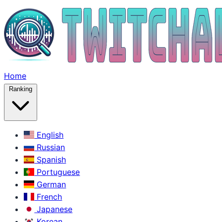
Home
Ranking
English
Russian
Spanish
Portuguese
German
French
Japanese
Korean