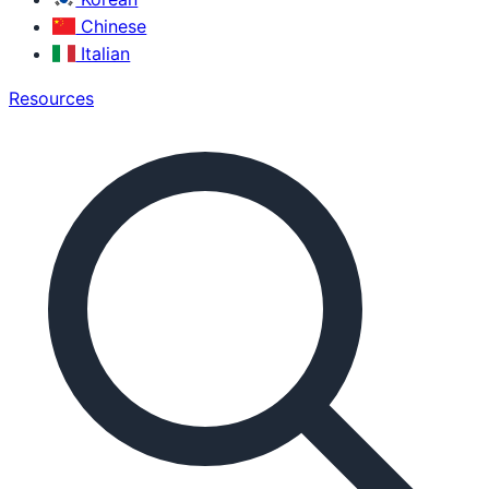
Chinese
Italian
Resources