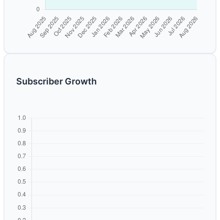
Subscriber Growth