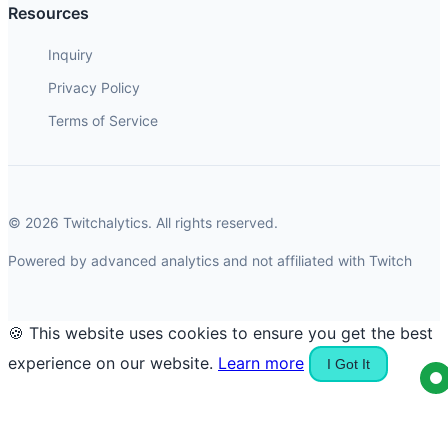
Resources
Inquiry
Privacy Policy
Terms of Service
© 2026 Twitchalytics. All rights reserved.
Powered by advanced analytics and not affiliated with Twitch
🍪 This website uses cookies to ensure you get the best
experience on our website.
Learn more
I Got It