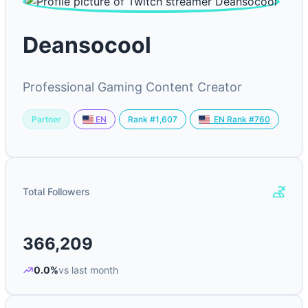
Deansocool
Professional Gaming Content Creator
Partner
Rank #1,607
EN
EN Rank #760
Total Followers
366,209
0.0%
vs last month