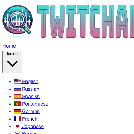
Home
Ranking
English
Russian
Spanish
Portuguese
German
French
Japanese
Korean