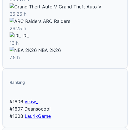
Grand Theft Auto V
35.25 h
ARC Raiders
26.25 h
IRL
13 h
NBA 2K26
7.5 h
Ranking
#1606
vikiw_
#1607
Deansocool
#1608
LaurixGame