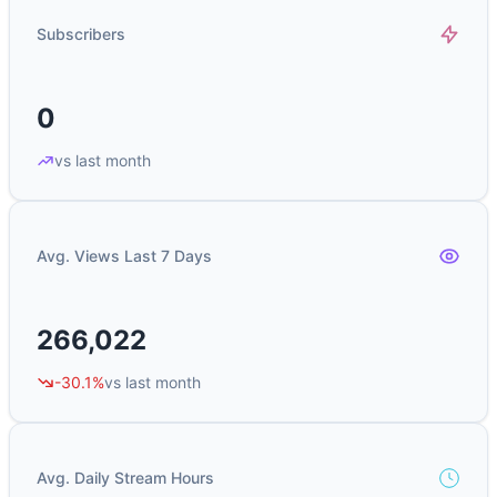
Subscribers
0
vs last month
Avg. Views Last 7 Days
266,022
-30.1%
vs last month
Avg. Daily Stream Hours