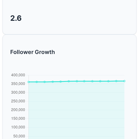
2.6
Follower Growth