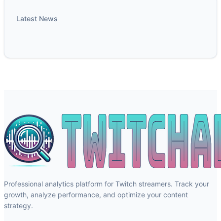
Latest News
Professional analytics platform for Twitch streamers. Track your
growth, analyze performance, and optimize your content
strategy.