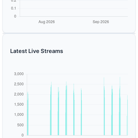
Latest Live Streams