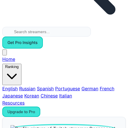
Get Pro Insights
Home
Ranking
English
Russian
Spanish
Portuguese
German
French
Japanese
Korean
Chinese
Italian
Resources
Upgrade to Pro