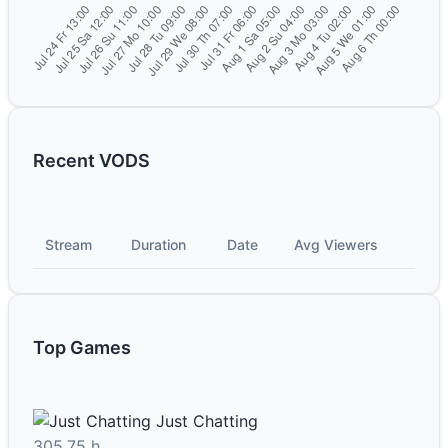
Recent VODS
Stream
Duration
Date
Avg Viewers
Top Games
Just Chatting
305.75 h