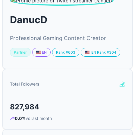
DanucD
Professional Gaming Content Creator
Partner
Rank #603
EN
EN Rank #304
Total Followers
827,984
0.0%
vs last month