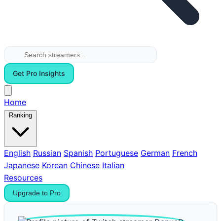
Get Pro Insights
Home
Ranking
English
Russian
Spanish
Portuguese
German
French
Japanese
Korean
Chinese
Italian
Resources
Upgrade to Pro