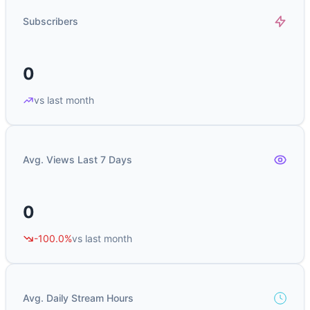
Subscribers
0
vs last month
Avg. Views Last 7 Days
0
-100.0%
vs last month
Avg. Daily Stream Hours