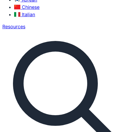
Chinese
Italian
Resources