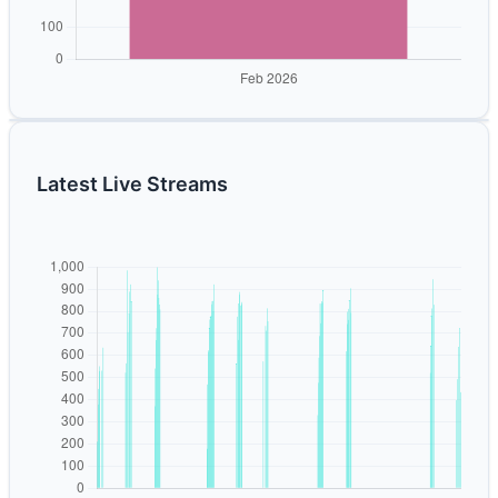
Latest Live Streams