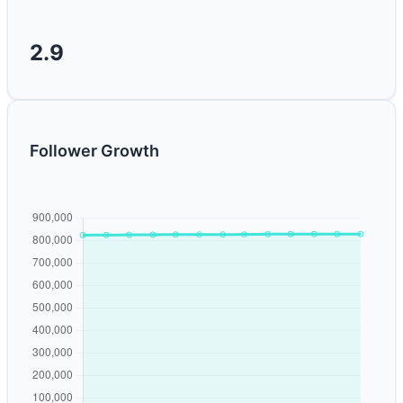
2.9
Follower Growth