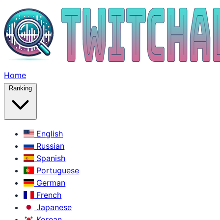
Home
Ranking
English
Russian
Spanish
Portuguese
German
French
Japanese
Korean