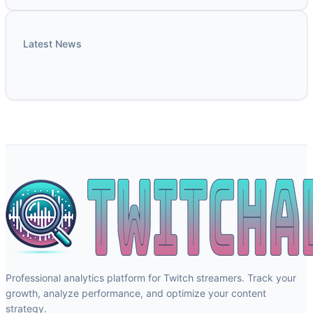
Latest News
Professional analytics platform for Twitch streamers. Track your
growth, analyze performance, and optimize your content
strategy.