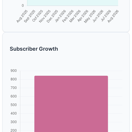
Subscriber Growth