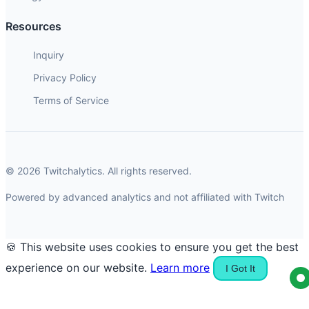
Resources
Inquiry
Privacy Policy
Terms of Service
© 2026 Twitchalytics. All rights reserved.
Powered by advanced analytics and not affiliated with Twitch
🍪 This website uses cookies to ensure you get the best
experience on our website.
Learn more
I Got It