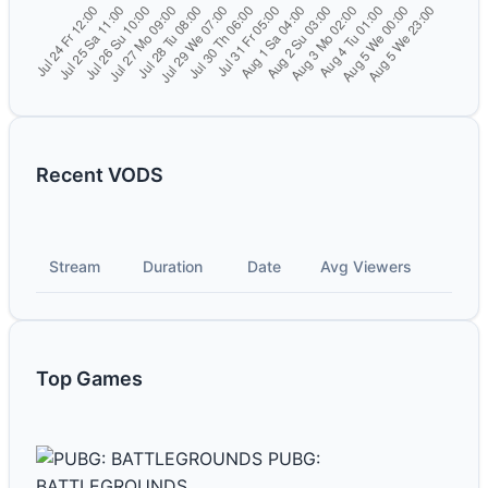
Recent VODS
Stream
Duration
Date
Avg Viewers
Top Games
PUBG:
BATTLEGROUNDS