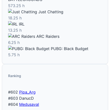
573.25 h
Just Chatting
18.25 h
IRL
13.25 h
ARC Raiders
6.25 h
PUBG: Black Budget
5.75 h
Ranking
#602
Pipa_Arg
#603
DanucD
#604
Medusaval