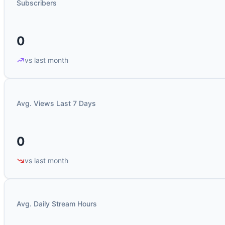
Subscribers
0
vs last month
Avg. Views Last 7 Days
0
vs last month
Avg. Daily Stream Hours