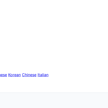
nese
Korean
Chinese
Italian