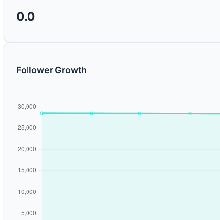
0.0
Follower Growth