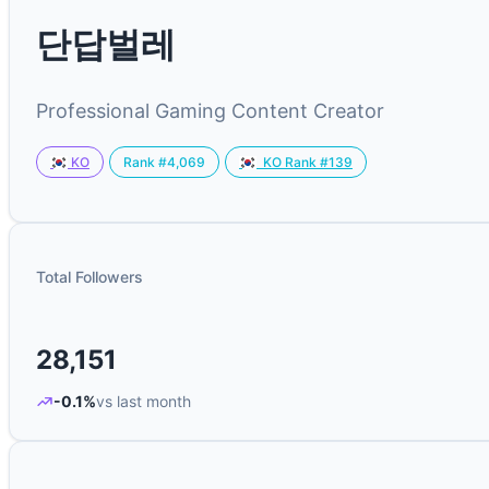
단답벌레
Professional Gaming Content Creator
Rank #4,069
KO
KO Rank #139
Total Followers
28,151
-0.1%
vs last month