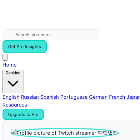
Get Pro Insights
Home
Ranking
English
Russian
Spanish
Portuguese
German
French
Japa
Resources
Upgrade to Pro