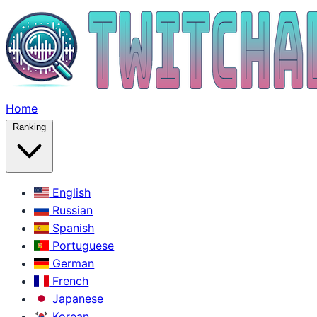
Home
Ranking
English
Russian
Spanish
Portuguese
German
French
Japanese
Korean