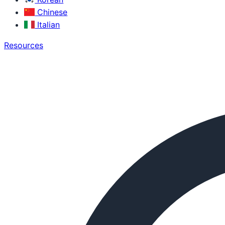
Chinese
Italian
Resources